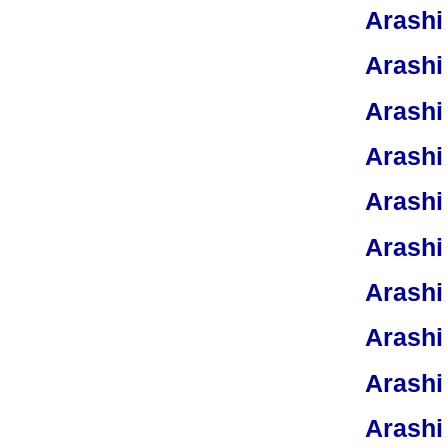
Arashi
Arashi
Arashi
Arashi
Arashi
Arashi
Arashi 
Arashi
Arashi
Arashi 