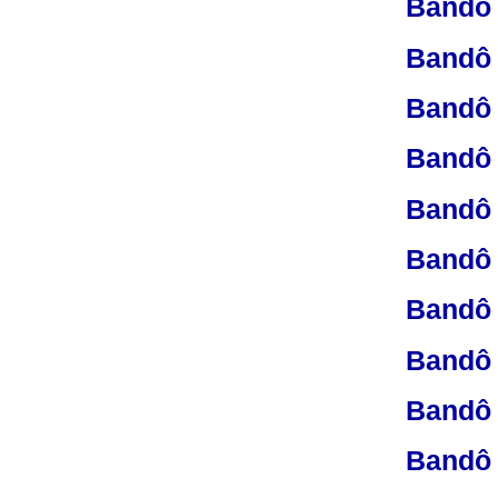
Bandô 
Bandô 
Bandô 
Bandô 
Bandô 
Bandô 
Bandô 
Bandô 
Bandô 
Bandô 