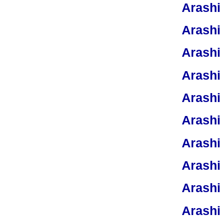
Arashi
Arashi
Arashi
Arashi
Arashi
Arashi 
Arashi
Arashi
Arashi
Arashi 