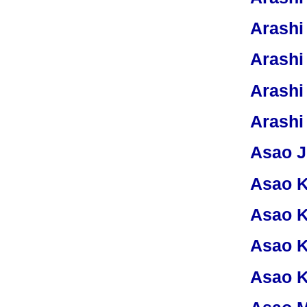
Arashi
Arashi
Arashi
Arashi
Asao Jû
Asao K
Asao 
Asao K
Asao 