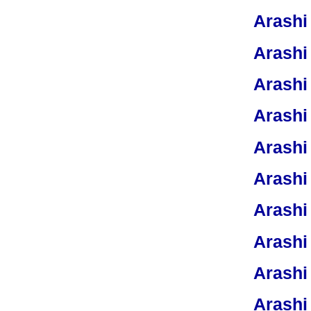
Arashi
Arashi 
Arashi
Arashi
Arashi
Arashi
Arashi
Arashi
Arashi
Arashi