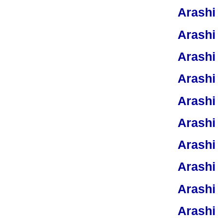
Arashi
Arashi 
Arashi 
Arashi 
Arashi 
Arashi
Arashi
Arashi 
Arashi 
Arashi