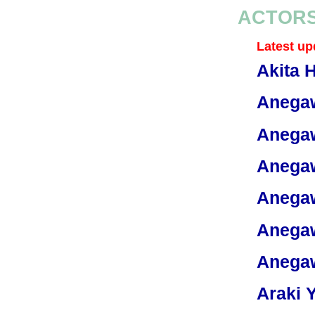
ACTORS
Latest up
Akita H
Anegaw
Anegaw
Anega
Anegaw
Anegaw
Anegaw
Araki Y