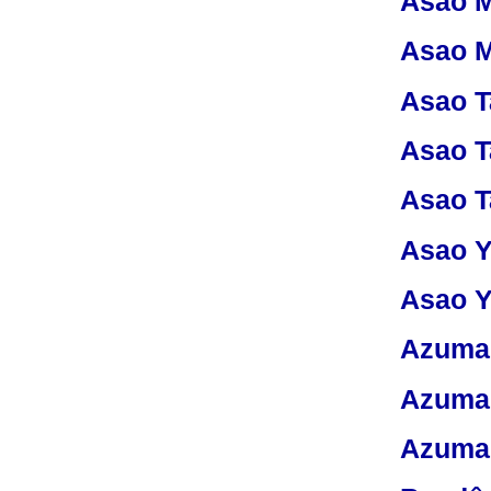
Asao 
Asao M
Asao T
Asao T
Asao T
Asao Y
Asao Y
Azuma 
Azuma 
Azuma 