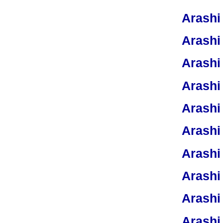
Arashi 
Arashi
Arashi
Arashi 
Arashi 
Arashi 
Arashi
Arashi
Arashi
Arashi