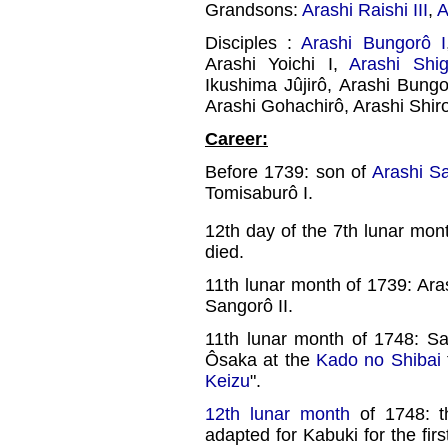
Grandsons:
Arashi Raishi III
,
A
Disciples :
Arashi Bungorô I
Arashi Yoichi I,
Arashi Shig
Ikushima Jûjirô, Arashi Bungo
Arashi Gohachirô, Arashi Shir
Career:
Before 1739: son of
Arashi S
Tomisaburô I.
12th day of the 7th lunar mon
died.
11th lunar month of 1739: Ara
Sangorô II.
11th lunar month of 1748: 
Ôsaka at the
Kado no Shibai
Keizu
".
12th lunar month
of 1748: t
adapted for Kabuki for the fi