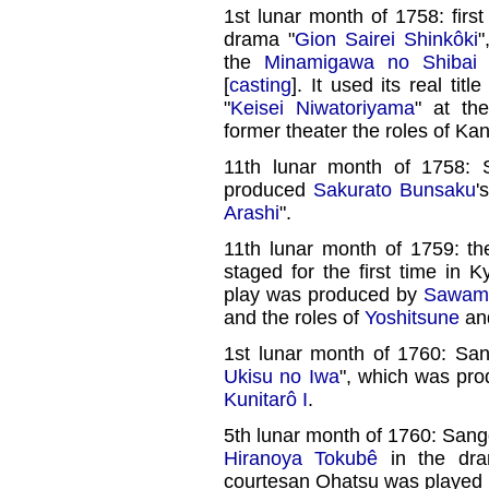
1st lunar month of 1758: firs
drama "
Gion Sairei Shinkôki
"
the
Minamigawa no Shibai
[
casting
]. It used its real tit
"
Keisei Niwatoriyama
" at th
former theater the roles of 
11th lunar month of 1758
produced
Sakurato Bunsaku
'
Arashi
".
11th lunar month of 1759: th
staged for the first time in K
play was produced by
Sawamu
and the roles of
Yoshitsune
and
1st lunar month of 1760: San
Ukisu no Iwa
", which was pr
Kunitarô I
.
5th lunar month of 1760: Sango
Hiranoya Tokubê
in the dra
courtesan Ohatsu was played