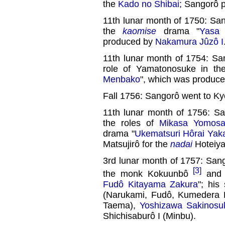
the
Kado no Shibai
; Sangorô p
11th lunar month of 1750: Sa
the
kaomise
drama "
Yasa
produced by
Nakamura Jûzô I
11th lunar month of 1754: Sa
role of Yamatonosuke in t
Menbako
", which was produc
Fall 1756: Sangorô went to Ky
11th lunar month of 1756: S
the roles of
Mikasa Yomos
drama "
Ukematsuri Hôrai Yak
Matsujirô for the
nadai
Hoteiya
3rd lunar month of 1757: Sang
[3]
the monk Kokuunbô
and 
Fudô Kitayama Zakura
"; his
(Narukami, Fudô, Kumedera 
Taema),
Yoshizawa Sakinosuk
Shichisaburô I (Minbu).