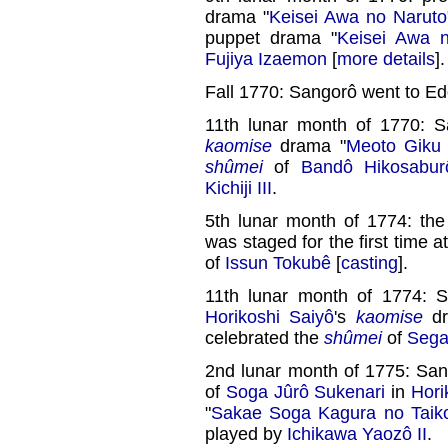
drama "
Keisei Awa no Naruto
puppet drama "
Keisei Awa 
Fujiya Izaemon
[
more details
].
Fall 1770: Sangorô went to Ed
11th lunar month of 1770: 
kaomise
drama "
Meoto Giku 
shûmei
of
Bandô Hikosaburô
Kichiji III
.
5th lunar month of 1774: th
was staged for the first time a
of
Issun Tokubê
[
casting
].
11th lunar month of 1774: 
Horikoshi Saiyô
's
kaomise
dr
celebrated the
shûmei
of
Sega
2nd lunar month of 1775: San
of
Soga Jûrô Sukenari
in
Hori
"
Sakae Soga Kagura no Taik
played by
Ichikawa Yaozô II
.