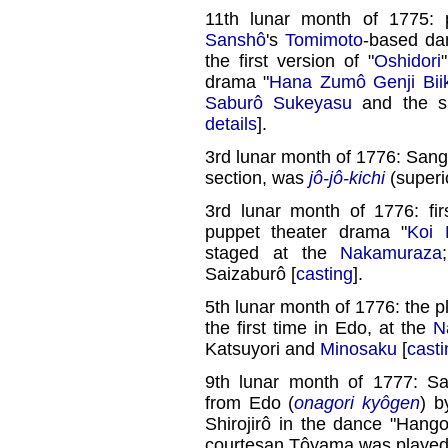
11th lunar month of 1775:
Sanshô
's
Tomimoto
-based da
the first version of "
Oshidori
drama "
Hana Zumô Genji Biik
Saburô Sukeyasu
and the sp
details
].
3rd lunar month of 1776: Sang
section, was
jô-jô-kichi
(superio
3rd lunar month of 1776: fi
puppet theater drama "
Koi 
staged at the
Nakamuraza
Saizaburô [
casting
].
5th lunar month of 1776: the pl
the first time in Edo, at the
N
Katsuyori and
Minosaku
[
casti
9th lunar month of 1777: Sa
from Edo (
onagori kyôgen
) b
Shirojirô in the dance "Hango
courtesan Tôyama was playe