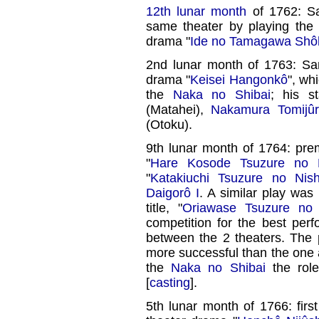
12th lunar month
of 1762: Sa
same theater by playing the
drama "
Ide no Tamagawa Shôh
2nd lunar month of 1763: San
drama "
Keisei Hangonkô
", wh
the
Naka no Shibai
; his s
(Matahei),
Nakamura Tomijûr
(Otoku).
9th lunar month of 1764: pre
"
Hare Kosode Tsuzure no N
"
Katakiuchi Tsuzure no Nish
Daigorô I
. A similar play was
title, "
Oriawase Tsuzure no 
competition for the best per
between the 2 theaters. The
more successful than the one 
the
Naka no Shibai
the rol
[
casting
].
5th lunar month of 1766: firs