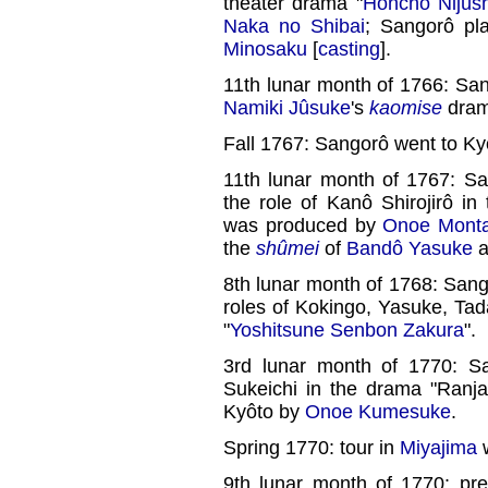
theater drama "
Honchô Nijûs
Naka no Shibai
; Sangorô pl
Minosaku
[
casting
].
11th lunar month of 1766: Sa
Namiki Jûsuke
's
kaomise
dram
Fall 1767: Sangorô went to Ky
11th lunar month of 1767: S
the role of Kanô Shirojirô in
was produced by
Onoe Mont
the
shûmei
of
Bandô Yasuke
a
8th lunar month of 1768: Sang
roles of Kokingo, Yasuke, Ta
"
Yoshitsune Senbon Zakura
".
3rd lunar month of 1770: S
Sukeichi in the drama "Ranja
Kyôto by
Onoe Kumesuke
.
Spring 1770: tour in
Miyajima
9th lunar month of 1770: pr