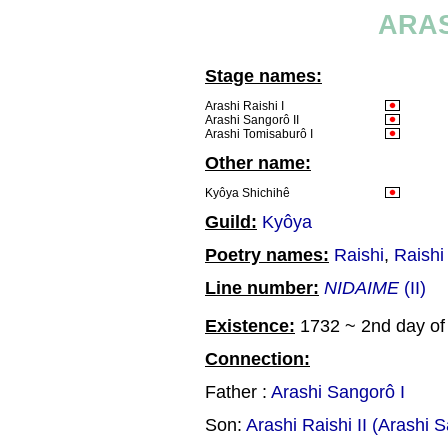
ARAS
Stage names:
Arashi Raishi I
Arashi Sangorô II
Arashi Tomisaburô I
Other name:
Kyôya Shichihê
Guild:
Kyôya
Poetry names:
Raishi
,
Raishi
Line number:
NIDAIME
(II)
Existence:
1732 ~ 2nd day of 
Connection:
Father :
Arashi Sangorô I
Son:
Arashi Raishi II (Arashi S