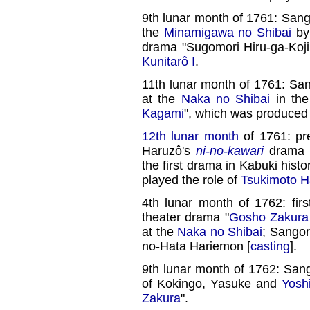
9th lunar month of 1761: Sang
the
Minamigawa no Shibai
by 
drama "Sugomori Hiru-ga-Koj
Kunitarô I
.
11th lunar month of 1761: Sa
at the
Naka no Shibai
in th
Kagami
", which was produced
12th lunar month
of 1761: pr
Haruzô's
ni-no-kawari
drama 
the first drama in Kabuki hist
played the role of
Tsukimoto H
4th lunar month of 1762: fir
theater drama "
Gosho Zakura
at the
Naka no Shibai
; Sangor
no-Hata Hariemon [
casting
].
9th lunar month of 1762: Sang
of Kokingo, Yasuke and
Yosh
Zakura
".