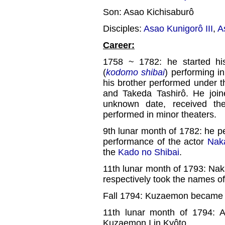
Son: Asao Kichisaburô
Disciples:
Asao Kunigorô III
,
A
Career:
1758 ~ 1782: he started his
(
kodomo shibai
) performing i
his brother performed under 
and Takeda Tashirô. He joi
unknown date, received t
performed in minor theaters.
9th lunar month of 1782: he p
performance of the actor
Nak
the
Kado no Shibai
.
11th lunar month of 1793: Na
respectively took the names 
Fall 1794: Kuzaemon became d
11th lunar month of 1794: 
Kuzaemon I in Kyôto.