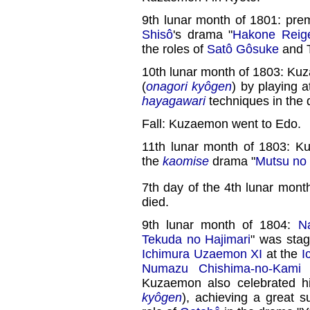
9th lunar month of 1801: pre
Shisô
's drama "
Hakone Reige
the roles of
Satô Gôsuke
and T
10th lunar month of 1803: Ku
(
onagori kyôgen
) by playing 
hayagawari
techniques in the 
Fall: Kuzaemon went to Edo.
11th lunar month of 1803: 
the
kaomise
drama "
Mutsu no
7th day of the 4th lunar mont
died.
9th lunar month of 1804:
N
Tekuda no Hajimari
" was stag
Ichimura Uzaemon XI
at the
I
Numazu Chishima-no-Kami
a
Kuzaemon also celebrated h
kyôgen
), achieving a great 