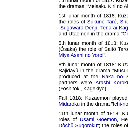
7th lunar month of 1817: Kuz
the dramas "Meisaku Kiri no A
1st lunar month of 1818: Ku
the roles of
Sukune Tarô
,
Sh
"
Sugawara Denju Tenarai Ka
and Utaemon in the drama "
Or
5th lunar month of 1818: K
(Ôsaka) the role of Saitô Tar
Miya Asahi no Yoroi
".
8th lunar month of 1818: Kuz
Sajidayû in the drama "Musu
produced at the
Naka no S
partners were
Arashi Korok
(Yoshitoki, Kagekiyo).
Fall 1818: Kuzaemon playe
Midaroku
in the drama "
Ichi-n
11th lunar month of 1818: K
roles of
Usami Goemon
, He
Dôchû Sugoroku
"; the roles