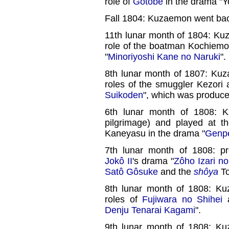
role of
Gotobê
in the drama "Y
Fall 1804: Kuzaemon went bac
11th lunar month of 1804: Ku
role of the boatman Kochiem
"
Minoriyoshi Kane no Naruki
".
8th lunar month of 1807: Ku
roles of the smuggler Kezori
Suikoden
", which was produc
6th lunar month of 1808: K
pilgrimage) and played at 
Kaneyasu in the drama "
Genpe
7th lunar month of 1808: p
Jokô II
's drama "
Zôho Izari n
Satô Gôsuke
and the
shôya
To
8th lunar month of 1808: Ku
roles of
Fujiwara no Shihei
Denju Tenarai Kagami
".
9th lunar month of 1808: Ku