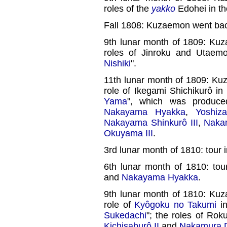
roles of the
yakko
Edohei in th
Fall 1808: Kuzaemon went bac
9th lunar month of 1809: Ku
roles of Jinroku and Utaem
Nishiki
".
11th lunar month of 1809: Ku
role of Ikegami Shichikurô in
Yama
", which was produc
Nakayama Hyakka
,
Yoshi
Nakayama Shinkurô III
,
Nakam
Okuyama III
.
3rd lunar month of 1810: tour 
6th lunar month of 1810: to
and
Nakayama Hyakka
.
9th lunar month of 1810: Ku
role of
Kyôgoku no Takumi
in
Sukedachi
"; the roles of R
Kichisaburô II
and
Nakamura Da