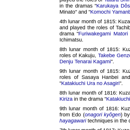
in the dramas "
Karukaya Dôsh
Minato" and "
Komochi Yaman
4th lunar month of 1815: Ku
and played the roles of Tach
drama "
Furiwakegami Matori 
Ichimatsu.
8th lunar month of 1815: Ku
roles of Kakuju,
Takebe Genz
Denju Tenarai Kagami
".
9th lunar month of 1815: Ku
roles of Sasaya Hanbei and
"
Katakiuchi Ura no Asagiri
".
8th lunar month of 1816: Kuz
Kiriza
in the drama "
Katakiuch
9th lunar month of 1816: Ku
from Edo (
onagori kyôgen
) b
hayagawari
techniques in the 