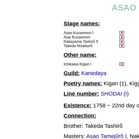
ASAO 
Stage names:
Asao Kuzaemon I
Asai Kuzaemon
Nakayama Tashirô II
Takeda Nisaburô
Other name:
Ichikawa Kigan I
Guild:
Kanedaya
Poetry names:
Kigan (1), Kig
Line number:
SHODAI
(I)
Existence:
1758 ~ 22nd day of
Connection:
Brother: Takeda Tashirô
Masters:
Asao Tamejûrô I
, Na