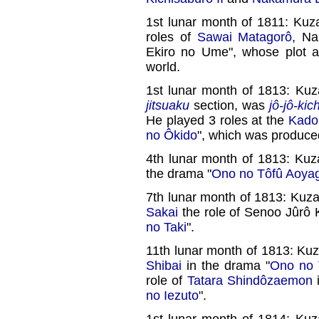
1st lunar month of 1811: Ku
roles of
Sawai Matagorô
, Na
Ekiro no Ume", whose plot a
world.
1st lunar month of 1813: Ku
jitsuaku
section, was
jô-jô-kich
He played 3 roles at the
Kado
no Ôkido
", which was produc
4th lunar month of 1813: Kuz
the drama "
Ono no Tôfû Aoyag
7th lunar month of 1813: Kuz
Sakai
the role of Senoo Jûrô 
no Taki
".
11th lunar month of 1813: K
Shibai
in the drama "
Ono no 
role of
Tatara Shindôzaemon
i
no Iezuto
".
1st lunar month of 1814: Ku