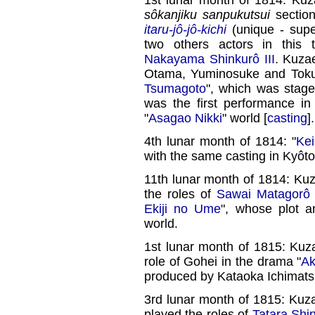
sôkanjiku sanpukutsui
section
itaru-jô-jô-kichi
(unique - super
two others actors in this
Nakayama Shinkurô III
. Kuza
Otama, Yuminosuke and Toku
Tsumagoto
", which was stag
was the first performance in
"
Asagao Nikki
" world [
casting
].
4th lunar month of 1814: "
Kei
with the same casting in Kyôto
11th lunar month of 1814: Ku
the roles of
Sawai Matagorô
Ekiji no Ume
", whose plot a
world.
1st lunar month of 1815: Ku
role of Gohei in the drama "
Ak
produced by Kataoka Ichimats
3rd lunar month of 1815: Ku
played the roles of
Tatara Sh