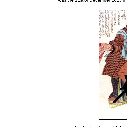
was the 21st of December 1813 in 