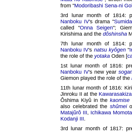
from "
Modoribashi Sena-ni Goh
3rd lunar month of 1814: 
Nanboku IV
's drama "
Sumid
called "
Onna Seigen
"; Gie
Kirishima and the
dôshinsha
M
7th lunar month of 1814: 
Nanboku IV
's
natsu kyôgen
"
I
the role of the
yotaka
Oden [
c
1st lunar month of 1816: p
Nanboku IV
's new year
soga
Giemon played the role of the
11th lunar month of 1816: Ki
Jinroku II at the
Kawarasakiza
Ôshima Kiyû in the
kaomise
also celebrated the
shûmei
o
Matajûrô III
,
Ichikawa Momota
Kodanji III
.
3rd lunar month of 1817: p