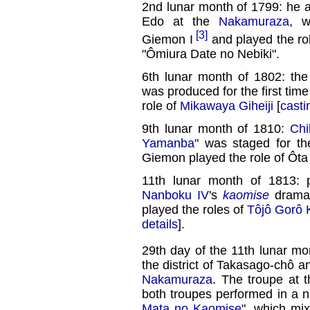
2nd lunar month of 1799: he as
Edo at the
Nakamuraza
, w
[3]
Giemon I
and played the ro
"Ômiura Date no Nebiki".
6th lunar month of 1802: th
was produced for the first time
role of
Mikawaya Giheiji
[
casti
9th lunar month of 1810:
Ch
Yamanba
" was staged for th
Giemon played the role of Ôta 
11th lunar month of 1813: 
Nanboku IV
's
kaomise
drama
played the roles of
Tôjô Gorô 
details
].
29th day of the 11th lunar mo
the district of Takasago-chô 
Nakamuraza
. The troupe at 
both troupes performed in a
Mata no Kaomise
", which mix