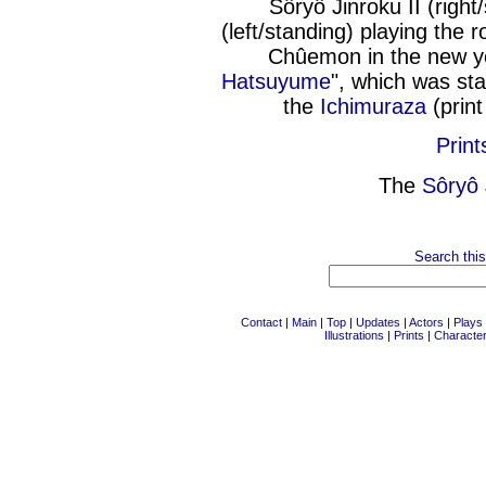
Sôryô Jinroku II (righ
(left/standing) playing the
Chûemon in the new y
Hatsuyume
", which was sta
the
Ichimuraza
(prin
Print
The
Sôryô 
Search this
Contact
|
Main
|
Top
|
Updates
|
Actors
|
Plays
Illustrations
|
Prints
|
Characte