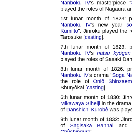
Nanboku IV
's masterpiece "
played the roles of Nagaura a
1st lunar month of 1823: 
Nanboku IV
's new year
s
Kumiito
"; Jinroku played the 
Tarosuke [
casting
].
7th lunar month of 1823: 
Nanboku IV
's
natsu kyôgen
played the roles of Sasaki D
8th lunar month of 1826: p
Nanboku IV
's drama "
Soga Na
the role of
Oniô Shinzaem
Shuryôkai [
casting
].
6th lunar month of 1830: Jin
Mikawaya Giheiji
in the drama
of
Danshichi Kurobê
was play
9th lunar month of 1832: Jinr
of
Sagisaka Bannai
and Y
Chûshingura
".