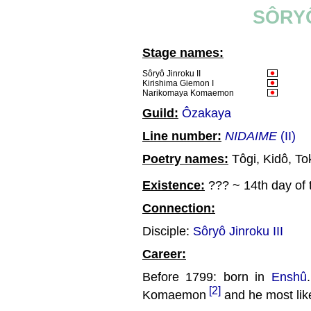
SÔRYÔ
Stage names:
Sôryô Jinroku II
Kirishima Giemon I
Narikomaya Komaemon
Guild:
Ôzakaya
Line number:
NIDAIME
(II)
Poetry names:
Tôgi, Kidô, To
Existence:
??? ~ 14th day of 
Connection:
Disciple:
Sôryô Jinroku III
Career:
Before 1799: born in
Enshû
[2]
Komaemon
and he most like