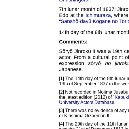
7th lunar month of 1837: Jinro
Edo at the
Ichimuraza
, where
"
Sanshô-dayû Kogane no Tori
14th day of the 8th lunar mont
Comments:
Sôryô Jinroku II was a 19th c
actor. From a cultural point of
expression
sôryô no jinrok
Japanese.
[1] The 14th day of the 8th lunar 
13th of September 1837 in the wes
[2] Not recorded in Nojima Jusabu
the latest edition (2012) of "
Kabuki
University Actors Database
.
[3] There was no evidence of any r
or Kirishima Gizaemon II.
[4] The 29th day of the 11th lunar