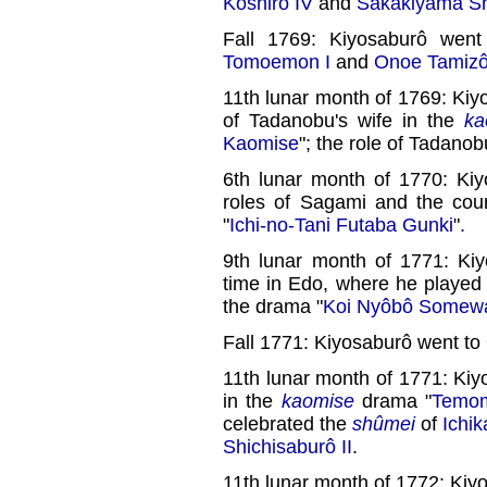
Koshirô IV
and
Sakakiyama Shi
Fall 1769: Kiyosaburô wen
Tomoemon I
and
Onoe Tamizô
11th lunar month of 1769: Kiy
of Tadanobu's wife in the
ka
Kaomise
"; the role of Tadano
6th lunar month of 1770: Kiy
roles of Sagami and the cou
"
Ichi-no-Tani Futaba Gunki
".
9th lunar month of 1771: Kiy
time in Edo, where he played
the drama "
Koi Nyôbô Somew
Fall 1771: Kiyosaburô went to
11th lunar month of 1771: Ki
in the
kaomise
drama "
Temom
celebrated the
shûmei
of
Ichi
Shichisaburô II
.
11th lunar month of 1772: Ki