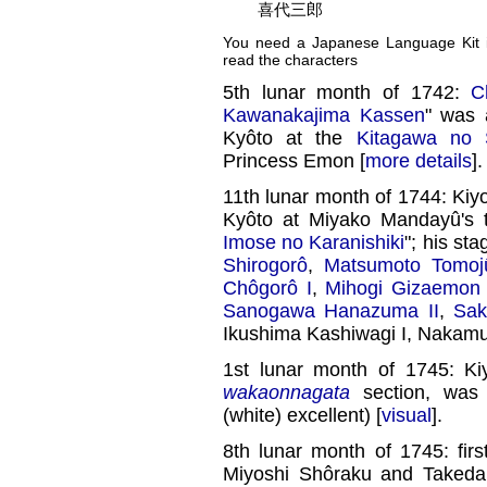
喜代三郎
You need a Japanese Language Kit in
read the characters
5th lunar month of 1742:
C
Kawanakajima Kassen
" was a
Kyôto at the
Kitagawa no 
Princess Emon [
more details
].
11th lunar month of 1744: K
Kyôto at Miyako Mandayû's 
Imose no Karanishiki
"; his st
Shirogorô
,
Matsumoto Tomoj
Chôgorô I
,
Mihogi Gizaemon 
Sanogawa Hanazuma II
,
Sak
Ikushima Kashiwagi I, Nakamu
1st lunar month of 1745: Ki
wakaonnagata
section, wa
(white) excellent) [
visual
].
8th lunar month of 1745: fir
Miyoshi Shôraku and Takeda