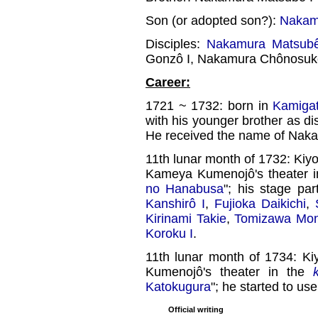
Son (or adopted son?):
Nakamu
Disciples:
Nakamura Matsubê
Gonzô I, Nakamura Chônosuk
Career:
1721 ~ 1732: born in
Kamiga
with his younger brother as di
He received the name of Nak
11th lunar month of 1732: Ki
Kameya Kumenojô's theater 
no Hanabusa
"; his stage pa
Kanshirô I
,
Fujioka Daikichi
,
Kirinami Takie
,
Tomizawa Mon
Koroku I
.
11th lunar month of 1734: K
Kumenojô's theater in the
Katokugura
"; he started to use
Official writing