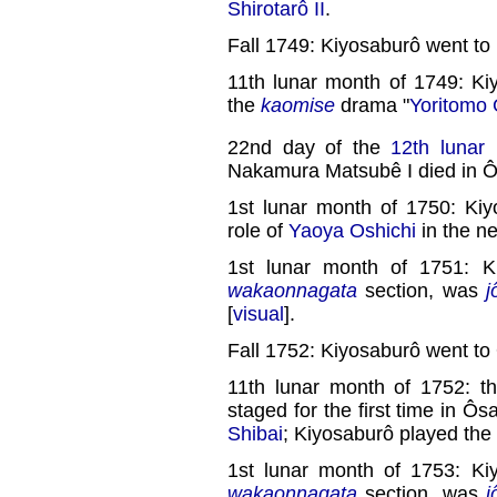
Shirotarô II
.
Fall 1749: Kiyosaburô went to
11th lunar month of 1749: K
the
kaomise
drama "
Yoritomo
22nd day of the
12th lunar
Nakamura Matsubê I died in 
1st lunar month of 1750: Kiy
role of
Yaoya Oshichi
in the n
1st lunar month of 1751: K
wakaonnagata
section, was
j
[
visual
].
Fall 1752: Kiyosaburô went to
11th lunar month of 1752: th
staged for the first time in Ô
Shibai
; Kiyosaburô played the 
1st lunar month of 1753: Ki
wakaonnagata
section, was
j