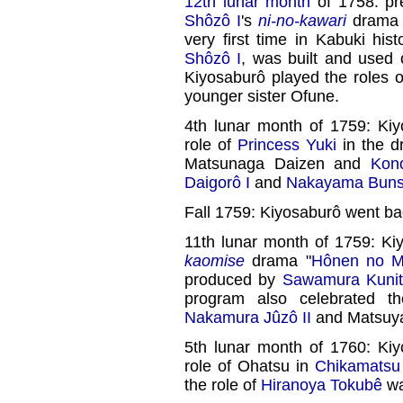
12th lunar month
of 1758: pr
Shôzô I
's
ni-no-kawari
drama 
very first time in Kabuki his
Shôzô I
, was built and used 
Kiyosaburô played the roles 
younger sister Ofune.
4th lunar month of 1759: Kiy
role of
Princess Yuki
in the d
Matsunaga Daizen and
Kono
Daigorô I
and
Nakayama Bunsh
Fall 1759: Kiyosaburô went ba
11th lunar month of 1759: Ki
kaomise
drama "
Hônen no Mi
produced by
Sawamura Kunit
program also celebrated 
Nakamura Jûzô II
and Matsuya
5th lunar month of 1760: Kiy
role of Ohatsu in
Chikamats
the role of
Hiranoya Tokubê
wa