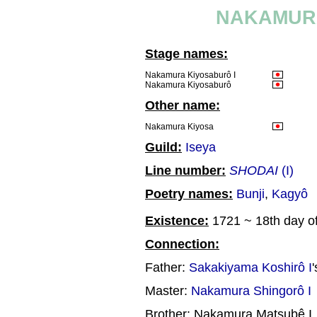
NAKAMURA
Stage names:
Nakamura Kiyosaburô I
Nakamura Kiyosaburô
Other name:
Nakamura Kiyosa
Guild:
Iseya
Line number:
SHODAI
(I)
Poetry names:
Bunji
,
Kagyô
Existence:
1721 ~ 18th day of
Connection:
Father:
Sakakiyama Koshirô I
Master:
Nakamura Shingorô I
Brother: Nakamura Matsubê I