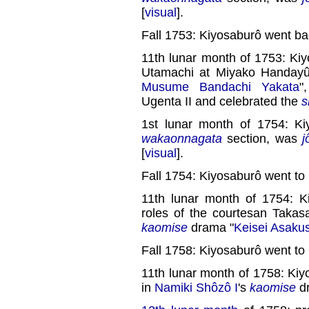
[
visual
].
Fall 1753: Kiyosaburô went ba
11th lunar month of 1753: Kiy
Utamachi at Miyako Handayû'
Musume Bandachi Yakata
"
Ugenta II and celebrated the
s
1st lunar month of 1754: Ki
wakaonnagata
section, was
j
[
visual
].
Fall 1754: Kiyosaburô went to
11th lunar month of 1754: K
roles of the courtesan Takas
kaomise
drama "
Keisei Asaku
Fall 1758: Kiyosaburô went to
11th lunar month of 1758: Ki
in
Namiki Shôzô I
's
kaomise
d