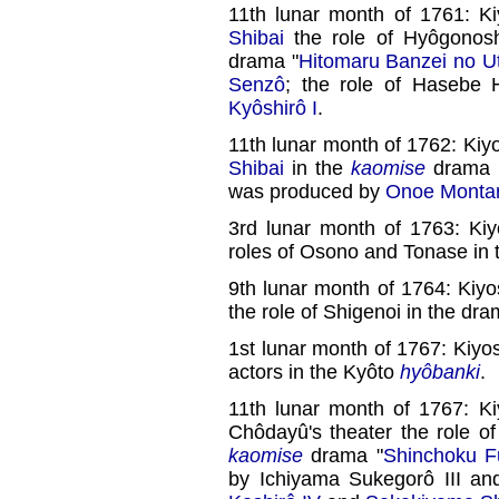
11th lunar month of 1761: K
Shibai
the role of Hyôgonos
drama "
Hitomaru Banzei no U
Senzô
; the role of Hasebe
Kyôshirô I
.
11th lunar month of 1762: Kiy
Shibai
in the
kaomise
drama 
was produced by
Onoe Monta
3rd lunar month of 1763: Kiy
roles of Osono and Tonase in 
9th lunar month of 1764: Kiy
the role of Shigenoi in the dra
1st lunar month of 1767: Kiy
actors in the Kyôto
hyôbanki
.
11th lunar month of 1767: K
Chôdayû's theater the role o
kaomise
drama "
Shinchoku F
by Ichiyama Sukegorô III an