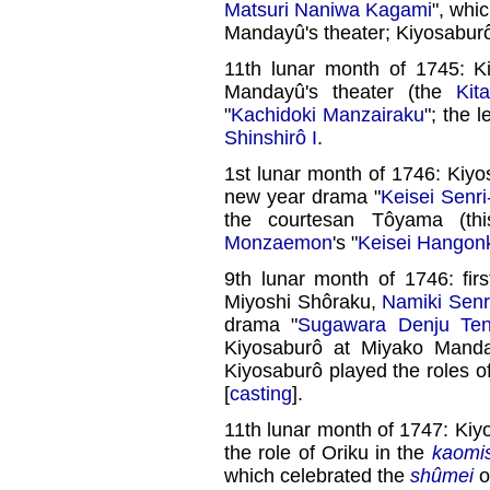
Matsuri Naniwa Kagami
", whi
Mandayû's theater; Kiyosaburô 
11th lunar month of 1745: K
Mandayû's theater (the
Kit
"
Kachidoki Manzairaku
"; the 
Shinshirô I
.
1st lunar month of 1746: Kiy
new year drama "
Keisei Senr
the courtesan Tôyama (th
Monzaemon
's "
Keisei Hangon
9th lunar month of 1746: fir
Miyoshi Shôraku,
Namiki Senr
drama "
Sugawara Denju Ten
Kiyosaburô at Miyako Manda
Kiyosaburô played the roles o
[
casting
].
11th lunar month of 1747: Kiy
the role of Oriku in the
kaomi
which celebrated the
shûmei
o