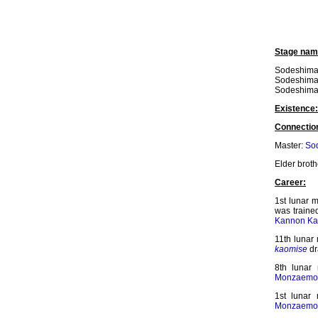
Stage nam
Sodeshima
Sodeshima I
Sodeshima
Existence:
Connectio
Master:
Sod
Elder broth
Career:
1st lunar m
was traine
Kannon Ka
11th lunar
kaomise
dr
8th lunar
Monzaemo
1st lunar
Monzaemo