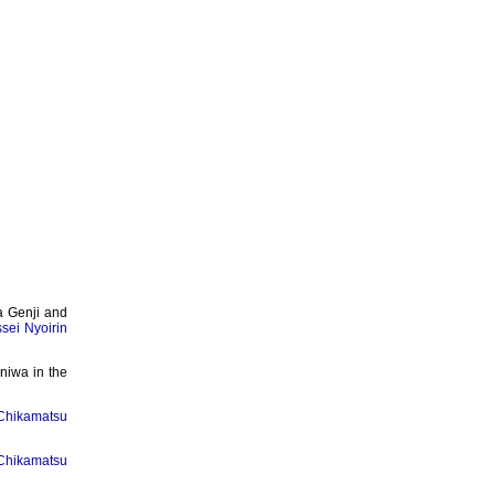
a Genji and
ssei Nyoirin
niwa in the
Chikamatsu
Chikamatsu