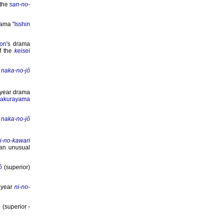
 the
san-no-
rama "
Isshin
on
's drama
of the
keisei
s
naka-no-jô
 year drama
akurayama
s
naka-no-jô
i-no-kawari
an unusual
ô
(superior)
 year
ni-no-
ô
(superior -