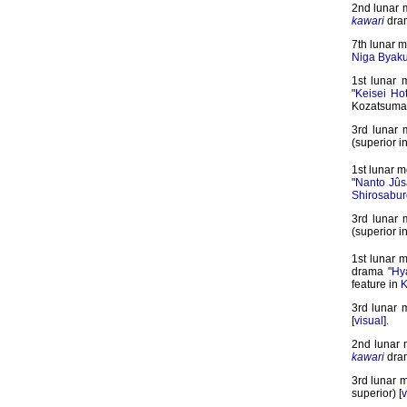
2nd lunar 
kawari
dra
7th lunar m
Niga Byak
1st lunar 
"
Keisei Ho
Kozatsuma 
3rd lunar 
(superior i
1st lunar m
"
Nanto Jû
Shirosabur
3rd lunar 
(superior i
1st lunar 
drama "
Hy
feature in
K
3rd lunar 
[
visual
].
2nd lunar 
kawari
dra
3rd lunar m
superior) [
v