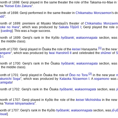
month of 1698: Genji played in the same theater the role of the Takama-no-Mae in
ma "
Keisei Edo Zakura
".
onth of 1698: Genji performed in the same theater in
Chikamatsu Monzaemon
's d
udô
".
month of 1699: premiere at Miyako Mandayû's theater of
Chikamatsu Monzaem
toke no Hara
", which was produced by
Sakata Tôjûrô I
; Genji played the role 
[
casting
]. This was a huge success.
month of 1699: Genji's rank in the Kyôto
hyôbanki
,
wakaonnagata
section, wa
n the middle class).
[1]
onth of 1700: Genji played in Ôsaka the role of the
keisei
Hanayama
in the new
sangane
", which was produced by
Iwai Hanshirô II
and celebrated the
shûmei
of
S
ô I
.
month of 1700: Genji's rank in the Ôsaka
hyôbanki
,
wakaonnagata
section, wa
n the middle class).
[2]
month of 1701: Genji played in Ôsaka the role of
Ôiso no Tora
in the new year
n
akunichi Soga
", which was produced by
Kataoka Nizaemon I
. A
sogamono
was 
amigata
!
month of 1702: Genji's rank in the Ôsaka
hyôbanki
,
wakaonnagata
section, was
j
month of 1707: Genji played in Kyôto the role of the
keisei
Michishiba
in the new
ma "
Keisei Ishiyamadera
".
onth of 1707: Genji's rank in the Kyôto
hyôbanki
,
wakaonnagata
section, was
jô-j
isual
].