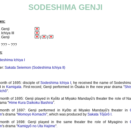
SODESHIMA GENJI
es:
 Genji
chiya III
 Genji
|
|
??? ~ ???
n:
eshima Ichiya I
er:
Sakata Seiemon (Sodeshima Ichiya II)
onth of 1695: disciple of
Sodeshima Ichiya I
, he received the name of Sodeshim
d in
Kamigata
. First record; Genji performed in Ôsaka in the new year drama "
Shi
ichô
".
 month of 1695: Genji played in Kyôto at Miyako Mandayû's theater the role of Na
ama "
Hime Kura Daikoku Bashira
".
 month of 1697: Genji performed in Kyôto at Miyako Mandayû's theater in
n
's drama "
Momoyo Komachi
", which was produced by
Sakata Tôjûrô I
.
 month of 1698: Genji played in the same theater the role of Miyagino in
n
's drama "
Kamigyô no Uta Hajime
".