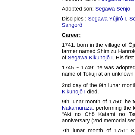
Adopted son:
Segawa Senjo
Disciples :
Segawa Yûjirô I
,
Se
Sangorô
Career:
1741: born in the village of Ôj
farmer named Shimizu Hanroku.
of
Segawa Kikunojô I
. His fir
1745 ~ 1749: he was adopte
name of Tokuji at an unknown 
2nd day of the 9th lunar mont
Kikunojô I
died.
9th lunar month of 1750: he t
Nakamuraza
, performing the 
"Aki no Chô Katami no Ts
anniversary (2nd memorial serv
7th lunar month of 1751: Ki