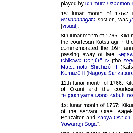
played by
Ichimura Uzaemon 
1st lunar month of 1764: 
wakaonnagata
section, was
j
[
visual
].
8th lunar month of 1765: Kiku
the courtesan Katsuragi in th
commemorated the 16th anniv
passing away of late
Segaw
Ichikawa Danjûrô IV
(the
zeg
Matsumoto Shichizô II
(Kats
Komazô II
(
Nagoya Sanzabur
11th lunar month of 1766: Ki
of Okuni and the courte
"
Higashiyama Dono Kabuki no 
1st lunar month of 1767: Kiku
of the servant Otae, Kagek
Benzaiten and
Yaoya Oshichi
Yawaragi Soga
".