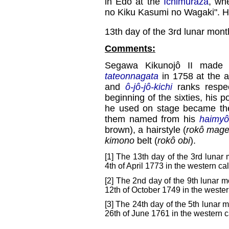
in Edo at the
Ichimuraza
, wh
no Kiku Kasumi no Wagaki". He f
13th day of the 3rd lunar mont
Comments:
Segawa Kikunojô II made 
tateonnagata
in 1758 at the 
and
ô-jô-jô-kichi
ranks respec
beginning of the sixties, his 
he used on stage became the l
them named from his
haimyô
brown), a hairstyle (
rokô mag
kimono
belt (
rokô obi
).
[1] The 13th day of the 3rd lunar
4th of April 1773 in the western ca
[2] The 2nd day of the 9th lunar m
12th of October 1749 in the wester
[3] The 24th day of the 5th lunar m
26th of June 1761 in the western c