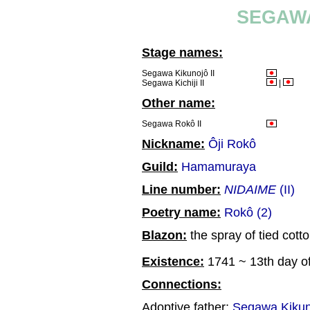
SEGAWA
Stage names:
Segawa Kikunojô II
Segawa Kichiji II
|
Other name:
Segawa Rokô II
Nickname:
Ôji Rokô
Guild:
Hamamuraya
Line number:
NIDAIME
(II)
Poetry name:
Rokô (2)
Blazon:
the spray of tied cotto
Existence:
1741 ~ 13th day of
Connections:
Adoptive father:
Segawa Kikun