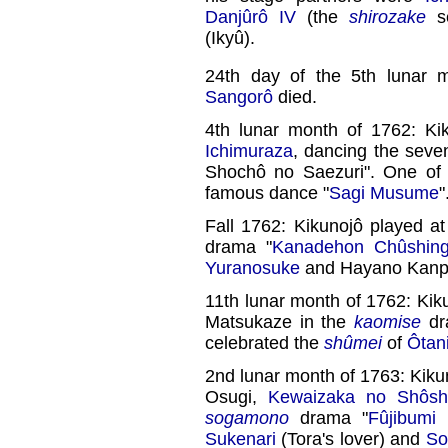
Danjûrô IV
(the
shirozake
se
(Ikyû).
24th day of the 5th lunar 
Sangorô
died.
4th lunar month of 1762: Ki
Ichimuraza
, dancing the seve
Shochô no Saezuri". One of t
famous dance "
Sagi Musume
"
Fall 1762: Kikunojô played a
drama "
Kanadehon Chûshing
Yuranosuke
and Hayano Kanp
11th lunar month of 1762: Kik
Matsukaze in the
kaomise
dr
celebrated the
shûmei
of
Ôtani 
2nd lunar month of 1763: Kiku
Osugi,
Kewaizaka no Shôsh
sogamono
drama "
Fûjibumi
Sukenari
(Tora's lover) and
So