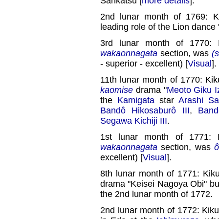
Sankatsu [
more details
].
2nd lunar month of 1769: K
leading role of the Lion dance 
3rd lunar month of 1770: 
wakaonnagata
section, was
(s
- superior - excellent) [
Visual
].
11th lunar month of 1770: Ki
kaomise
drama "
Meoto Giku I
the
Kamigata
star
Arashi Sa
Bandô Hikosaburô III
,
Band
Segawa Kichiji III
.
1st lunar month of 1771: 
wakaonnagata
section, was
ô
excellent) [
Visual
].
8th lunar month of 1771: Kik
drama "Keisei Nagoya Obi" but 
the 2nd lunar month of 1772.
2nd lunar month of 1772: Kiku