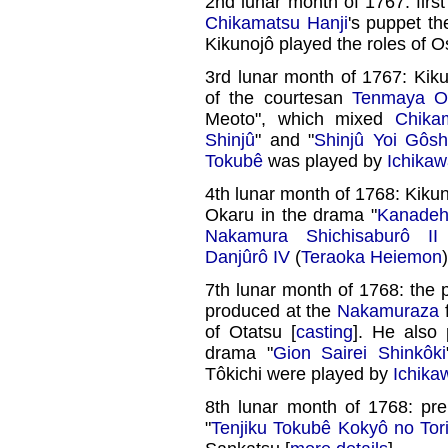
2nd lunar month of 1767: firs
Chikamatsu Hanji
's puppet th
Kikunojô played the roles of 
3rd lunar month of 1767: Kiku
of the courtesan
Tenmaya O
Meoto", which mixed
Chika
Shinjû
" and "
Shinjû Yoi Gôsh
Tokubê
was played by
Ichikaw
4th lunar month of 1768: Kiku
Okaru in the drama "
Kanadeh
Nakamura Shichisaburô II
Danjûrô IV
(
Teraoka Heiemon
)
7th lunar month of 1768: the p
produced at the
Nakamuraza
f
of Otatsu [
casting
]. He also
drama "
Gion Sairei Shinkôki
Tôkichi were played by
Ichika
8th lunar month of 1768: pr
"
Tenjiku Tokubê Kokyô no Tori