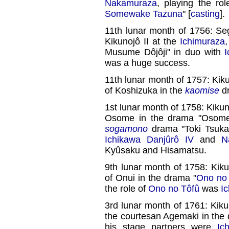
Nakamuraza
, playing the ro
Somewake Tazuna
" [
casting
].
11th lunar month of 1756: Se
Kikunojô II at the
Ichimuraza
Musume Dôjôji" in duo with
was a huge success.
11th lunar month of 1757: Kik
of Koshizuka in the
kaomise
d
1st lunar month of 1758: Kikun
Osome in the drama "Osome 
sogamono
drama "Toki Tsukaz
Ichikawa Danjûrô IV
and
N
Kyûsaku and Hisamatsu.
9th lunar month of 1758: Kiku
of Onui in the drama "
Ono no 
the role of
Ono no Tôfû
was
I
3rd lunar month of 1761: Kiku
the courtesan Agemaki in the
his stage partners were
Ic