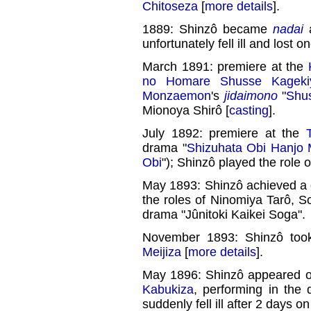
Chitoseza
[
more details
].
1889: Shinzô became
nadai
a
unfortunately fell ill and lost o
March 1891: premiere at the
no Homare Shusse Kageki
Monzaemon
's
jidaimono
"
Shu
Mionoya Shirô [
casting
].
July 1892: premiere at the
drama "
Shizuhata Obi Hanjo 
Obi
"); Shinzô played the role 
May 1893: Shinzô achieved a 
the roles of Ninomiya Tarô,
drama "Jûnitoki Kaikei Soga".
November 1893: Shinzô took
Meijiza
[
more details
].
May 1896: Shinzô appeared on 
Kabukiza
, performing in the
suddenly fell ill after 2 days o