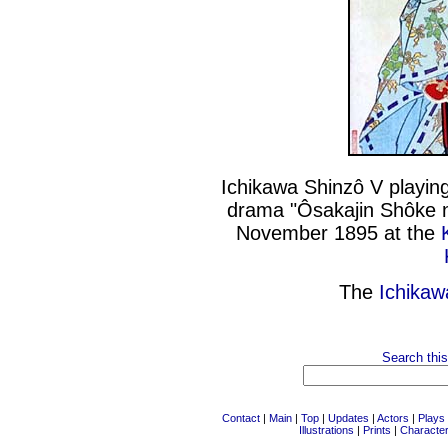
Ichikawa Shinzô V playing
drama "Ôsakajin Shôke n
November 1895 at the
The
Ichikaw
Search this
Contact
|
Main
|
Top
|
Updates
|
Actors
|
Plays
Illustrations
|
Prints
|
Characte