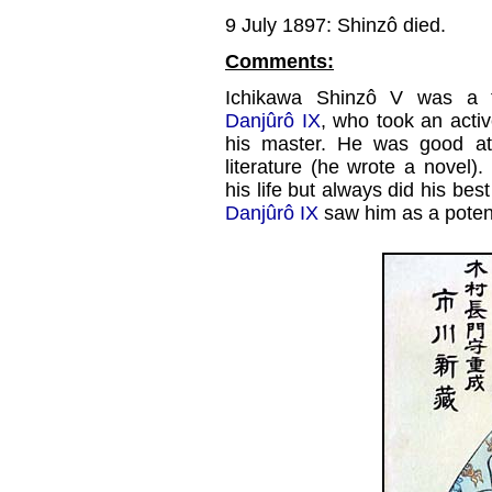
9 July 1897: Shinzô died.
Comments:
Ichikawa Shinzô V was a t
Danjûrô IX
, who took an activ
his master. He was good at 
literature (he wrote a novel)
his life but always did his bes
Danjûrô IX
saw him as a potent