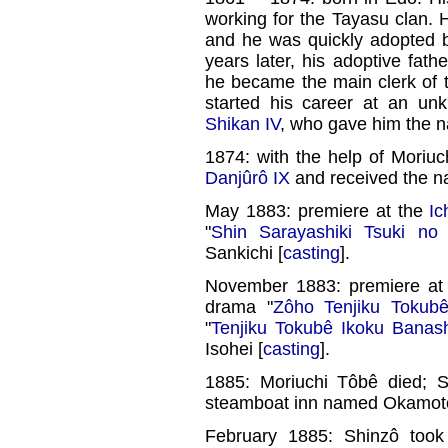
working for the Tayasu clan. H
and he was quickly adopted
years later, his adoptive fa
he became the main clerk of 
started his career at an un
Shikan IV
, who gave him the 
1874: with the help of Moriu
Danjûrô IX
and received the n
May 1883: premiere at the
Ic
"
Shin Sarayashiki Tsuki n
Sankichi [
casting
].
November 1883: premiere at
drama "
Zôho Tenjiku Tokub
"
Tenjiku Tokubê Ikoku Banas
Isohei [
casting
].
1885: Moriuchi Tôbê died; 
steamboat inn named Okamoto
February 1885: Shinzô took