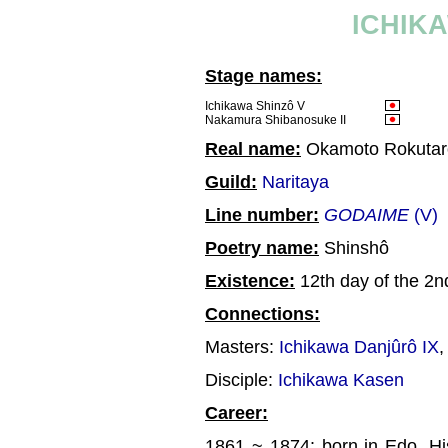
ICHIK
Stage names:
Ichikawa Shinzô V
Nakamura Shibanosuke II
Real name:
Okamoto Rokutar
Guild:
Naritaya
Line number:
GODAIME
(V)
Poetry name:
Shinshô
Existence:
12th day of the 2n
Connections:
Masters:
Ichikawa Danjûrô IX
Disciple:
Ichikawa Kasen
Career:
1861 ~ 1874: born in Edo. Hi