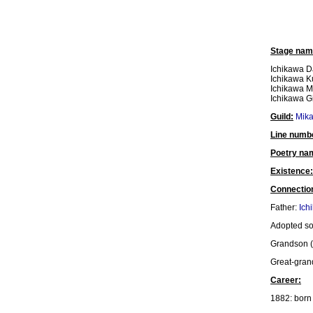
Stage nam
Ichikawa D
Ichikawa K
Ichikawa M
Ichikawa Gi
Guild:
Mik
Line numb
Poetry na
Existence:
Connectio
Father:
Ich
Adopted s
Grandson (
Great-gra
Career:
1882: born 