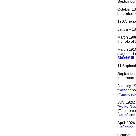
September 
October 18
he perform
1897: he jo
January 189
March 1908
the role of
March 1910
stage partn
Shûchô III
.
11 Septemb
September 
the drama 
January 19
"
Kanadeho
(
Yuranosu
July 1920:
"
Heike Ny
(Tanzaem
Danzô
line 
April 1926
Chûshingu
October 19