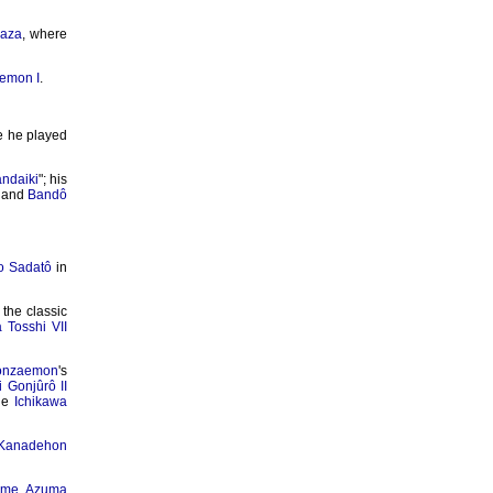
aza
, where
emon I
.
e he played
ndaiki
"; his
and
Bandô
o Sadatô
in
the classic
Tosshi VII
onzaemon
's
 Gonjûrô II
the
Ichikawa
Kanadehon
ime Azuma