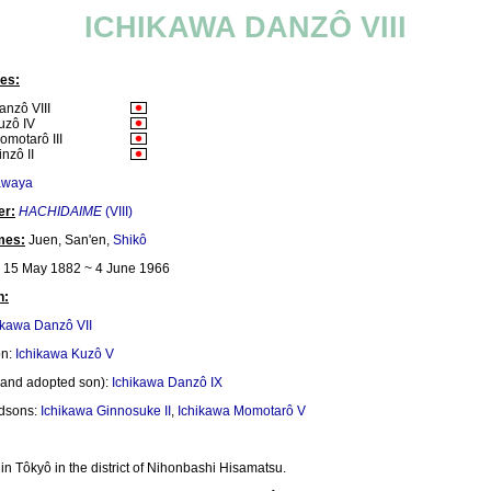
ICHIKAWA DANZÔ VIII
es:
anzô VIII
uzô IV
omotarô III
nzô II
awaya
er:
HACHIDAIME
(VIII)
mes:
Juen, San'en,
Shikô
15 May 1882 ~ 4 June 1966
n:
ikawa Danzô VII
on:
Ichikawa Kuzô V
and adopted son):
Ichikawa Danzô IX
ndsons:
Ichikawa Ginnosuke II
,
Ichikawa Momotarô V
in Tôkyô in the district of Nihonbashi Hisamatsu.