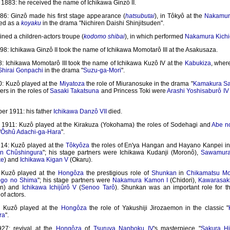
1883: he received the name of Ichikawa Ginzô II.
86: Ginzô made his first stage appearance (
hatsubutai
), in Tôkyô at the
Nakamur
ed as a
koyaku
in the drama "Nichiren Daishi Shinjitsuden".
ined a children-actors troupe (
kodomo shibai
), in which performed
Nakamura Kichi
8: Ichikawa Ginzô II took the name of Ichikawa Momotarô III at the Asakusaza.
: Ichikawa Momotarô III took the name of Ichikawa Kuzô IV at the
Kabukiza
, wher
Shirai Gonpachi
in the drama "
Suzu-ga-Mori
".
: Kuzô played at the
Miyatoza
the role of Miuranosuke in the drama "
Kamakura Sa
ers in the roles of
Sasaki Takatsuna
and Princess Toki were
Arashi Yoshisaburô IV
er 1911: his father
Ichikawa Danzô VII
died.
1911: Kuzô played at the Kirakuza (Yokohama) the roles of Sodehagi and
Abe n
"
Ôshû Adachi-ga-Hara
".
14: Kuzô played at the
Tôkyôza
the roles of En'ya Hangan and Hayano Kanpei in 
n Chûshingura
"; his stage partners were Ichikawa Kudanji (Moronô),
Sawamura 
ke
) and
Ichikawa Kigan V
(Okaru).
 Kuzô played at the
Hongôza
the prestigious role of
Shunkan
in
Chikamatsu M
ogo no Shima
"; his stage partners were
Nakamura Kamon I
(Chidori),
Kawarasaki
on) and
Ichikawa Ichijûrô V
(
Senoo Tarô
). Shunkan was an important role for 
of actors.
: Kuzô played at the
Hongôza
the role of Yakushiji Jirozaemon in the classic "
ra
".
27: revival at the
Hongôza
of
Tsuruya Nanboku IV
's masterpiece "
Sakura H