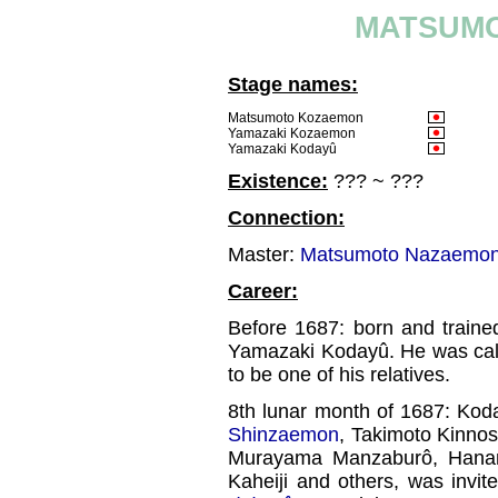
MATSUM
Stage names:
Matsumoto Kozaemon
Yamazaki Kozaemon
Yamazaki Kodayû
Existence:
??? ~ ???
Connection:
Master:
Matsumoto Nazaemon 
Career:
Before 1687: born and traine
Yamazaki Kodayû. He was ca
to be one of his relatives.
8th lunar month of 1687: Kod
Shinzaemon
, Takimoto Kinno
Murayama Manzaburô, Hanam
Kaheiji and others, was invi