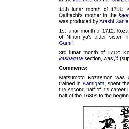
11th lunar month of 1711: 
Daihachi's mother in the
kao
was produced by
Arashi San'e
1st lunar month of 1712: Koza
of Ninomiya's elder sister 
Gami
".
3rd lunar month of 1712: K
kashagata
section, was
jô
(sup
Comments:
Matsumoto Kozaemon was
trained in
Kamigata
, spent th
the second half of his career
half of the 1680s to the beginn