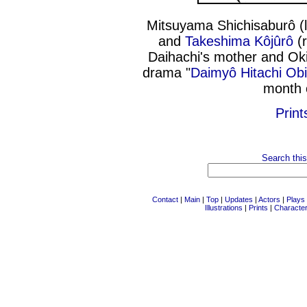
Mitsuyama Shichisaburô (
and
Takeshima Kôjûrô
(r
Daihachi's mother and Ok
drama "
Daimyô Hitachi Obi
month 
Print
Search this
Contact
|
Main
|
Top
|
Updates
|
Actors
|
Plays
Illustrations
|
Prints
|
Characte