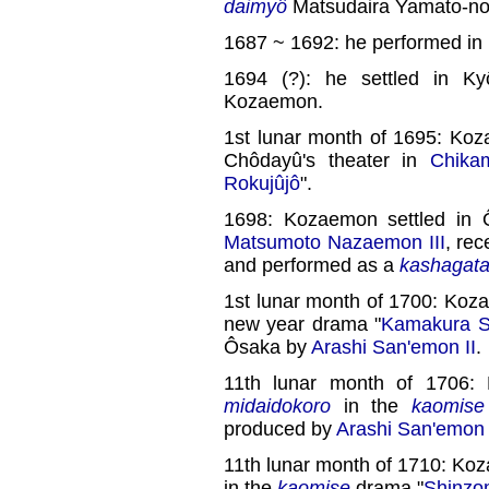
daimyô
Matsudaira Yamato-no
1687 ~ 1692: he performed in
1694 (?): he settled in K
Kozaemon.
1st lunar month of 1695: Ko
Chôdayû's theater in
Chika
Rokujûjô
".
1698: Kozaemon settled in 
Matsumoto Nazaemon III
, re
and performed as a
kashagat
1st lunar month of 1700: Koz
new year drama "
Kamakura S
Ôsaka by
Arashi San'emon II
.
11th lunar month of 1706:
midaidokoro
in the
kaomise
produced by
Arashi San'emon I
11th lunar month of 1710: Ko
in the
kaomise
drama "
Shinzo