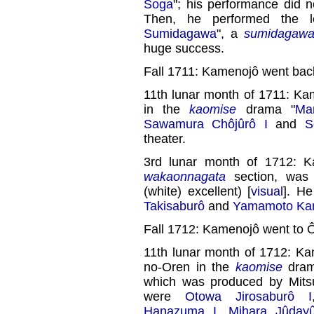
Soga
"; his performance did 
Then, he performed the l
Sumidagawa
", a
sumidagaw
huge success.
Fall 1711: Kamenojô went back
11th lunar month of 1711: Ka
in the
kaomise
drama "
Ma
Sawamura Chôjûrô I
and
S
theater.
3rd lunar month of 1712: K
wakaonnagata
section, wa
(white) excellent) [
visual
]. H
Takisaburô
and
Yamamoto K
Fall 1712: Kamenojô went to 
11th lunar month of 1712: Ka
no-Oren in the
kaomise
dram
which was produced by Mitsu
were
Otowa Jirosaburô I
Hanazuma I
,
Mihara Jûday