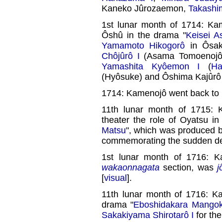
Kaneko Jûrozaemon,
Takashi
1st lunar month of 1714: Kam
Ôshû in the drama "
Keisei 
Yamamoto Hikogorô
in Ôsak
Chôjûrô I
(Asama Tomoenojô
Yamashita Kyôemon I
(
Ha
(Hyôsuke) and Ôshima Kajûrô 
1714: Kamenojô went back to 
11th lunar month of 1715: 
theater the role of Oyatsu i
Matsu
", which was produced 
commemorating the sudden d
1st lunar month of 1716: K
wakaonnagata
section, was
j
[
visual
].
11th lunar month of 1716: K
drama "
Eboshidakara Mango
Sakakiyama Shirotarô I
for th