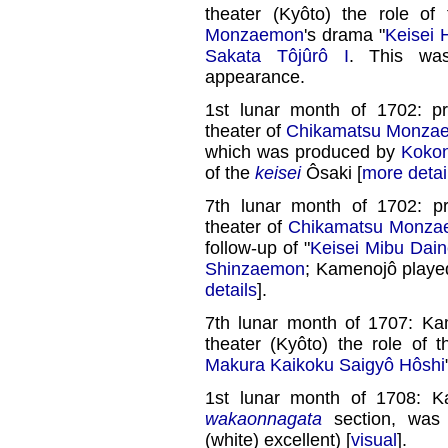
theater (Kyôto) the role of
Monzaemon
's drama "
Keisei 
Sakata Tôjûrô I
. This was
appearance.
1st lunar month of 1702: p
theater of
Chikamatsu Monza
which was produced by
Koko
of the
keisei
Ôsaki [
more detai
7th lunar month of 1702: p
theater of
Chikamatsu Monz
follow-up of "
Keisei Mibu Dai
Shinzaemon
; Kamenojô played
details
].
7th lunar month of 1707: K
theater (Kyôto) the role of 
Makura Kaikoku Saigyô Hôshi
1st lunar month of 1708: K
wakaonnagata
section, wa
(white) excellent) [
visual
].