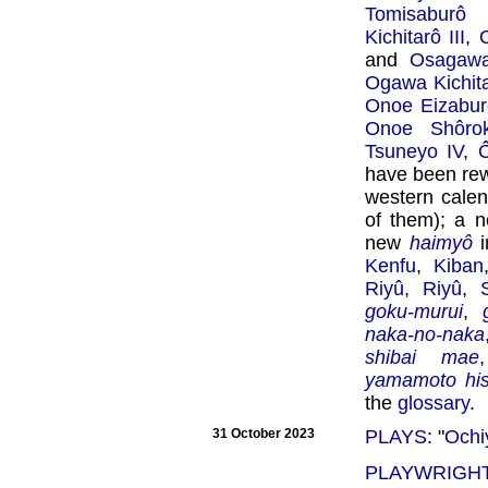
Tomisaburô 
Kichitarô III
,
and
Osagawa
Ogawa Kichitar
Onoe Eizabur
Onoe Shôrok
Tsuneyo IV
,
Ô
have been rew
western calen
of them); a 
new
haimyô
i
Kenfu
,
Kiban
Riyû
,
Riyû
,
goku-murui
,
naka-no-naka
shibai mae
yamamoto his
the
glossary
.
31 October 2023
PLAYS
: "
Ochi
PLAYWRIGHT