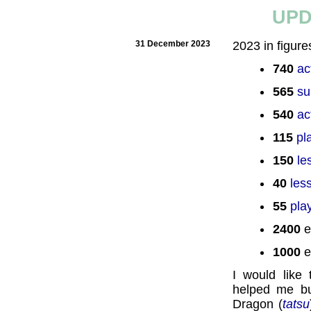
UPD
31 December 2023
2023 in figure
740
ac
565
su
540
ac
115
pl
150
le
40
les
55
pla
2400
e
1000
e
I would like
helped me bu
Dragon (
tatsu