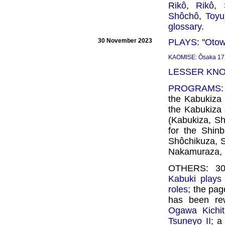
Rikô
,
Rikô
,
Shôchô
,
Toyu
glossary
.
30 November 2023
PLAYS
: "
Otow
KAOMISE
:
Ôsaka 17
LESSER KN
PROGRAMS
the Kabukiza 
the Kabukiza
(Kabukiza, Sh
for the Shin
Shôchikuza, 
Nakamuraza, 
OTHERS: 30 
Kabuki plays 
roles
; the pa
has been rew
Ogawa Kichita
Tsuneyo II
; a