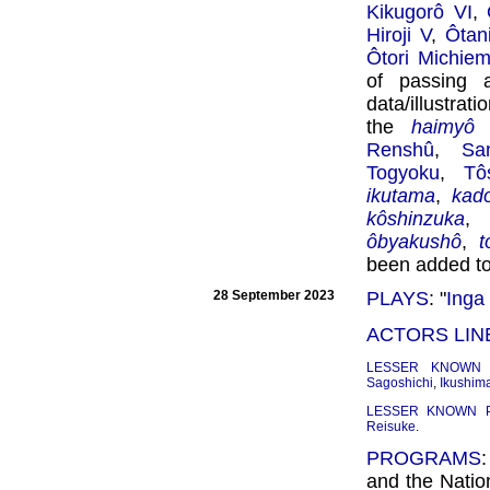
Kikugorô VI
,
Hiroji V
,
Ôtan
Ôtori Michie
of passing 
data/illustra
the
haimyô
l
Renshû
,
Sa
Togyoku
,
Tô
ikutama
,
kado
kôshinzuka
,
ôbyakushô
,
t
been added t
28 September 2023
PLAYS
: "
Inga
ACTORS LIN
LESSER KNOWN
Sagoshichi
,
Ikushim
LESSER KNOWN 
Reisuke
.
PROGRAMS
and the Nation