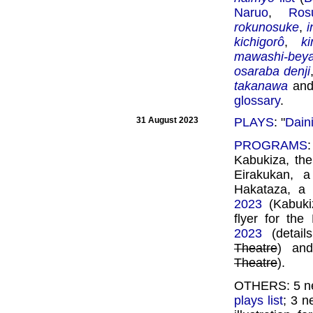
Naruo
,
Ros
rokunosuke
,
kichigorô
,
k
mawashi-bey
osaraba denji
takanawa
an
glossary
.
31 August 2023
PLAYS
: "
Dain
PROGRAMS
Kabukiza, the
Eirakukan, 
Hakataza, a 
2023
(Kabukiz
flyer for th
2023
(detail
Theatre
) a
Theatre
).
OTHERS: 5 ne
plays list
; 3 n