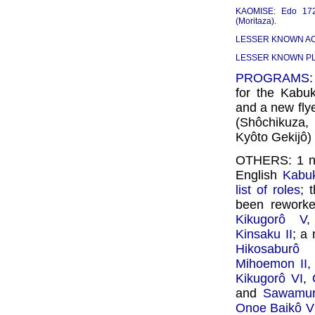
KAOMISE
:
Edo 17
(Moritaza)
.
LESSER KNOWN A
LESSER KNOWN P
PROGRAMS
for the Kabu
and a new fly
(Shôchikuza
Kyôto Gekijô
OTHERS: 1 
English
Kabuk
list of roles
; 
been reworked
Kikugorô V
Kinsaku II
; a 
Hikosaburô
Mihoemon II
Kikugorô VI
,
and
Sawamur
Onoe Baikô V