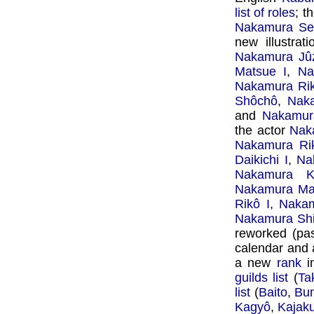
list of roles
; t
Nakamura Se
new illustrat
Nakamura Jûz
Matsue I
,
Na
Nakamura Rik
Shôchô
,
Naka
and
Nakamur
the actor
Naka
Nakamura Ri
Daikichi I
,
Na
Nakamura K
Nakamura Mat
Rikô I
,
Nakam
Nakamura Shi
reworked (pas
calendar and a
a new
rank
i
guilds list
(
Ta
list
(
Baito
,
Bun
Kagyô
,
Kajak