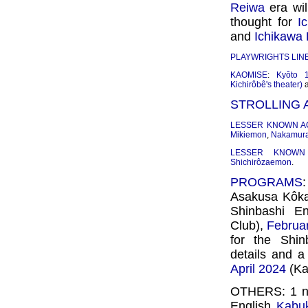
Reiwa
era wil
thought for
I
and
Ichikawa 
PLAYWRIGHTS LIN
KAOMISE
:
Kyôto 1
Kichirôbê's theater)
STROLLING
LESSER KNOWN A
Mikiemon
,
Nakamur
LESSER KNOWN
Shichirôzaemon
.
PROGRAMS
Asakusa Kôkai
Shinbashi En
Club),
Februa
for the Shi
details and a
April 2024
(Ka
OTHERS: 1 
English
Kabuk