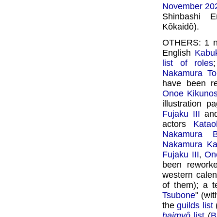
November 20
Shinbashi 
Kôkaidô).
OTHERS: 1 
English
Kabuk
list of roles
Nakamura To
have been rew
Onoe Kikunos
illustration 
Fujaku III
an
actors
Katao
Nakamura Ba
Nakamura Kan
Fujaku III
,
Ono
been reworke
western calen
of them); a 
Tsubone
" (wi
the
guilds list
haimyô
list
(
B