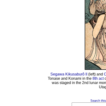
Segawa Kikusaburô II
(left) and
O
Tonase and Konami in the
8th act
o
was staged in the 2nd lunar mon
Uta
Search this