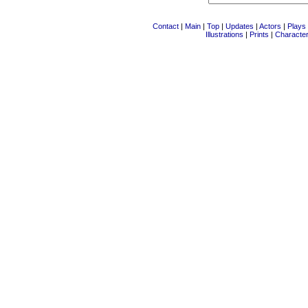
Contact
|
Main
|
Top
|
Updates
|
Actors
|
Plays
Illustrations
|
Prints
|
Characte