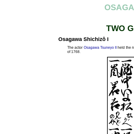
OSAGA
TWO G
Osagawa Shichizô I
The actor
Osagawa Tsuneyo II
held the 
of 1768.