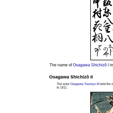
The name of
Osagawa Shichizô I
in
Osagawa Shichizô II
The actor
Osagawa Tsuneyo III
held the 
to 1811.