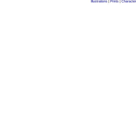
Illustrations
|
Prints
|
Characte