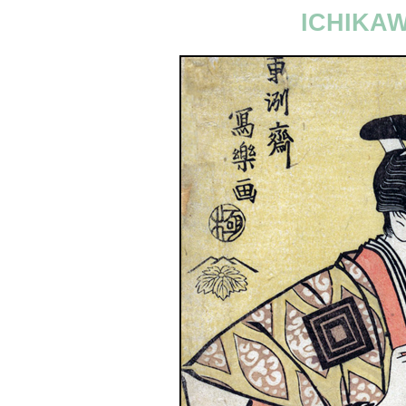
ICHIKA