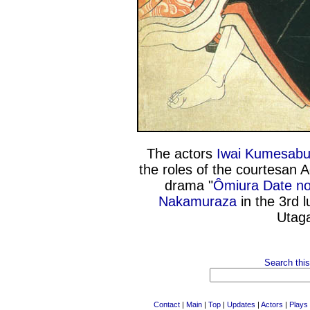
The actors
Iwai Kumesabu
the roles of the courtesan 
drama "
Ômiura Date no
Nakamuraza
in the 3rd 
Utaga
Search this
Contact
|
Main
|
Top
|
Updates
|
Actors
|
Plays