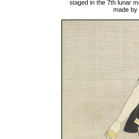
staged in the 7th lunar 
made by 