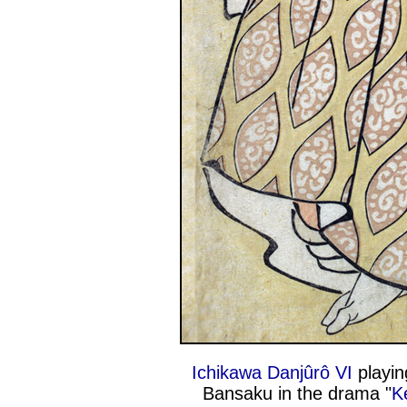
Ichikawa Danjûrô VI
playin
Bansaku in the drama "
K