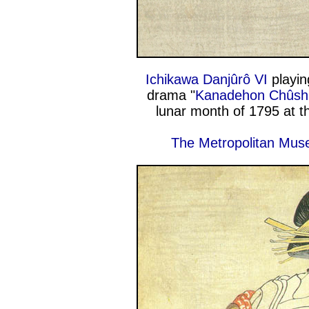
Ichikawa Danjûrô VI
playin
drama "
Kanadehon Chûsh
lunar month of 1795 at 
The Metropolitan Mus