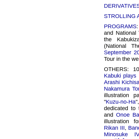
DERIVATIVE
STROLLING
PROGRAMS
and National
the Kabukiz
(National Th
September 2
Tour in the we
OTHERS: 10 
Kabuki plays l
Arashi Kichisa
Nakamura To
illustration
"
Kuzu-no-Ha
"
dedicated to
and
Onoe Ba
illustration 
Rikan III
,
Ban
Minosuke IV