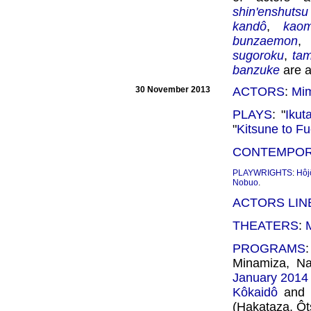
shin'enshuts
kandô
,
kao
bunzaemon
sugoroku
,
ta
banzuke
are a
30 November 2013
ACTORS
:
Mim
PLAYS
: "
Ikut
"
Kitsune to Fu
CONTEMPOR
PLAYWRIGHTS
:
Hôj
Nobuo
.
ACTORS LIN
THEATERS
:
PROGRAMS
Minamiza, Na
January 2014
Kôkaidô
and 
(Hakataza, Ôt