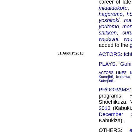
career of lat
midaidokoro
hagoromo
,
h
yoshitoki
,
ma
yoritomo
,
mon
shikken
,
sur
wadashi
,
wa
added to the
31 August 2013
ACTORS
:
Ich
PLAYS
: "
Gohi
ACTORS LINES
:
I
Kamejirô
,
Ichikawa
Sukejûrô
.
PROGRAMS
programs, 
Shôchikuza, 
2013
(Kabukiz
December 
Kabukiza).
OTHERS: