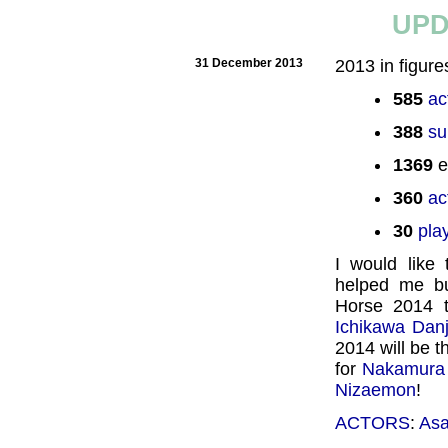
UPD
31 December 2013
2013 in figure
585
ac
388
su
1369
e
360
ac
30
pla
I would like
helped me bu
Horse 2014 t
Ichikawa Dan
2014 will be 
for
Nakamura
Nizaemon
!
ACTORS
:
Asa