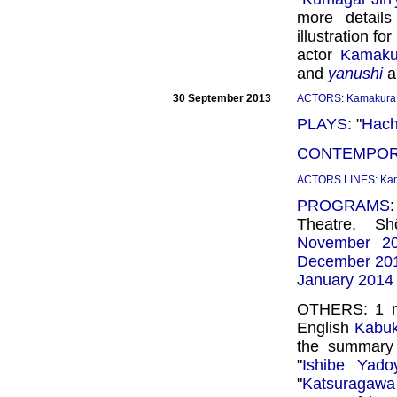
more detail
illustration for
actor
Kamaku
and
yanushi
a
30 September 2013
ACTORS
:
Kamakura 
PLAYS
: "
Hachi
CONTEMPOR
ACTORS LINES
:
Ka
PROGRAMS
Theatre, S
November 2
December 20
January 2014
OTHERS: 1
English
Kabuki
the summary 
"
Ishibe Yado
"
Katsuragawa