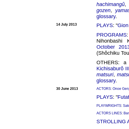
hachimangû
gozen
,
yamas
glossary
.
14 July 2013
PLAYS
: "
Gion
PROGRAMS
Nihonbashi 
October 201
(Shôchiku Tou
OTHERS: a n
Kichisaburô II
matsuri
,
mats
glossary
.
30 June 2013
ACTORS
:
Onoe Genj
PLAYS
: "
Futa
PLAYWRIGHTS
:
Sak
ACTORS LINES
:
Ba
STROLLING