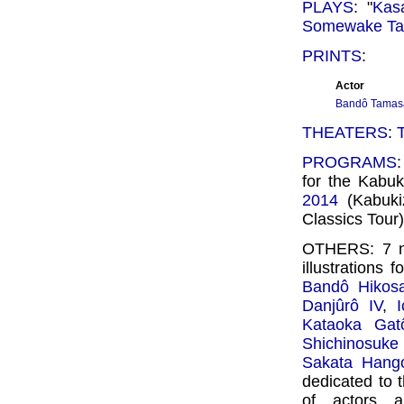
PLAYS
: "
Kas
Somewake Ta
PRINTS
:
Actor
Bandô Tamas
THEATERS
:
PROGRAMS
for the Kabu
2014
(Kabuki
Classics Tour)
OTHERS: 7 n
illustrations f
Bandô Hikosa
Danjûrô IV
,
Kataoka Gat
Shichinosuke 
Sakata Hango
dedicated to 
of actors 