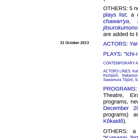
OTHERS: 5 ne
plays list
; a
chawan'ya
,
jitsurokumono
are added to 
31 October 2013
ACTORS
:
Yam
PLAYS
: "
Ichi
CONTEMPORARY 
ACTORS LINES
:
Kat
Kichijûrô
,
Nakamur
Sawamura Tôjûrô
,
S
PROGRAMS
Theatre, Ei
programs, new
December 2
programs) 
Kôkaidô
).
OTHERS: a n
"
Kumagai Jin'