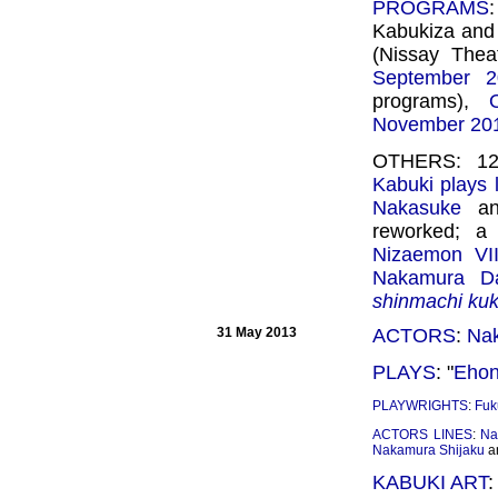
PROGRAMS
Kabukiza and
(Nissay Theat
September 2
programs),
November 20
OTHERS: 12 
Kabuki plays l
Nakasuke
a
reworked; a 
Nizaemon VII
Nakamura Dai
shinmachi ku
31 May 2013
ACTORS
:
Na
PLAYS
: "
Ehon
PLAYWRIGHTS
:
Fuk
ACTORS LINES
:
Na
Nakamura Shijaku
a
KABUKI ART