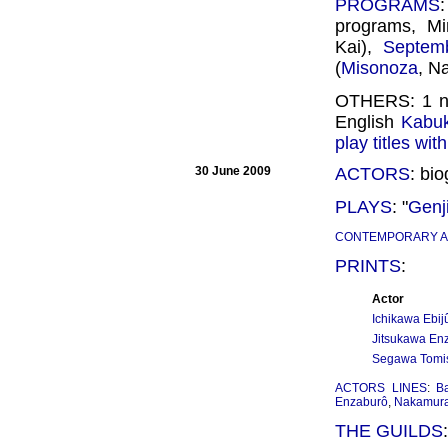
PROGRAMS
programs, Mi
Kai),
Septem
(
Misonoza
, N
OTHERS: 1 
English
Kabuk
play titles wi
30 June 2009
ACTORS
: bi
PLAYS
: "
Genj
CONTEMPORARY 
PRINTS
:
Actor
Ichikawa Ebijû
Jitsukawa Enz
Segawa Tomis
ACTORS LINES
:
B
Enzaburô
,
Nakamura
THE GUILDS