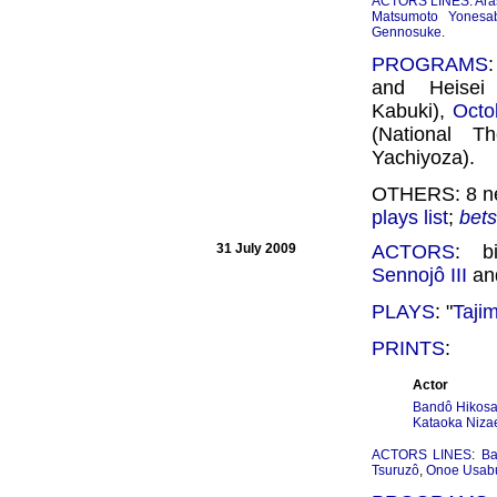
ACTORS LINES
:
Ara
Matsumoto Yonesa
Gennosuke
.
PROGRAMS
and Heisei
Kabuki),
Octo
(National T
Yachiyoza).
OTHERS: 8 ne
plays list
;
bet
31 July 2009
ACTORS
: b
Sennojô III
an
PLAYS
: "
Taji
PRINTS
:
Actor
Bandô Hikosab
Kataoka Niza
ACTORS LINES
:
Ba
Tsuruzô
,
Onoe Usab