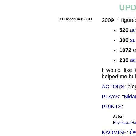
UPD
31 December 2009
2009 in figure
520
ac
300
su
1072
e
230
ac
I would like
helped me buil
ACTORS
: bi
PLAYS
: "
Nid
PRINTS
:
Actor
Hayakawa Ha
KAOMISE
:
Ôs