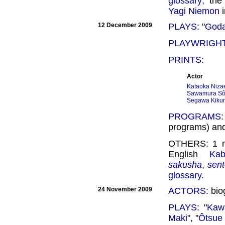
glossary
; the
Yagi Niemon
i
12 December 2009
PLAYS
: "
Godai
PLAYWRIGH
PRINTS
:
Actor
Kataoka Niza
Sawamura Sôjû
Segawa Kikuno
PROGRAMS
programs) an
OTHERS: 1
English
Kab
sakusha
,
sen
glossary
.
24 November 2009
ACTORS
: bi
PLAYS
: "
Kaw
Maki
", "
Ôtsue 