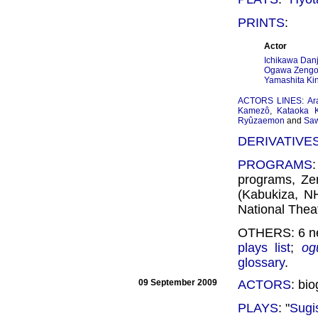
PRINTS
:
Actor
Ichikawa Danj
Ogawa Zengor
Yamashita Kin
ACTORS LINES
:
Ar
Kamezô
,
Kataoka 
Ryûzaemon
and
Saw
DERIVATIVE
PROGRAMS
programs, Ze
(Kabukiza, N
National Theat
OTHERS: 6 ne
plays list
;
og
glossary
.
09 September 2009
ACTORS
: bi
PLAYS
: "
Sugi