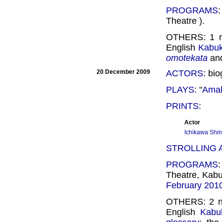
PROGRAMS
Theatre ).
OTHERS: 1
English
Kabuki
omotekata
an
20 December 2009
ACTORS
: bi
PLAYS
: "
Amak
PRINTS
:
Actor
Ichikawa Shin
STROLLING
PROGRAMS
Theatre, Kab
February 201
OTHERS: 2 
English
Kabuk