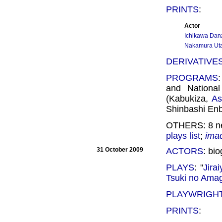
PRINTS
:
Actor
Ichikawa Dan
Nakamura Uta
DERIVATIVE
PROGRAMS
and Nationa
(Kabukiza,
As
Shinbashi Enb
OTHERS: 8 ne
plays list
;
ima
31 October 2009
ACTORS
: bi
PLAYS
: "
Jirai
Tsuki no Ama
PLAYWRIGH
PRINTS
: