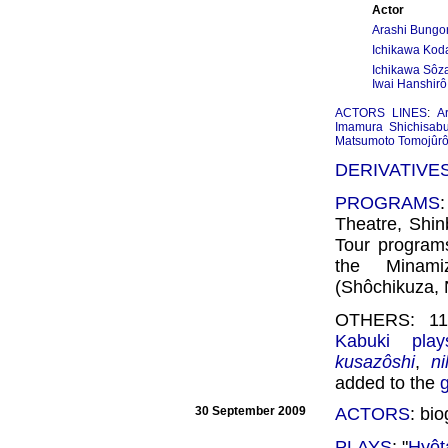
Actor
Arashi Bungor
Ichikawa Koda
Ichikawa Sôz
Iwai Hanshirô
ACTORS LINES
:
A
Imamura Shichisab
Matsumoto Tomojûr
DERIVATIVE
PROGRAMS
Theatre, Shi
Tour program
the Minam
(Shôchikuza, 
OTHERS: 11 
Kabuki play
kusazôshi
,
n
added to the
30 September 2009
ACTORS
: bi
PLAYS
: "
Hyôt