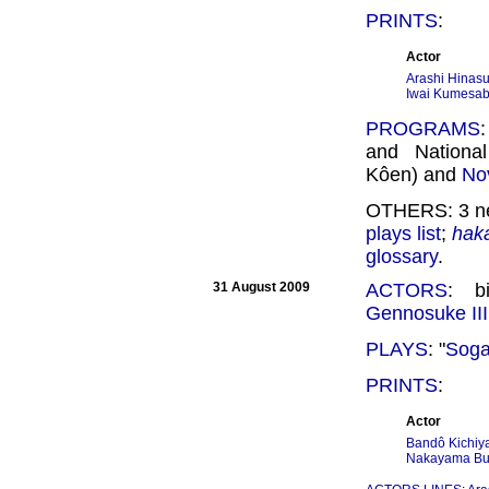
PRINTS
:
Actor
Arashi Hinasu
Iwai Kumesab
PROGRAMS
and Nationa
Kôen) and
No
OTHERS: 3 ne
plays list
;
hak
glossary
.
31 August 2009
ACTORS
: b
Gennosuke III
PLAYS
: "
Soga
PRINTS
:
Actor
Bandô Kichiya
Nakayama Bun