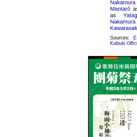
Nakamura
Mantarô
a
as
Yata
Nakamura
Kawarasak
Sources:
E
Kabuki Offic