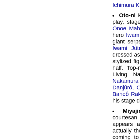
Ichimura K
Oto-ni
play, stag
Onoe Mah
hero
Iwami
giant serp
Iwami Jût
dressed as 
stylized fi
half. Top-
Living N
Nakamura 
Danjûrô
,
O
Bandô Ra
his stage d
Miyaj
courtesa
appears 
actually t
coming to 