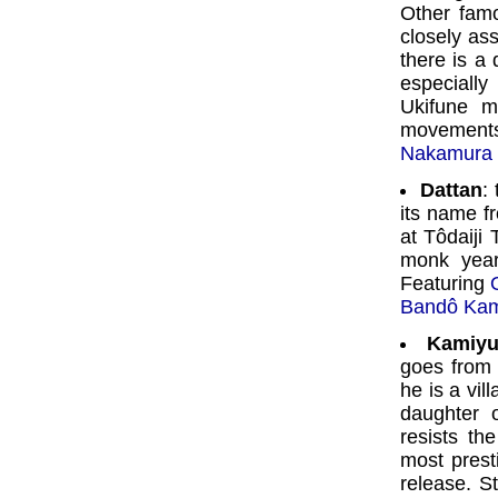
Other fam
closely as
there is a 
especiall
Ukifune m
movements
Nakamura 
Dattan
:
its name f
at Tôdaiji
monk year
Featuring
Bandô Ka
Kamiyu
goes from 
he is a vil
daughter 
resists th
most prest
release. S