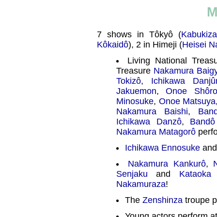
M
7 shows in Tôkyô (
Kabukiza
Kôkaidô
), 2 in Himeji (
Heisei 
Living National Trea
Treasure
Nakamura Baig
Tokizô
,
Ichikawa Danjû
Jakuemon
,
Onoe Shôro
Minosuke
,
Onoe Matsuya
Nakamura Baishi
,
Ban
Ichikawa Danzô
,
Bandô
Nakamura Matagorô
perfo
Ichikawa Ennosuke
and 
Nakamura Kankurô
,
Senjaku
and
Kataoka
Nakamuraza
!
The
Zenshinza
troupe p
Young actors perform a