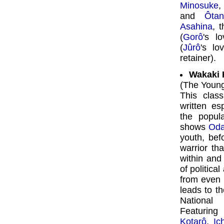
Minosuke
and
Ôta
Asahina
, 
(
Gorô
's l
(
Jûrô
's l
retainer).
Wakaki 
(The Youn
This clas
written es
the popul
shows
Od
youth, bef
warrior th
within and
of political
from even h
leads to th
National
Featurin
Kotarô
,
Ic