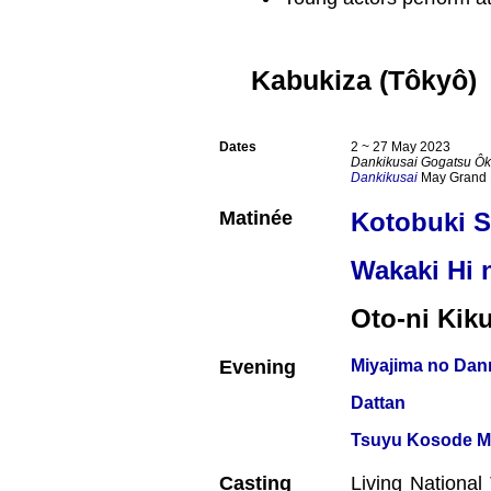
Kabukiza (Tôkyô)
Dates
2 ~ 27 May 2023
Dankikusai Gogatsu Ôk
Dankikusai
May Grand 
Matinée
Kotobuki 
Wakaki Hi
Oto-ni Ki
Evening
Miyajima no Dan
Dattan
Tsuyu Kosode Mu
Casting
Living Nationa