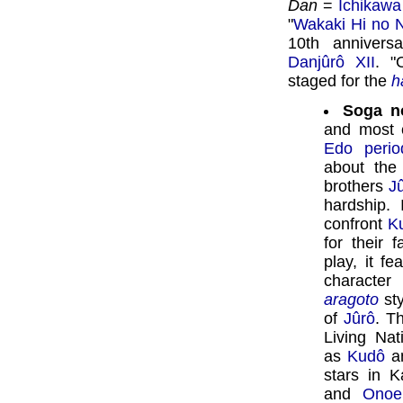
Dan
=
Ichikawa
"
Wakaki Hi no 
10th anniver
Danjûrô XII
. "
staged for the
h
Soga n
and most c
Edo perio
about the
brothers
J
hardship.
confront
K
for their 
play, it f
character
aragoto
sty
of
Jûrô
. T
Living Na
as
Kudô
an
stars in 
and
Onoe