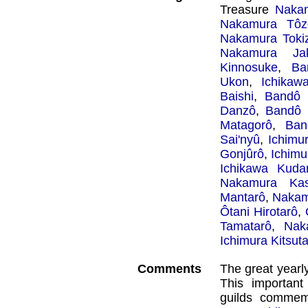
Treasure
Naka
Nakamura Tôz
Nakamura Toki
Nakamura Ja
Kinnosuke
,
Ba
Ukon
,
Ichikaw
Baishi
,
Bandô 
Danzô
,
Bandô 
Matagorô
,
Ban
Sai'nyû
,
Ichimu
Gonjûrô
,
Ichimu
Ichikawa Kudan
Nakamura Ka
Mantarô
,
Nakam
Ôtani Hirotarô
,
Tamatarô
,
Nak
Ichimura Kitsut
Comments
The great yearl
This important
guilds commem