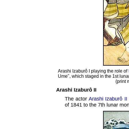
Arashi Izaburô I playing the role of
Ume", which staged in the 1st luna
(print
Arashi Izaburô II
The actor
Arashi Izaburô II
of 1841 to the 7th lunar mon