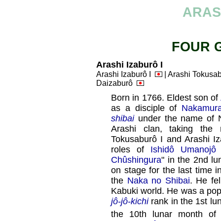
ARAS
FOUR 
Arashi Izaburô I
Arashi Izaburô I
| Arashi Tokusa
Daizaburô
Born in 1766. Eldest son of
as a disciple of
Nakamura
shibai
under the name of N
Arashi clan, taking the
Tokusaburô I and Arashi I
roles of
Ishidô Umanojô
Chûshingura
" in the 2nd l
on stage for the last time 
the
Naka no Shibai
. He fel
Kabuki world. He was a po
jô-jô-kichi
rank in the 1st lu
the 10th lunar month of