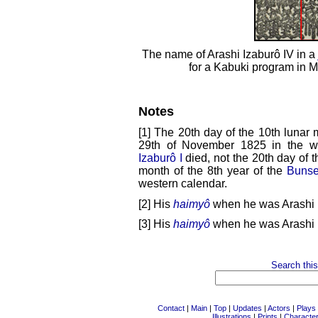
The name of Arashi Izaburô IV in a
for a Kabuki program in 
Notes
[1] The 20th day of the 10th lunar 
29th of November 1825 in the we
Izaburô I
died, not the 20th day of th
month of the 8th year of the
Bunse
western calendar.
[2] His
haimyô
when he was Arashi I
[3] His
haimyô
when he was Arashi D
Search this
Contact
|
Main
|
Top
|
Updates
|
Actors
|
Plays
Illustrations
|
Prints
|
Characte