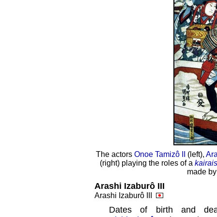
The actors
Onoe Tamizô II
(left),
Ara
(right) playing the roles of a
kairai
made by
Arashi Izaburô III
Arashi Izaburô III
Dates of birth and d