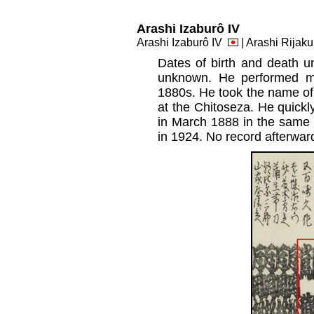
Arashi Izaburô IV
Arashi Izaburô IV
| Arashi Rijak
Dates of birth and death u
unknown. He performed ma
1880s. He took the name of
at the Chitoseza. He quickl
in March 1888 in the same t
in 1924. No record afterwar