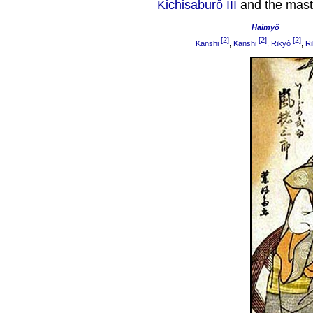
Kichisaburô III
and the mast
Haimyô
[2]
[2]
[2]
Kanshi
,
Kanshi
,
Rikyô
,
Ri