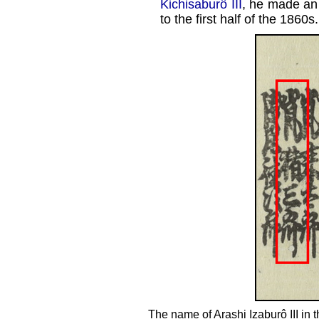
Kichisaburô III
, he made an
to the first half of the 1860s.
The name of Arashi Izaburô III i