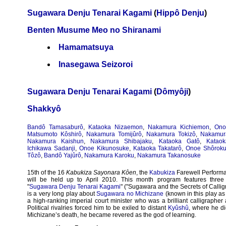
Sugawara Denju Tenarai Kagami
(
Hippô Denju
)
Benten Musume Meo no Shiranami
Hamamatsuya
Inasegawa Seizoroi
Sugawara Denju Tenarai Kagami
(
Dômyôji
)
Shakkyô
Bandô Tamasaburô
,
Kataoka Nizaemon
,
Nakamura Kichiemon
,
Ono
Matsumoto Kôshirô
,
Nakamura Tomijûrô
,
Nakamura Tokizô
,
Nakamur
Nakamura Kaishun
,
Nakamura Shibajaku
,
Kataoka Gatô
,
Kataok
Ichikawa Sadanji
,
Onoe Kikunosuke
,
Kataoka Takatarô
,
Onoe Shôrok
Tôzô
,
Bandô Yajûrô
,
Nakamura Karoku
,
Nakamura Takanosuke
15th of the 16
Kabukiza Sayonara Kôen
, the
Kabukiza
Farewell Perform
will be held up to April 2010. This month program features three 
"
Sugawara Denju Tenarai Kagami
" ("Sugawara and the Secrets of Callig
is a very long play about
Sugawara no Michizane
(known in this play a
a high-ranking imperial court minister who was a brilliant calligrapher
Political rivalries forced him to be exiled to distant
Kyûshû
, where he di
Michizane’s death, he became revered as the god of learning.