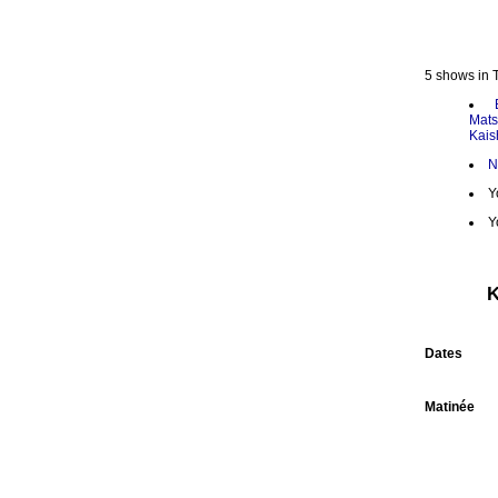
5 shows in 
Mats
Kais
N
Y
Y
K
Dates
Matinée