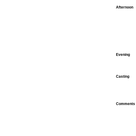
Afternoon
Evening
Casting
Comments