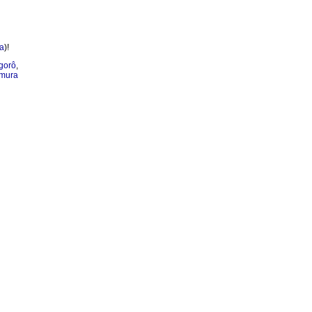
a
)!
gorô
,
mura