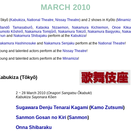
MARCH 2010
Tôkyô (
Kabukiza
,
National Theatre
,
Nissay Theatre
) and 2 shows in Kyôto (
Minamiz
Bandô Tamasaburô
,
Kataoka Nizaemon
,
Nakamura Kichiemon
,
Onoe Kiku
umoto Kôshirô
,
Nakamura Tomijûrô
,
Nakamura Tokizô
,
Nakamura Baigyoku
,
Naka
hun
and
Nakamura Shibajaku
perform at the
Kabukiza
!
akamura Hashinosuke
and
Nakamura Senjaku
perform at the
National Theatre
!
oung and talented actors perform at the
Nissay Theatre
!
oung and talented actors perform at the
Minamiza
!
abukiza (Tôkyô)
2 ~ 28 March 2010 (
Onagori Sangatsu Ôkabuki
)
Kabukiza Sayonara Kôen
Sugawara Denju Tenarai Kagami
(
Kamo Zutsumi
)
Sanmon Gosan no Kiri
(
Sanmon
)
Onna Shibaraku