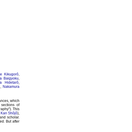
e Kikugorô
,
a Baigyoku
,
a Hidetarô
,
u
,
Nakamura
ances, which
sections of
raphy"). This
s
Kan Shôjô
),
 and scholar.
ed. But after