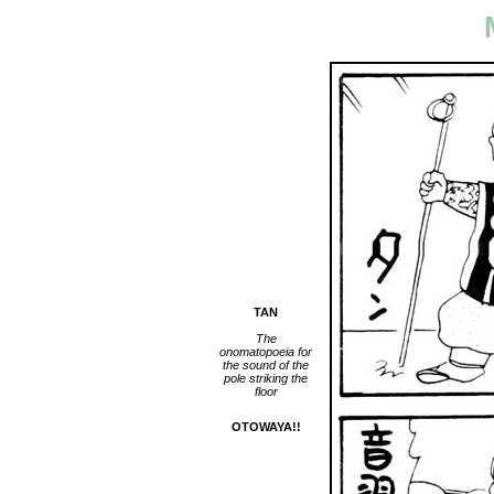
TAN
The
onomatopoeia for
the sound of the
pole striking the
floor
OTOWAYA!!