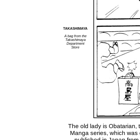
TAKASHIMAYA
A bag from the
Takashimaya
Department
Store
The old lady is Obatarian,
Manga series, which was 
published in Japan from