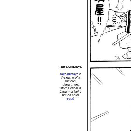
TAKASHIMAYA
Takashimaya
is
the name of a
famous
department
stores chain in
Japan - it looks
like an actor
yagô