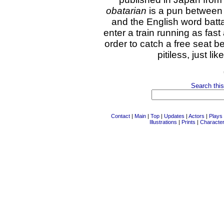
obatarian
is a pun between
and the English word batt
enter a train running as fas
order to catch a free seat b
pitiless, just li
Search this
Contact
|
Main
|
Top
|
Updates
|
Actors
|
Plays
Illustrations
|
Prints
|
Characte