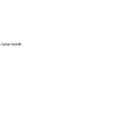
h lunar month