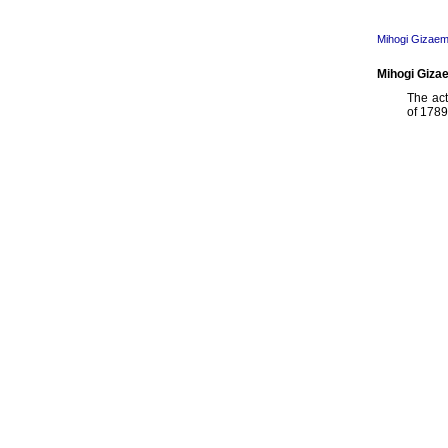
Mihogi Gizaem
Mihogi Gizae
The ac
of 1789