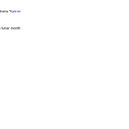
rama "
Kuni no
h lunar month