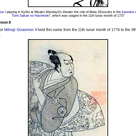
on I
playing in Kyôto at Miyako Mandayû's theater the role of Akita Jônosuke in the
kaomise
d
Tomi Sakae no Hachinoki
", which was staged in the 11th lunar month of 1737
mon II
tor
Mihogi Gizaemon II
held this name from the 11th lunar month of 1776 to the 9t
.