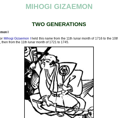
MIHOGI GIZAEMON
TWO GENERATIONS
emon I
tor
Mihogi Gizaemon I
held this name from the 11th lunar month of 1716 to the 10t
, then from the 11th lunar month of 1721 to 1745.