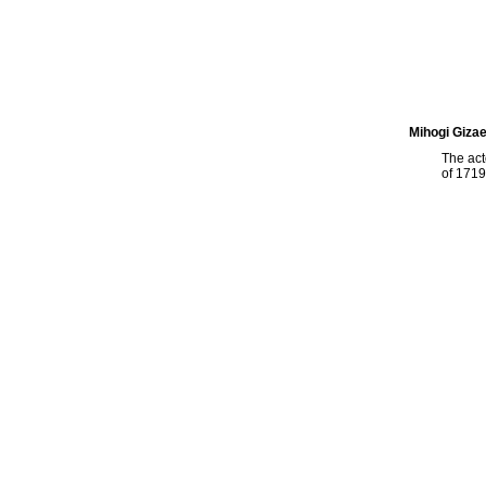
Mihogi Giza
The ac
of 1719