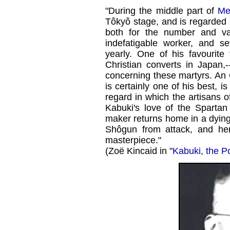
"During the middle part of
Mei
Tôkyô stage, and is regarded 
both for the number and va
indefatigable worker, and s
yearly. One of his favourite
Christian converts in Japan,
concerning these martyrs. An 
is certainly one of his best, is 
regard in which the artisans o
Kabuki's love of the Spartan
maker returns home in a dying 
Shôgun from attack, and her
masterpiece."
(Zoë Kincaid in "
Kabuki, the P