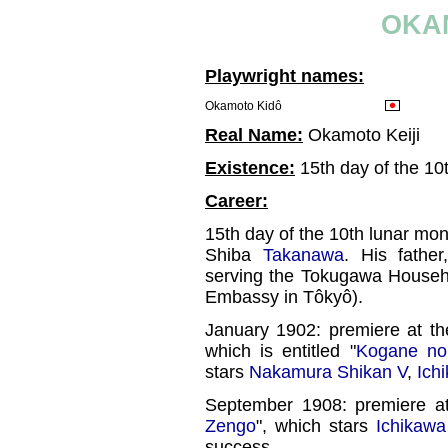
OKA
Playwright names:
Okamoto Kidô
Real Name:
Okamoto Keiji
Existence:
15th day of the 10
Career:
15th day of the 10th lunar mont
Shiba
Takanawa
. His fathe
serving the Tokugawa Househo
Embassy in Tôkyô).
January 1902: premiere at t
which is entitled "
Kogane no
stars
Nakamura Shikan V
,
Ich
September 1908: premiere a
Zengo
", which stars
Ichikawa
success.