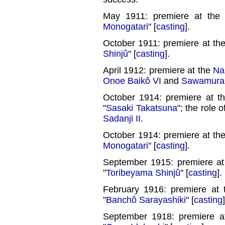
May 1911: premiere at th
Monogatari
" [
casting
].
October 1911: premiere at th
Shinjû
" [
casting
].
April 1912: premiere at the
Na
Onoe Baikô VI
and
Sawamura 
October 1914: premiere at 
"
Sasaki Takatsuna
"; the role 
Sadanji II
.
October 1914: premiere at th
Monogatari
" [
casting
].
September 1915: premiere a
"
Toribeyama Shinjû
" [
casting
].
February 1916: premiere at
"
Banchô Sarayashiki
" [
casting
]
September 1918: premiere 