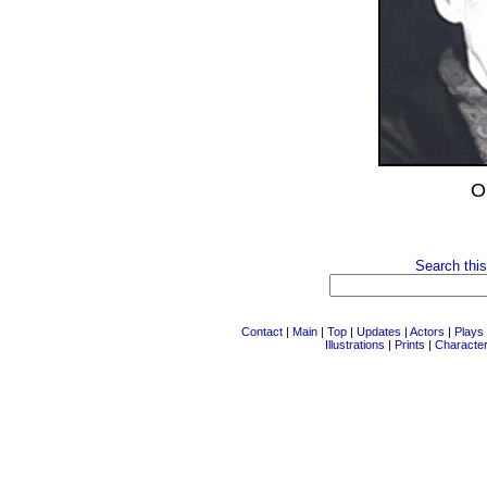
O
Search this
Contact
|
Main
|
Top
|
Updates
|
Actors
|
Plays
Illustrations
|
Prints
|
Characte