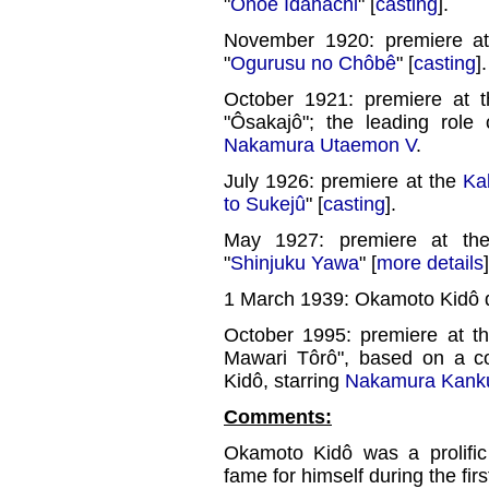
"
Onoe Idahachi
" [
casting
].
November 1920: premiere a
"
Ogurusu no Chôbê
" [
casting
].
October 1921: premiere at 
"Ôsakajô"; the leading role
Nakamura Utaemon V
.
July 1926: premiere at the
Ka
to Sukejû
" [
casting
].
May 1927: premiere at t
"
Shinjuku Yawa
" [
more details
]
1 March 1939: Okamoto Kidô d
October 1995: premiere at t
Mawari Tôrô", based on a 
Kidô, starring
Nakamura Kank
Comments:
Okamoto Kidô was a prolific
fame for himself during the firs