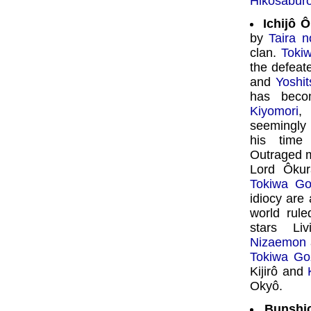
Hikosabur
Ichijô 
by
Taira n
clan.
Toki
the defea
and
Yoshi
has becom
Kiyomori
,
seemingly
his time
Outraged 
Lord Ôkur
Tokiwa G
idiocy are 
world rul
stars Li
Nizaemon
Tokiwa Go
Kijirô and
Okyô.
Bunshic