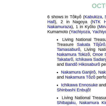
OCT
6 shows in Tôkyô (
Kabukiza
,
Hall
), 2 in Nagoya (
NTK H
Nakamuraza
), 1 in Kyôto (
Min
Kumamoto (
Yachiyoza
,
Yachiy
Living National Trea
Treasure
Sakata Tôjûrô
Tamasaburô
, Living Na
Nakamura Tokizô
,
Onoe 
Takatarô
,
Ichikawa Sadanj
and
Bandô Hikosaburô
pe
Nakamura Ganjirô
,
Nak
and
Nakamura Tôzô
perfo
Ichikawa Ennosuke
and
Shinbashi Enbujô
!
Living National Treas
Shibajaku
,
Nakamura Ki