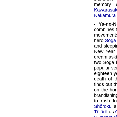
memory
Kawarasak
Nakamura 
Ya-no-N
combines 
movements
hero
Soga
and sleepi
New Year 
dream aski
two Soga b
popular ven
eighteen y
death of t
finds out t
on the ho
brandishin
to rush to
Shôroku
an
Tôjûrô
as