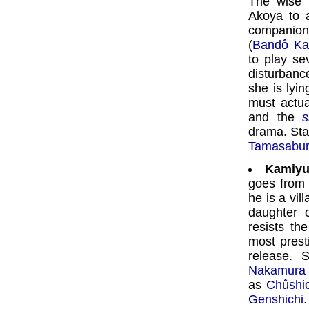
The wise 
Akoya to a
companion
(
Bandô Ka
to play se
disturbanc
she is lyi
must actua
and the
s
drama. Sta
Tamasabu
Kamiyu
goes from 
he is a vil
daughter 
resists th
most prest
release. 
Nakamura 
as
Chûshic
Genshichi