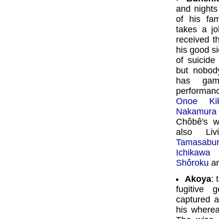
and nights
of his fa
takes a jo
received t
his good s
of suicide
but nobod
has gam
performan
Onoe Kik
Nakamura
Chôbê's w
also Li
Tamasabu
Ichikawa 
Shôroku
a
Akoya
: 
fugitive 
captured a
his wherea