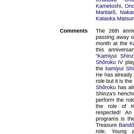
Kametoshi
,
Ono
Mantarô
,
Naka
Kataoka Matsu
Comments
The 26th anniv
passing away 
month at the
K
this anniversar
"
Kamiyui Shinz
Shôroku IV
play
the
kamiyui
Sh
He has already 
role but it is th
Shôroku
has alr
Shinza's henchm
perform the rol
the role of Ka
respected! An
programs is the
Treasure
Bandô
role. Young 