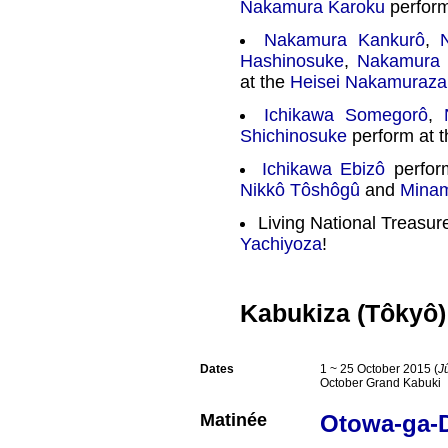
Nakamura Karoku
perform
Nakamura Kankurô
,
Hashinosuke
,
Nakamura 
at the
Heisei Nakamuraza
Ichikawa Somegorô
,
Shichinosuke
perform at 
Ichikawa Ebizô
perfor
Nikkô Tôshôgû
and
Mina
Living National Treasu
Yachiyoza
!
Kabukiza (Tôkyô)
Dates
1 ~ 25 October 2015 (
J
October Grand Kabuki
Matinée
Otowa-ga-