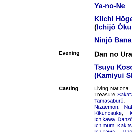
Ya-no-Ne
Kiichi Hôg
(
Ichijô Ôk
Ninjô Bana
Evening
Dan no Ura
Tsuyu Kos
(Kamiyui S
Casting
Living Nationa
Treasure
Sakat
Tamasaburô
, 
Nizaemon
,
Na
Kikunosuke
,
Ichikawa Danz
Ichimura Kakit
Ichikawa Uno