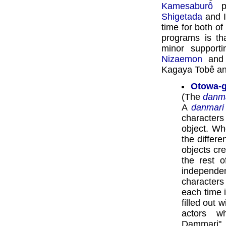
Kamesaburô
pl
Shigetada
and I
time for both of
programs is th
minor supporti
Nizaemon
an
Kagaya Tobê and
Otowa-g
(The
danm
A
danmari
character
object. Wh
the differ
objects cre
the rest 
independ
character
each time i
filled out w
actors w
Dammari" 