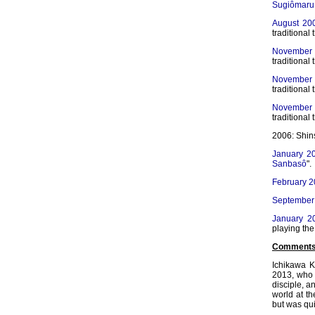
Sugiômaru
August 20
traditional 
November
traditional 
November
traditional 
November
traditional 
2006: Shin
January 2
Sanbasô
".
February 
September
January 2
playing th
Comments
Ichikawa K
2013, who 
disciple, a
world at t
but was qui