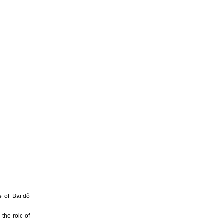
e of Bandô
g the role of