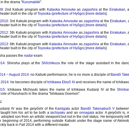
in the drama "
Kurumabiki
".
09
: 2nd Kabuki program with
Kataoka Ainosuke
as
zagashira
at the
Eirakukan
, 
theater built in the city of
Toyooka
(
prefecture of Hyôgo
) [
more details
].
 2010
: 3rd Kabuki program with
Kataoka Ainosuke
as
zagashira
at the
Eirakukan
,
theater built in the city of
Toyooka
(
prefecture of Hyôgo
) [
more details
].
 2012
: 5th Kabuki program with
Kataoka Ainosuke
as
zagashira
at the
Eirakukan
, 
theater built in the city of
Toyooka
(
prefecture of Hyôgo
) [
more details
].
 2013
: 6th Kabuki program with
Kataoka Ainosuke
as
zagashira
at the
Eirakukan
, 
theater built in the city of
Toyooka
(
prefecture of Hyôgo
) [
more details
].
sha passes the
nadai
exam.
014
: Shinsha plays at the
Shôchikuza
the role of the stage assistant in the dan
2014
~
August 2014
: no Kabuki performance; he is no more a disciple of
Bandô Take
 2014
: he becomes disciple of
Ichikawa Ebizô XI
and receives the name of Ichikawa
015
: Ichikawa Michiyuki takes the name of Ichikawa Kudanji IV at the
Shinba
e role of Nuruhachi in the drama "Ishikawa Goemon".
:
udanji IV was the
geiyôshi
of the
Kamigata
actor
Bandô Takesaburô V
between
taught him his art to be both a
tachiyaku
and an
onnagata
actor. A
geiyôshi
is, 
n adopted son from an artistic viewpoint but not in the civil status. He temporarily lef
he beginning of 2014, performing outside Kabuki under the stage name of Akimoto
ckly back in Fall 2014 with a different master.