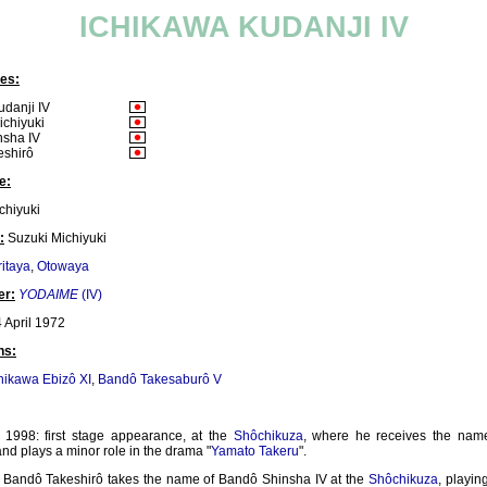
ICHIKAWA KUDANJI IV
es:
udanji IV
ichiyuki
nsha IV
eshirô
e:
chiyuki
:
Suzuki Michiyuki
itaya
,
Otowaya
er:
YODAIME
(IV)
 April 1972
ns:
hikawa Ebizô XI
,
Bandô Takesaburô V
1998: first stage appearance, at the
Shôchikuza
, where he receives the nam
nd plays a minor role in the drama "
Yamato Takeru
".
: Bandô Takeshirô takes the name of Bandô Shinsha IV at the
Shôchikuza
, playin