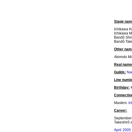
Stage nam
Ichikawa K
Ichikawa M
Bandô Shi
Bandô Tak
Other nam
Akimoto Mi
Real name
Guilds:
Nar
Line numb
Birthday:
4
Connectio
Masters:
Ic
Career:
September 
Takeshirô a
April 2005