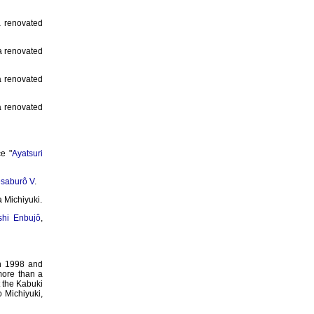
a renovated
 a renovated
a renovated
a renovated
ce "
Ayatsuri
saburô V
.
 Michiyuki.
shi Enbujô
,
 1998 and
more than a
t the Kabuki
 Michiyuki,