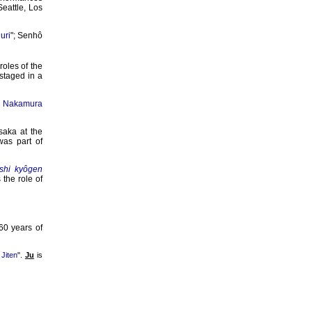
Seattle, Los
uri
"; Senhô
 roles of the
staged in a
,
Nakamura
saka at the
was part of
ôshi kyôgen
 the role of
60 years of
Jiten
".
Ju
is