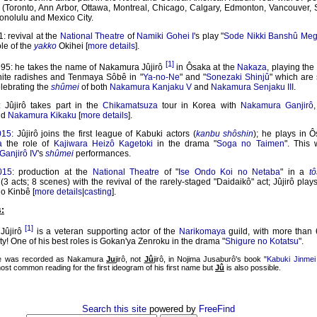
s (Toronto, Ann Arbor, Ottawa, Montreal, Chicago, Calgary, Edmonton, Vancouver, 
onolulu and Mexico City.
: revival at the
National Theatre
of
Namiki Gohei I
's play "
Sode Nikki Banshû Meg
ole of the
yakko
Okihei [
more details
].
[1]
95: he takes the name of Nakamura Jûjirô
in Ôsaka at the
Nakaza
, playing the
white radishes and Tenmaya Sôbê in "
Ya-no-Ne
" and "
Sonezaki Shinjû
" which are 
lebrating the
shûmei
of both
Nakamura Kanjaku V
and
Nakamura Senjaku III
.
: Jûjirô takes part in the
Chikamatsuza
tour in Korea with
Nakamura Ganjirô
nd
Nakamura Kikaku
[
more details
].
015
: Jûjirô joins the first league of Kabuki actors (
kanbu shôshin
); he plays in Ô
a
the role of
Kajiwara Heizô Kagetoki
in the drama "
Soga no Taimen
". This 
anjirô IV
's
shûmei
performances.
015
: production at the
National Theatre
of "
Ise Ondo Koi no Netaba
" in a
t
(3 acts; 8 scenes) with the revival of the rarely-staged "Daidaikô" act; Jûjirô plays
o Kinbê [
more details
|
casting
].
:
[1]
Jûjirô
is a veteran supporting actor of the
Narikomaya
guild, with more than 
ity! One of his best roles is Gokan'ya Zenroku in the drama "
Shigure no Kotatsu
".
me was recorded as Nakamura
Ju
jirô, not
Jû
jirô, in Nojima Jusaburô's book "
Kabuki Jinmei 
ost common reading for the first ideogram of his first name but
Jû
is also possible.
Search this site
powered by
FreeFind