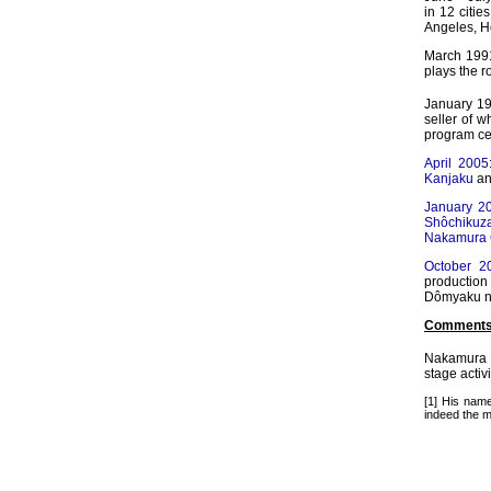
in 12 citie
Angeles, H
March 1991
plays the r
January 19
seller of 
program ce
April 2005
Kanjaku
a
January 2
Shôchikuz
Nakamura G
October 2
production 
Dômyaku n
Comments
Nakamura 
stage activ
[1] His na
indeed the m