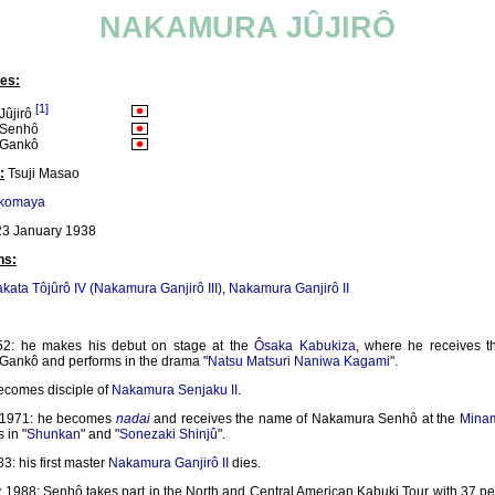
NAKAMURA JÛJIRÔ
es:
[1]
ûjirô
 Senhô
 Gankô
:
Tsuji Masao
ikomaya
3 January 1938
ns:
kata Tôjûrô IV (Nakamura Ganjirô III)
,
Nakamura Ganjirô II
52: he makes his debut on stage at the
Ôsaka Kabukiza
, where he receives 
ankô and performs in the drama "
Natsu Matsuri Naniwa Kagami
".
ecomes disciple of
Nakamura Senjaku II
.
1971: he becomes
nadai
and receives the name of Nakamura Senhô at the
Mina
 in "
Shunkan
" and "
Sonezaki Shinjû
".
83: his first master
Nakamura Ganjirô II
dies.
y 1988: Senhô takes part in the North and Central American Kabuki Tour with 37 p