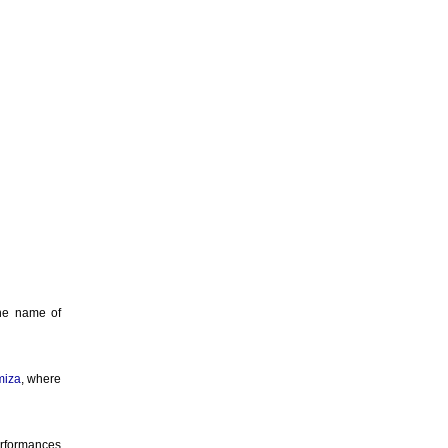
the name of
miza
, where
erformances