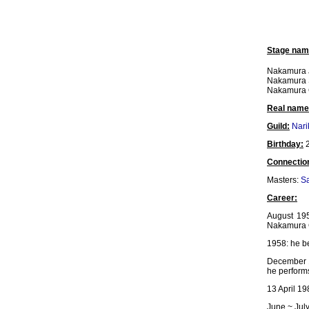
Stage nam
Nakamura J
Nakamura
Nakamura
Real name
Guild:
Nar
Birthday:
2
Connectio
Masters:
Sa
Career:
August 19
Nakamura G
1958: he b
December 
he performs
13 April 19
June ~ Jul