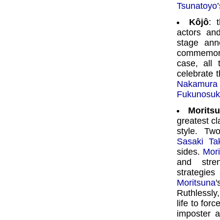
Tsunatoyo
Kôjô
: 
actors an
stage ann
commemorat
case, all
celebrate 
Nakamur
Fukunosuke
Moritsu
greatest cl
style. Tw
Sasaki Ta
sides.
Mori
and stren
strategies
Moritsuna
Ruthlessly
life to forc
imposter a