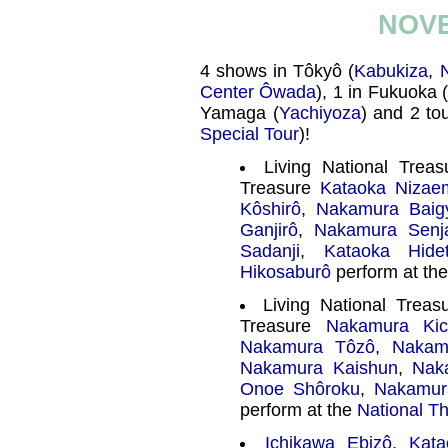
NOVE
4 shows in Tôkyô (
Kabukiza
,
N
Center Ôwada
), 1 in Fukuoka 
Yamaga (
Yachiyoza
) and 2 tou
Special Tour
)!
Living National Trea
Treasure
Kataoka Nizae
Kôshirô
,
Nakamura Baig
Ganjirô
,
Nakamura Senj
Sadanji
,
Kataoka Hidet
Hikosaburô
perform at th
Living National Trea
Treasure
Nakamura Kic
Nakamura Tôzô
,
Nakam
Nakamura Kaishun
,
Nak
Onoe Shôroku
,
Nakamur
perform at the
National T
Ichikawa Ebizô
,
Kata