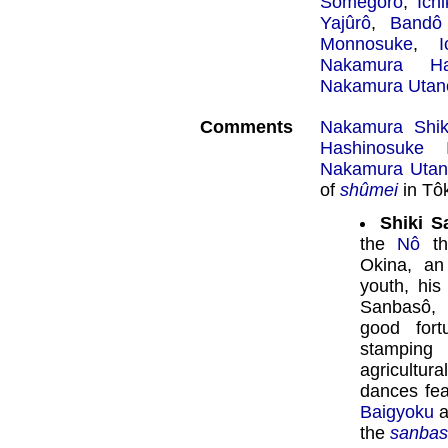
Somegorô
,
Ich
Yajûrô
,
Bandô
Monnosuke
,
Nakamura Ha
Nakamura Utan
Comments
Nakamura Shik
Hashinosuke 
Nakamura Utan
of
shûmei
in Tô
Shiki S
the
Nô
th
Okina, an
youth, his
Sanbasô, 
good fort
stamping 
agricultura
dances fe
Baigyoku
a
the
sanba