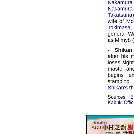
Nakamura
Nakamura
Takatsuna
wife of
Mo
Tokimasa
general 
as Mimyô (
Shikan
after his 
loses sigh
master an
begins em
stamping.
Shikan
's t
Sources:
E
Kabuki Offic