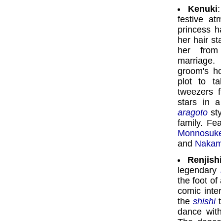
Kenuki
:
festive at
princess h
her hair s
her from
marriage.
groom's ho
plot to t
tweezers f
stars in 
aragoto
sty
family. Fe
Monnosuk
and
Nakam
Renjish
legendary
the foot of
comic inte
the
shishi
t
dance with