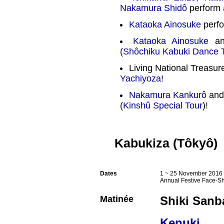
Nakamura Shidô
perform 
Kataoka Ainosuke
perfo
Kataoka Ainosuke
a
(
Shôchiku Kabuki Dance 
Living National Treasu
Yachiyoza
!
Nakamura Kankurô
an
(
Kinshû Special Tour
)!
Kabukiza (Tôkyô)
Dates
1 ~ 25 November 2016 
Annual Festive Face-S
Matinée
Shiki Sanb
Kenuki