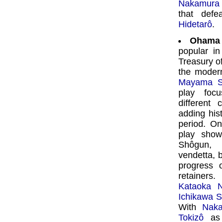
Nakamura 
that def
Hidetarô
.
Ohama
popular in
Treasury o
the modern
Mayama S
play focu
different 
adding hist
period. On
play show
Shôgun, 
vendetta, b
progress 
retainers.
Kataoka 
Ichikawa 
With
Naka
Tokizô
as