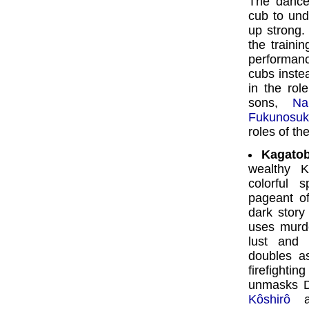
The danc
cub to und
up strong.
the traini
performanc
cubs inste
in the rol
sons,
Na
Fukunosu
roles of th
Kagatob
wealthy K
colorful 
pageant of
dark story
uses murde
lust and 
doubles a
firefightin
unmasks Dô
Kôshirô
as