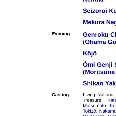
Seizoroi K
Mekura Na
Evening
Genroku C
(
Ohama Go
Kôjô
Ômi Genji 
(
Moritsuna 
Shikan Ya
Casting
Living Nationa
Treasure
Kat
Matsumoto Kôs
Tokizô
,
Nakamur