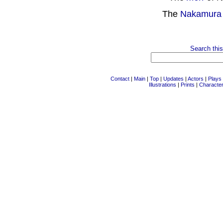
The
Nakamura
Search this
Contact
|
Main
|
Top
|
Updates
|
Actors
|
Plays
Illustrations
|
Prints
|
Characte