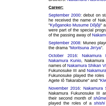
Career:
September 2000
: debut on st
he received the name of Nak
"
Kyôganoko Musume Dôjôji
" 
were part of the special pro
of the passing away of
Nakamu
September 2008
: Muneo play
the drama "
Moritsuna Jin'ya
".
October 2016
:
Nakamura H
Nakamura Kunio
, Nakamura
names of
Nakamura Shikan VI
Fukunosuke III and
Nakamura
Fukunosuke played the roles 
Agete Iô Takarabune" and "
Ki
November 2016
:
Nakamura S
Nakamura Fukunosuke III 
their second month of
shûme
played the roles of a
shishi