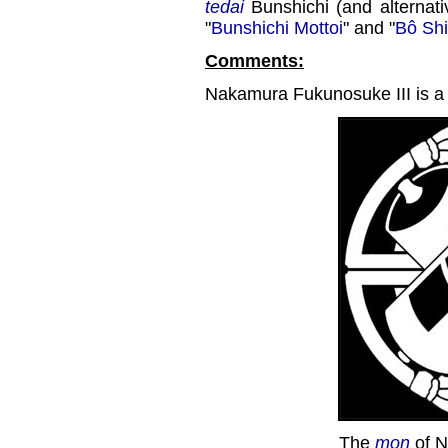
tedai
Bunshichi (and alternati
"
Bunshichi Mottoi
" and "
Bô Shi
Comments:
Nakamura Fukunosuke III is a 
The
mon
of N