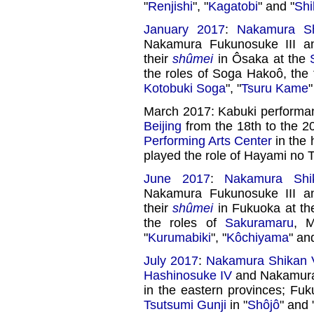
"
Renjishi
", "
Kagatobi
" and "
Shi
January 2017
:
Nakamura Sh
Nakamura Fukunosuke III 
their
shûmei
in Ôsaka at the
the roles of Soga Hakoô, the 
Kotobuki Soga
", "
Tsuru Kame
"
March 2017: Kabuki performa
Beijing
from the 18th to the 2
Performing Arts Center
in the 
played the role of Hayami no T
June 2017
:
Nakamura Shik
Nakamura Fukunosuke III 
their
shûmei
in Fukuoka at t
the roles of
Sakuramaru
, 
"
Kurumabiki
", "
Kôchiyama
" an
July 2017
:
Nakamura Shikan V
Hashinosuke IV
and Nakamura 
in the eastern provinces; Fu
Tsutsumi Gunji
in "
Shôjô
" and 