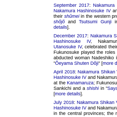
September 2017
:
Nakamura 
Nakamura Hashinosuke IV
an
their
shûmei
in the western pr
shôjô
and
Tsutsumi Gunji
i
details
].
December 2017
:
Nakamura Sh
Hashinosuke IV
, Nakamu
Utanosuke IV
, celebrated the
Fukunosuke played the roles
abducted woman Nadeshiko i
"
Ôeyama Shuten Dôji
" [
more d
April 2018
:
Nakamura Shikan V
Hashinosuke IV
and Nakamura 
at the
Kanamaruza
; Fukunosu
Sankichi and a
shishi
in "
Say
[
more details
].
July 2018
:
Nakamura Shikan V
Hashinosuke IV
and Nakamura 
in the central provinces; th