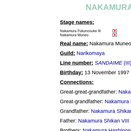
NAKAMURA 
Stage names:
Nakamura Fukunosuke III
Nakamura Muneo
Real name:
Nakamura Mune
Guild:
Narikomaya
Line number:
SANDAIME
(III
Birthday:
13 November 1997
Connections:
Great-great-grandfather:
Naka
Great-grandfather:
Nakamura 
Grandfather:
Nakamura Shikan
Father:
Nakamura Shikan VIII
Brothers:
Nakamura Hashinos