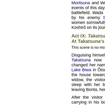
Moritsuna
and Wad
events of this da
battlefield. Wada
by his enemy
women sorrowfully 
Koshirô on its jour
Act IX:
Takats
At Takatsuna's
This scene is no mor
Disguising himse
Takatsuna
now li
changed her name
Lake Biwa
in Ôts
the house toward
widow, the visit
sleep with her b
leaving Bonta, her
After the visit
carrying in his 