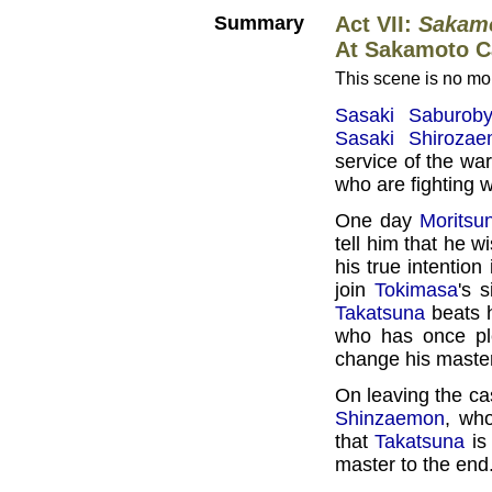
Summary
Act VII:
Sakamo
At Sakamoto C
This scene is no mor
Sasaki Saburoby
Sasaki Shiroza
service of the wa
who are fighting w
One day
Moritsu
tell him that he w
his true intention
join
Tokimasa
's 
Takatsuna
beats h
who has once ple
change his master
On leaving the ca
Shinzaemon
, who
that
Takatsuna
is 
master to the end