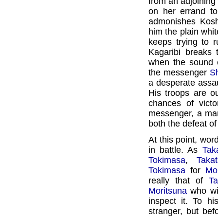
from an adjoinin
on her errand to
admonishes Koshi
him the plain wh
keeps trying to 
Kagaribi breaks 
when the sound o
the messenger
Sh
a desperate assa
His troops are 
chances of vict
messenger, a m
both the defeat o
At this point, wor
in battle. As
Tak
Tokimasa
,
Taka
Tokimasa
for
Mo
really that of
Ta
Moritsuna
who wit
inspect it. To hi
stranger, but be