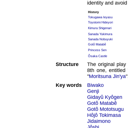
identity and avoi
History
Tokugawa Ieyasu
Toyotomi Hideyori
Kimura Shigenari
Sanada Yukimura
Sanada Nobuyuki
Gotô Matabê
Princess Sen
Ôsaka Castle
Structure
The original play
8th one, entitled 
"
Moritsuna Jin'ya
"
Key words
Biwako
Genji
Gidayû Kyôgen
Gotô Matabê
Gotô Mototsugu
Hôjô Tokimasa
Jidaimono
Jôshi