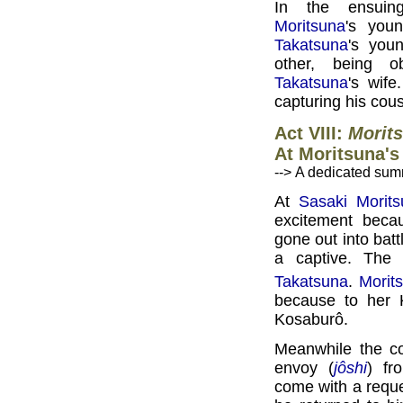
In the ensuing
Moritsuna
's you
Takatsuna
's you
other, being 
Takatsuna
's wife
capturing his cous
Act VIII:
Morits
At Moritsuna'
--> A dedicated sum
At
Sasaki Morit
excitement bec
gone out into battl
a captive. The 
Takatsuna
.
Morit
because to her 
Kosaburô.
Meanwhile the c
envoy (
jôshi
) f
come with a requ