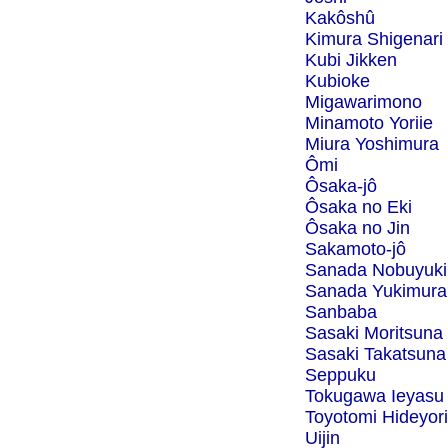
Kakôshû
Kimura Shigenari
Kubi Jikken
Kubioke
Migawarimono
Minamoto Yoriie
Miura Yoshimura
Ômi
Ôsaka-jô
Ôsaka no Eki
Ôsaka no Jin
Sakamoto-jô
Sanada Nobuyuki
Sanada Yukimura
Sanbaba
Sasaki Moritsuna
Sasaki Takatsuna
Seppuku
Tokugawa Ieyasu
Toyotomi Hideyori
Uijin