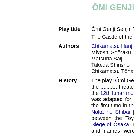
ÔMI GENJ
Play title
Ômi Genji Senjin
The Castle of th
Authors
Chikamatsu Hanji
Miyoshi Shôraku
Matsuda Saiji
Takeda Shinshô
Chikamatsu Tôna
History
The play "Ômi Genj
the puppet theate
the
12th lunar mo
was adapted for 
the first time in 
Naka no Shibai
between the Toy
Siege of Ôsaka
. 
and names were 