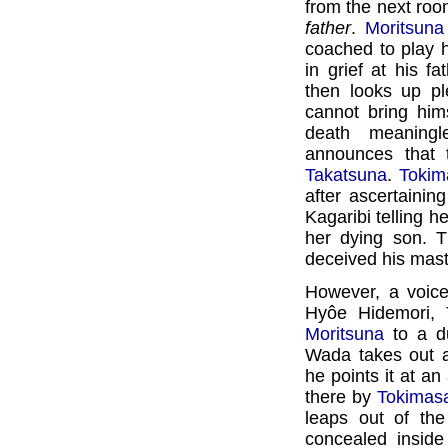
from the next roo
father
.
Moritsuna
coached to play h
in grief at his fa
then looks up pl
cannot bring him
death meaningl
announces that 
Takatsuna
.
Tokim
after ascertaining
Kagaribi telling h
her dying son. T
deceived his mast
However, a voice
Hyôe Hidemori,
Moritsuna
to a d
Wada takes out a
he points it at an
there by
Tokimas
leaps out of th
concealed insid