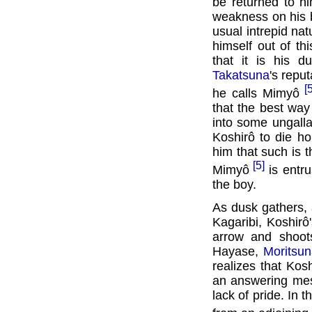
be returned to h
weakness on his br
usual intrepid nat
himself out of th
that it is his d
Takatsuna
's repu
[
he calls Mimyô
that the best way
into some ungalla
Koshirô to die h
him that such is t
[5]
Mimyô
is entru
the boy.
As dusk gathers, a
Kagaribi, Koshir
arrow and shoots
Hayase,
Moritsu
realizes that Kos
an answering mes
lack of pride. In 