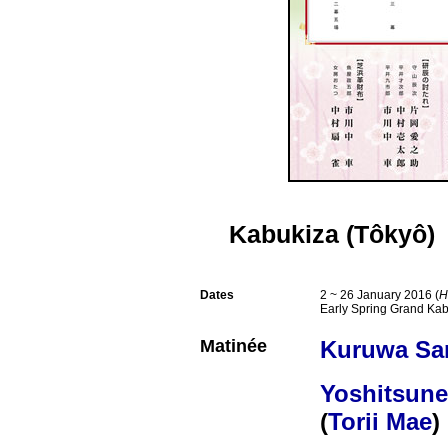
Kabukiza (Tôkyô)
Dates
2 ~ 26 January 2016 (
H
Early Spring Grand Kab
Matinée
Kuruwa Sa
Yoshitsun
(
Torii Mae
)