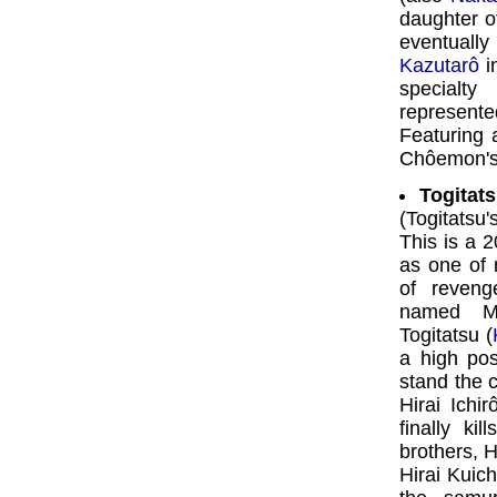
daughter of
eventually
Kazutarô
in
specialt
represen
Featuring 
Chôemon's 
Togitat
(Togitatsu
This is a 2
as one of 
of reveng
named Mo
Togitatsu (
a high pos
stand the c
Hirai Ichi
finally ki
brothers, Hi
Hirai Kuich