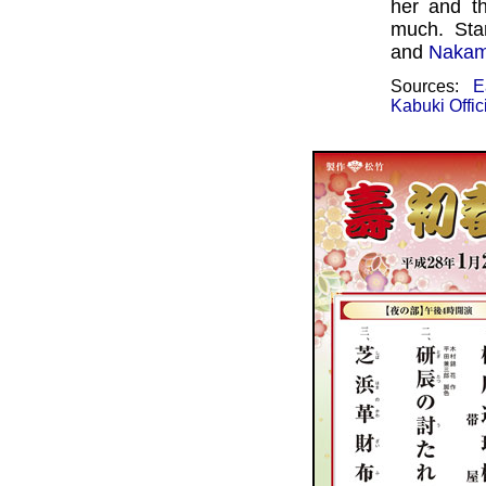
her and t
much. Sta
and
Nakam
Sources:
E
Kabuki Offic