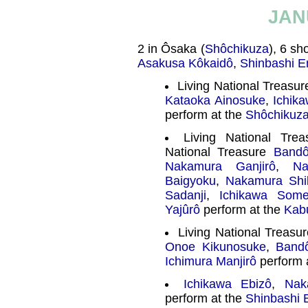
JAN
2 in Ôsaka (
Shôchikuza
), 6 sh
Asakusa Kôkaidô
,
Shinbashi E
Living National Treasu
Kataoka Ainosuke
,
Ichik
perform at the
Shôchikuz
Living National Tre
National Treasure
Band
Nakamura Ganjirô
,
Na
Baigyoku
,
Nakamura Shi
Sadanji
,
Ichikawa Some
Yajûrô
perform at the
Kab
Living National Treasu
Onoe Kikunosuke
,
Band
Ichimura Manjirô
perform 
Ichikawa Ebizô
,
Nak
perform at the
Shinbashi 