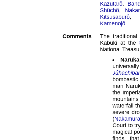
Kazutarô
,
Band
Shûchô
,
Naka
Kitsusaburô
Kamenojô
Comments
The traditiona
Kabuki at the
National Treas
Naruka
universal
Jûhachiba
bombasti
man Naruk
the Imperi
mountains
waterfall t
severe dro
(
Nakamura
Court to t
magical po
finds th