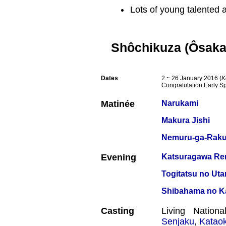
Lots of young talented a
Shôchikuza (Ôsaka
Dates
2 ~ 26 January 2016 (
K
Congratulation Early S
Matinée
Narukami
Makura Jishi
Nemuru-ga-Raku
Evening
Katsuragawa Ren
Togitatsu no Uta
Shibahama no K
Casting
Living Nation
Senjaku
,
Katao