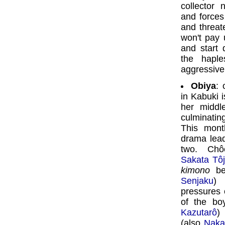
collector
and forces
and threat
won't pay
and start 
the haple
aggressive
Obiya
: 
in Kabuki i
her middl
culminatin
This mon
drama lea
two. Chô
Sakata Tôj
kimono
bel
Senjaku
) 
pressures o
of the bo
Kazutarô
)
(also
Naka