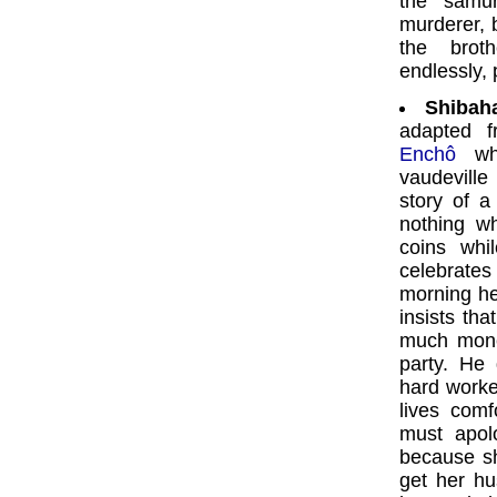
the samur
murderer, 
the brot
endlessly, 
Shibah
adapted 
Enchô
whi
vaudeville
story of 
nothing wh
coins whi
celebrates
morning he
insists th
much mone
party. He
hard worke
lives comf
must apol
because sh
get her hu