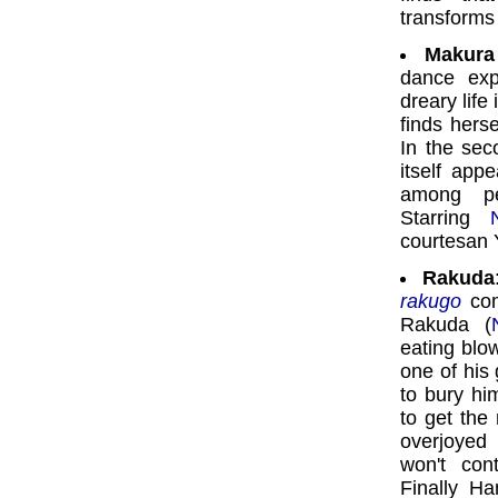
transforms
Makura 
dance exp
dreary life
finds herse
In the seco
itself app
among peo
Starring
courtesan Y
Rakuda
rakugo
com
Rakuda (
eating blo
one of his
to bury hi
to get the
overjoyed
won't con
Finally Ha