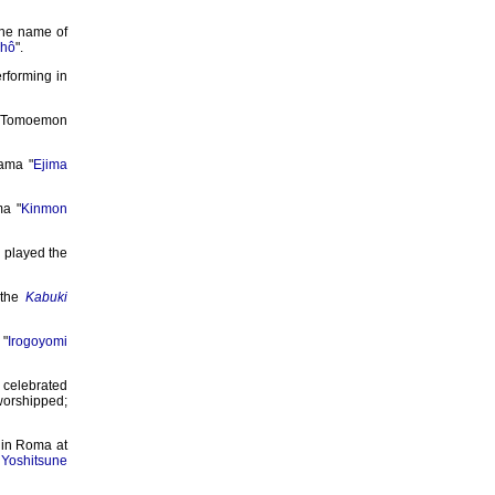
the name of
chô
".
erforming in
; Tomoemon
rama "
Ejima
ma "
Kinmon
 played the
 the
Kabuki
"
Irogoyomi
 celebrated
rshipped;
 in Roma at
Yoshitsune