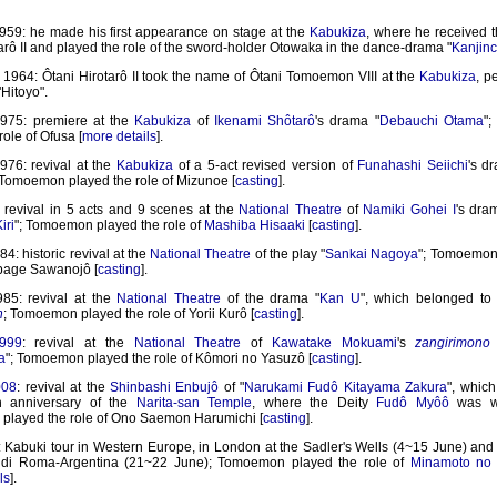
959: he made his first appearance on stage at the
Kabukiza
, where he received 
arô II and played the role of the sword-holder Otowaka in the dance-drama "
Kanjin
1964: Ôtani Hirotarô II took the name of Ôtani Tomoemon VIII at the
Kabukiza
, p
Hitoyo".
975: premiere at the
Kabukiza
of
Ikenami Shôtarô
's drama "
Debauchi Otama
"
role of Ofusa [
more details
].
976: revival at the
Kabukiza
of a 5-act revised version of
Funahashi Seiichi
's d
 Tomoemon played the role of Mizunoe [
casting
].
: revival in 5 acts and 9 scenes at the
National Theatre
of
Namiki Gohei I
's dra
iri
"; Tomoemon played the role of
Mashiba Hisaaki
[
casting
].
4: historic revival at the
National Theatre
of the play "
Sankai Nagoya
"; Tomoemon
 page Sawanojô [
casting
].
85: revival at the
National Theatre
of the drama "
Kan U
", which belonged to
n
; Tomoemon played the role of Yorii Kurô [
casting
].
999
: revival at the
National Theatre
of
Kawatake Mokuami
's
zangirimono
a
"; Tomoemon played the role of Kômori no Yasuzô [
casting
].
008
: revival at the
Shinbashi Enbujô
of "
Narukami Fudô Kitayama Zakura
", which
h anniversary of the
Narita-san Temple
, where the Deity
Fudô Myôô
was wo
layed the role of Ono Saemon Harumichi [
casting
].
: Kabuki tour in Western Europe, in London at the Sadler's Wells (4~15 June) and
o di Roma-Argentina (21~22 June); Tomoemon played the role of
Minamoto no 
ls
].