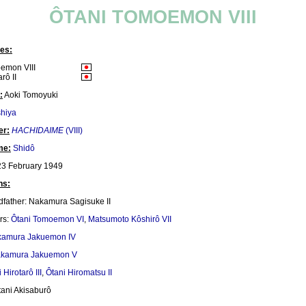
ÔTANI TOMOEMON VIII
es:
emon VIII
rô II
:
Aoki Tomoyuki
hiya
er:
HACHIDAIME
(VIII)
me:
Shidô
3 February 1949
ns:
dfather: Nakamura Sagisuke II
rs:
Ôtani Tomoemon VI
,
Matsumoto Kôshirô VII
amura Jakuemon IV
kamura Jakuemon V
 Hirotarô III
,
Ôtani Hiromatsu II
tani Akisaburô