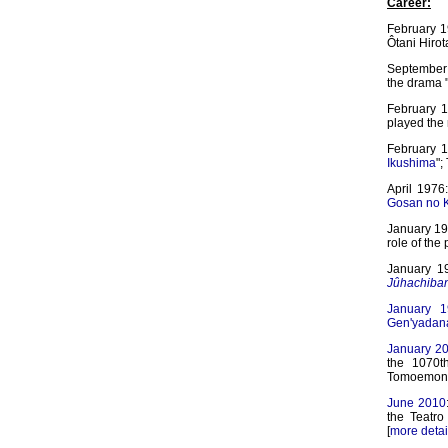
Career:
February 1
Ôtani Hirot
September 
the drama "
February 1
played the 
February 1
Ikushima
";
April 1976
Gosan no K
January 198
role of the
January 19
Jûhachiba
January 1
Gen'yadan
January 2
the 1070t
Tomoemon p
June 2010
the Teatr
[
more detai