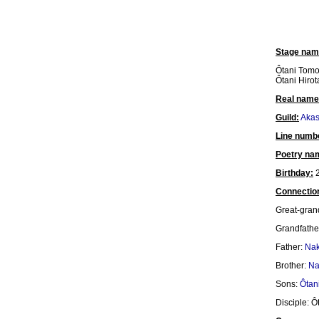
Stage nam
Ôtani Tomo
Ôtani Hirota
Real name
Guild:
Akas
Line numb
Poetry na
Birthday:
2
Connectio
Great-gran
Grandfathe
Father:
Nak
Brother:
Na
Sons:
Ôtani
Disciple: Ô