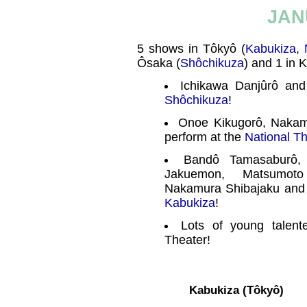
JAN
5 shows in Tôkyô (
Kabukiza
,
Ôsaka (
Shôchikuza
) and 1 in K
Ichikawa Danjûrô and
Shôchikuza
!
Onoe Kikugorô, Nakam
perform at the
National T
Bandô Tamasaburô,
Jakuemon, Matsumoto
Nakamura Shibajaku and
Kabukiza
!
Lots of young talent
Theater!
Kabukiza (Tôkyô)