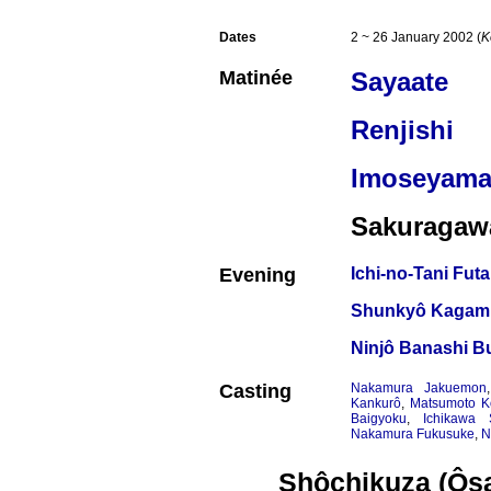
Dates
2 ~ 26 January 2002 (
K
Matinée
Sayaate
Renjishi
Imoseyama
Sakuragaw
Evening
Ichi-no-Tani Fut
Shunkyô Kagami
Ninjô Banashi Bu
Casting
Nakamura Jakuemon
Kankurô
,
Matsumoto K
Baigyoku
,
Ichikawa 
Nakamura Fukusuke
,
N
Shôchikuza (Ôs