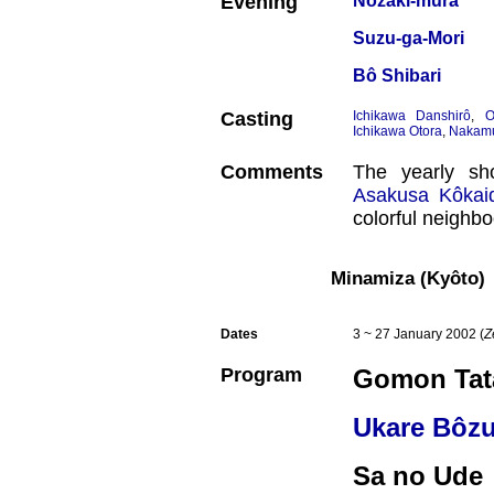
Evening
Nozaki-mura
Suzu-ga-Mori
Bô Shibari
Casting
Ichikawa Danshirô
,
O
Ichikawa Otora
,
Nakamu
Comments
The yearly sh
Asakusa Kôkai
colorful neighbo
Minamiza (Kyôto)
Dates
3 ~ 27 January 2002 (
Z
Program
Gomon Tat
Ukare Bôz
Sa no Ude