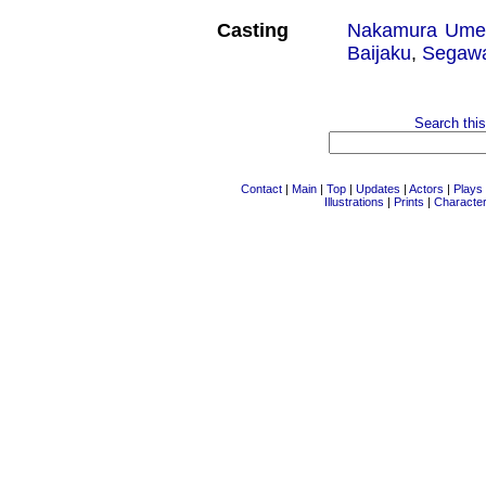
Casting
Nakamura Ume
Baijaku
,
Segawa
Search this
Contact
|
Main
|
Top
|
Updates
|
Actors
|
Plays
Illustrations
|
Prints
|
Characte