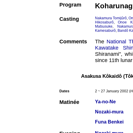
Program
Koharunagi
Casting
Nakamura Tomijûrô
,
On
Hikosaburô
,
Onoe Ki
Matsusuke
,
Nakamura
Kamesaburô
,
Bandô Ka
Comments
The
National T
Kawatake Shin
Shiranami", whi
since 11th luna
Asakusa Kôkaidô (Tô
Dates
2 ~ 27 January 2002 (
H
Matinée
Ya-no-Ne
Nozaki-mura
Funa Benkei