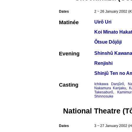
Dates
2 ~ 26 January 2002 (
K
Matinée
Uirô Uri
Koi Minato Hakat
Ôtsue Dôjôji
Evening
Shinshû Kawana
Renjishi
Shinjû Ten no A
Casting
Ichikawa Danjûrô
,
Na
Nakamura Kanjaku
,
K
Takesaburô
,
Kamimur
Shinnosuke
National Theatre (T
Dates
3 ~ 27 January 2002 (
H