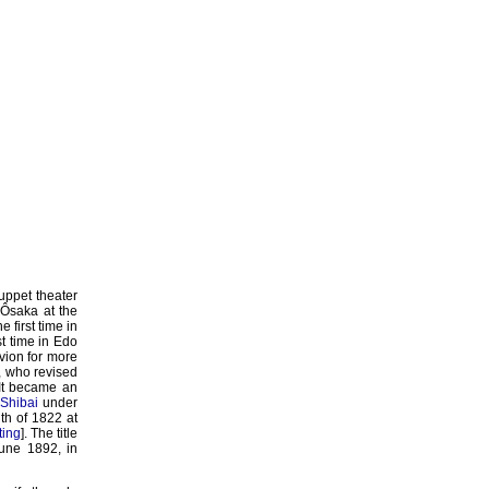
puppet theater
 Ôsaka at the
 first time in
rst time in Edo
ivion for more
, who revised
 It became an
Shibai
under
th of 1822 at
ting
]. The title
June 1892, in