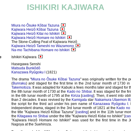
ISHIKIRI KAJIWARA
Miura no Ôsuke Kôbai Tazuna
Kajiwara Heizô Kôbai Tazuna
Kajiwara Heizô Kitai no Ishikiri
Kajiwara Heizô Homare no Ishikiri
The Stone-Cutting Feat of Kajiwara Heizô
Kajiwara Heizô Tameshi no Wazamono
Na-mo Tachibana Homare no Ishikiri
e
Ishikiri Kajiwara
Hasegawa Senshi
Matsuda Bunkôdô
Kanazawa Ryûgoku I
(1821)
The drama "
Miura no Ôsuke Kôbai Tazuna
" was originally written for the 
(
Bunraku
) and staged for the first time in the 2nd lunar month of 1730 in
Takemotoza
. It was adapted for Kabuki a fews months later and staged for the
the 8th lunar month of 1730 at the
Kado no Shibai
. It was staged for the fi
in the 6th lunar month of 1795 at the
Kiriza
[
casting
]. Then, it went into obl
than 2 decades. It was revived by the
Kamigata
star
Nakamura Utaemon III
the script for the third act under his pen name of
Kanazawa Ryûgoku I
.
independent drama, staged in the 3rd lunar month of 1821 at the
Kado no 
the title "Kajiwara Heizô Kôbai Tazuna" [
casting
] and in the 11th lunar mon
the
Kitagawa no Shibai
under the title "Kajiwara Heizô Kidai no Ishikiri" [
cas
"Kajiwara Heizô Homare no Ishikiri" was used for the first time in the 
Nagoya at the Suehiroza.