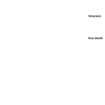
Structure
Key words