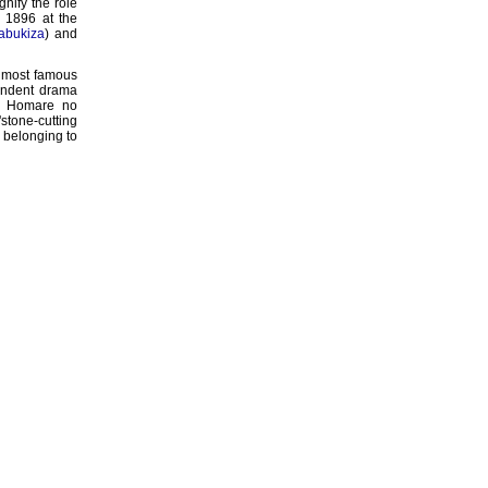
gnify the role
r 1896 at the
abukiza
) and
s most famous
endent drama
zô Homare no
stone-cutting
, belonging to