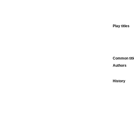
Play titles
Common titl
Authors
History