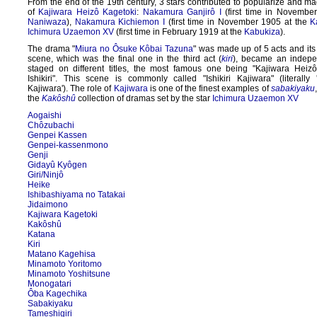
From the end of the 19th century, 3 stars contributed to popularize and ma
of
Kajiwara Heizô Kagetoki
:
Nakamura Ganjirô I
(first time in Novembe
Naniwaza
),
Nakamura Kichiemon I
(first time in November 1905 at the
K
Ichimura Uzaemon XV
(first time in February 1919 at the
Kabukiza
).
The drama "
Miura no Ôsuke Kôbai Tazuna
" was made up of 5 acts and it
scene, which was the final one in the third act (
kiri
), became an indep
staged on different titles, the most famous one being "Kajiwara Hei
Ishikiri". This scene is commonly called "Ishikiri Kajiwara" (literally '
Kajiwara'). The role of
Kajiwara
is one of the finest examples of
sabakiyaku
the
Kakôshû
collection of dramas set by the star
Ichimura Uzaemon XV
Aogaishi
Chôzubachi
Genpei Kassen
Genpei-kassenmono
Genji
Gidayû Kyôgen
Giri/Ninjô
Heike
Ishibashiyama no Tatakai
Jidaimono
Kajiwara Kagetoki
Kakôshû
Katana
Kiri
Matano Kagehisa
Minamoto Yoritomo
Minamoto Yoshitsune
Monogatari
Ôba Kagechika
Sabakiyaku
Tameshigiri