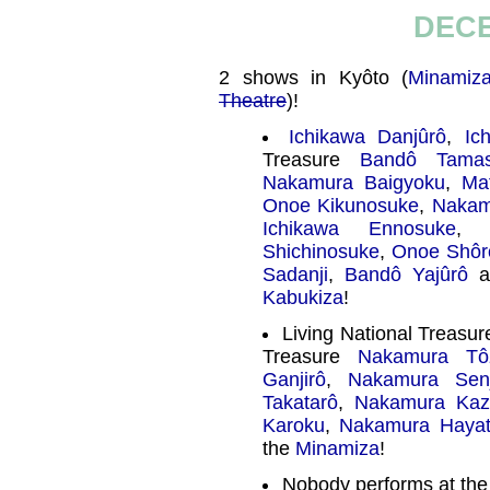
DECE
2 shows in Kyôto (
Minamiz
Theatre
)!
Ichikawa Danjûrô
,
Ic
Treasure
Bandô Tamas
Nakamura Baigyoku
,
Ma
Onoe Kikunosuke
,
Nakam
Ichikawa Ennosuke
Shichinosuke
,
Onoe Shôr
Sadanji
,
Bandô Yajûrô
a
Kabukiza
!
Living National Treasu
Treasure
Nakamura Tô
Ganjirô
,
Nakamura Sen
Takatarô
,
Nakamura Kaz
Karoku
,
Nakamura Haya
the
Minamiza
!
Nobody performs at th