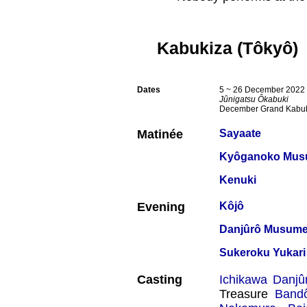
Kabukiza (Tôkyô)
Dates
5 ~ 26 December 2022
Jûnigatsu Ôkabuki
December Grand Kabu
Matinée
Sayaate
Kyôganoko Musu
Kenuki
Evening
Kôjô
Danjûrô Musum
Sukeroku Yukari
Casting
Ichikawa Danjû
Treasure
Band