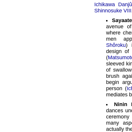
Ichikawa Danjû
Shinnosuke VIII
Sayaate
avenue of
where cher
men ap
Shôroku
)
design of 
(
Matsumot
sleeved k
of swallow
brush aga
begin arg
person (
I
mediates 
Ninin 
dances und
ceremony 
many aspe
actually th