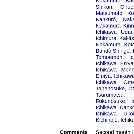
Nakamura Bai
Shikan
,
Onoe
Matsumoto Kôs
Kankurô
,
Nak
Nakamura Kinn
Ichikawa Udanj
Ichimura Kakit
Nakamura Kot
Bandô Shingo
,
Tomoemon
,
I
Ichikawa En'ya
Ichikawa Mon
Emiya
,
Ichikaw
Ichikawa Om
Tanenosuke
,
Ôt
Tsurumatsu
Fukunosuke
,
Ichikawa Dank
Ichikawa Uko
Kichinojô
, Ichi
Comments
Second month i