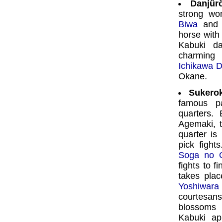
Danjû
strong wo
Biwa
and i
horse with
Kabuki da
charming 
Ichikawa D
Okane.
Sukero
famous p
quarters. 
Agemaki, t
quarter is
pick fight
Soga no 
fights to f
takes plac
Yoshiwara
courtesans
blossoms i
Kabuki ap