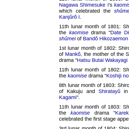
Nagawa Shimesuke I
's
kaomi
which celebrated the
shûme
Kanjûrô I
.
11th lunar month of 1801: Sh
the
kaomise
drama "
Date Dô
shûmei
of
Bandô Hikozaemon 
1st lunar month of 1802: Shir
of
Mankô
, the mother of the 
drama "
Hatsu Butai Wakayagi
11th lunar month of 1802: Sh
the
kaomise
drama "
Koshiji n
8th lunar month of 1803: Shiro
of Kakuju and
Shiratayû
in
Kagami
".
11th lunar month of 1803: Sh
the
kaomise
drama "
Karek
celebrated the first stage app
3rd lunar month of 1804: Shir