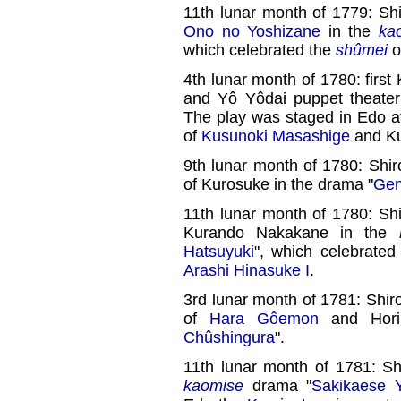
11th lunar month of 1779: Shi
Ono no Yoshizane
in the
ka
which celebrated the
shûmei
o
4th lunar month of 1780: first
and Yô Yôdai puppet theate
The play was staged in Edo a
of
Kusunoki Masashige
and Ku
9th lunar month of 1780: Shir
of Kurosuke in the drama "
Gen
11th lunar month of 1780: Shi
Kurando Nakakane in the
Hatsuyuki
", which celebrated
Arashi Hinasuke I
.
3rd lunar month of 1781: Shiro
of
Hara Gôemon
and Hori
Chûshingura
".
11th lunar month of 1781: Sh
kaomise
drama "
Sakikaese 