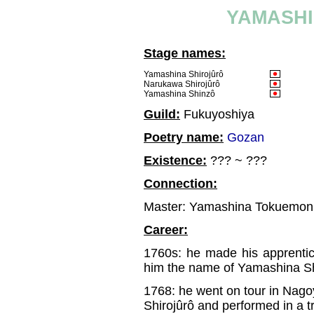
YAMASHI
Stage names:
Yamashina Shirojûrô
Narukawa Shirojûrô
Yamashina Shinzô
Guild:
Fukuyoshiya
Poetry name:
Gozan
Existence:
??? ~ ???
Connection:
Master: Yamashina Tokuemon
Career:
1760s: he made his apprent
him the name of Yamashina S
1768: he went on tour in Nag
Shirojûrô and performed in a 