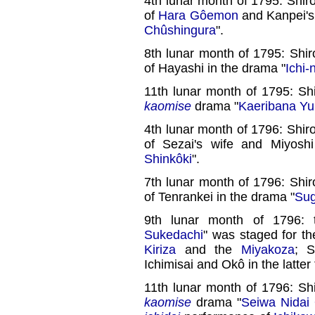
4th lunar month of 1795: Shiro
of
Hara Gôemon
and Kanpei's
Chûshingura
".
8th lunar month of 1795: Shir
of Hayashi in the drama "
Ichi-
11th lunar month of 1795: Sh
kaomise
drama "
Kaeribana Yu
4th lunar month of 1796: Shiro
of Sezai's wife and Miyosh
Shinkôki
".
7th lunar month of 1796: Shir
of Tenrankei in the drama "
Sug
9th lunar month of 1796: 
Sukedachi
" was staged for th
Kiriza
and the
Miyakoza
; S
Ichimisai and Okô in the latter 
11th lunar month of 1796: Sh
kaomise
drama "
Seiwa Nidai