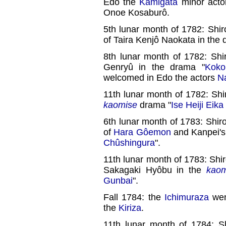
Edo the
Kamigata
minor act
Onoe Kosaburô.
5th lunar month of 1782: Shir
of Taira Kenjô Naokata in the 
8th lunar month of 1782: Shi
Genryû in the drama "
Koko
welcomed in Edo the actors
N
11th lunar month of 1782: Shi
kaomise
drama "
Ise Heiji Eik
6th lunar month of 1783: Shiro
of
Hara Gôemon
and Kanpei's
Chûshingura
".
11th lunar month of 1783: Shir
Sakagaki Hyôbu in the
kaom
Gunbai
".
Fall 1784: the
Ichimuraza
wen
the
Kiriza
.
11th lunar month of 1784: S