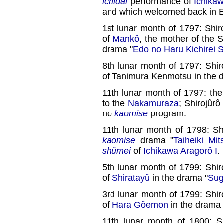
ichidai
performance of
Ichika
and which welcomed back in E
1st lunar month of 1797: Shir
of
Mankô
, the mother of the 
drama "
Edo no Haru Kichirei 
8th lunar month of 1797: Shir
of Tanimura Kenmotsu in the 
11th lunar month of 1797: the
to the
Nakamuraza
; Shirojûr
no
kaomise
program.
11th lunar month of 1798: Sh
kaomise
drama "
Taiheiki Mi
shûmei
of
Ichikawa Aragorô I
.
5th lunar month of 1799: Shir
of
Shiratayû
in the drama "
Sug
3rd lunar month of 1799: Shir
of
Hara Gôemon
in the drama 
11th lunar month of 1800: S