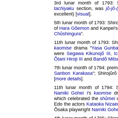
3rd lunar month of 1793: 
tachiyaku
section, was
jô-jô-
excellent) [
visual
].
5th lunar month of 1793: Shiro
of
Hara Gôemon
and Kanpei's
Chûshingura
".
11th lunar month of 1793: Sh
kaomise
drama "
Yasa Gunbai
were
Segawa Kikunojô III
,
I
Ôtani Hiroji III
and
Bandô Mitsu
7th lunar month of 1794: prem
Sanbon Karakasa
"; Shirojûr
[
more details
].
11th lunar month of 1794: 
Namiki Gohei I
's
kaomise
dr
which celebrated the
shûmei
Edo the actors
Kataoka Nizae
Ôsaka playwright
Namiki Gohe