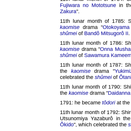
Fujiwara no Mototsune
in t
Zakura
".
11th lunar month of 1785: S
kaomise
drama "
Otokoyama 
shûmei
of
Bandô Mitsugorô II
.
11th lunar month of 1786: Sh
kaomise
drama "
Onna Musha 
shûmei
of
Sawamura Kamee
11th lunar month of 1787: Sh
the
kaomise
drama "
Yukim
celebrated the
shûmei
of
Ôtani
11th lunar month of 1790: Sh
the
kaomise
drama "
Daidanna
1791: he became
tôdori
at th
11th lunar month of 1792: Shir
Utsunomiya Yazaburô in th
Ôkido
", which celebrated the
s