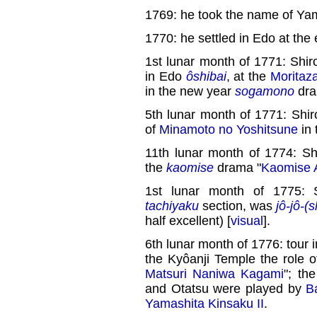
1769: he took the name of Ya
1770: he settled in Edo at the 
1st lunar month of 1771: Shiro
in Edo
ôshibai
, at the
Moritaz
in the new year
sogamono
dra
5th lunar month of 1771: Shir
of
Minamoto no Yoshitsune
in 
11th lunar month of 1774: Sh
the
kaomise
drama "
Kaomise 
1st lunar month of 1775: 
tachiyaku
section, was
jô-jô-(
half excellent) [
visual
].
6th lunar month of 1776: tour 
the Kyôanji Temple the role 
Matsuri Naniwa Kagami
"; th
and Otatsu were played by
B
Yamashita Kinsaku II
.