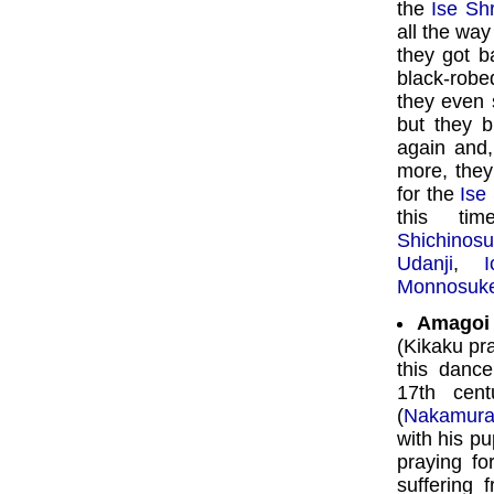
the
Ise Sh
all the wa
they got b
black-robe
they even 
but they 
again and
more, they
for the
Ise
this ti
Shichinos
Udanji
,
Monnosuk
Amagoi 
(Kikaku pra
this danc
17th cen
(
Nakamura
with his p
praying fo
suffering 