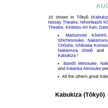
AU
10 shows in Tôkyô (
Kabuki
Nissay Theatre
,
Nihonbashi K
Theatre
,
Kintetsu Art Kan
,
Daim
Matsumoto Kôshirô
Shichinosuke
,
Nakamura
Chûsha
,
Ichikawa Komaz
Nakamura Shidô
and
Kabukiza
!
Bandô Minosuke
,
Nak
and
Kataoka Ainosuke
per
All the others great Kab
Kabukiza (Tôkyô)