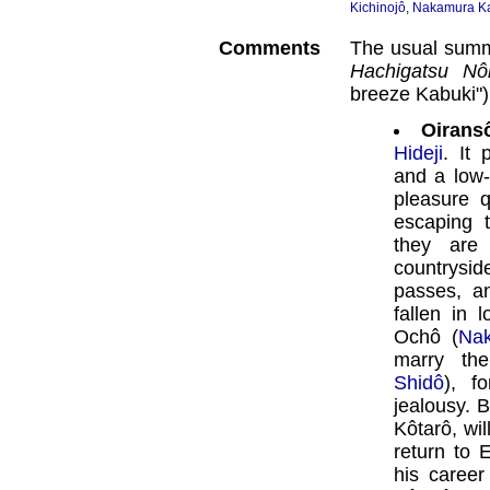
Kichinojô
,
Nakamura K
Comments
The usual summ
Hachigatsu Nô
breeze Kabuki")
Oirans
Hideji
. It 
and a low-
pleasure 
escaping 
they are
countrysid
passes, a
fallen in 
Ochô (
Na
marry th
Shidô
), f
jealousy. 
Kôtarô, wi
return to 
his career