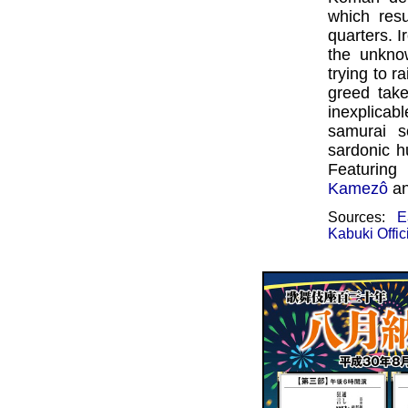
which res
quarters. I
the unkno
trying to r
greed tak
inexplicabl
samurai s
sardonic h
Featurin
Kamezô
a
Sources:
E
Kabuki Offic