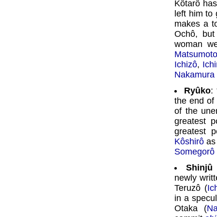
Kôtarô ha
left him t
makes a to
Ochô, but 
woman wee
Matsumoto
Ichizô
,
Ich
Nakamura 
Ryûko
:
the end of
of the une
greatest p
greatest 
Kôshirô
as 
Somegorô
Shinjû
newly writ
Teruzô (
Ic
in a specu
Otaka (
Na