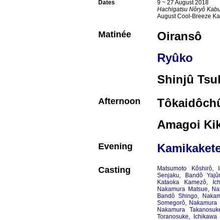
Dates
9 ~ 27 August 2018
Hachigatsu Nôryô Kabu
August Cool-Breeze Ka
Matinée
Oiransô
Ryûko
Shinjû Tsu
Afternoon
Tôkaidôchû
Amagoi Ki
Evening
Kamikakete
Casting
Matsumoto Kôshirô
,
Senjaku
,
Bandô Yajû
Kataoka Kamezô
,
Ic
Nakamura Matsue
,
Na
Bandô Shingo
,
Nakam
Somegorô
,
Nakamura 
Nakamura Takanosuk
Toranosuke
,
Ichikawa