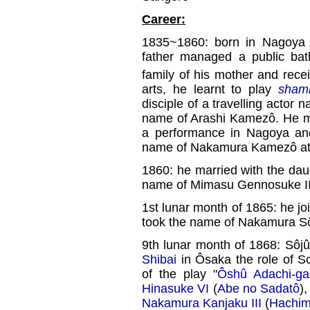
Career:
1835~1860: born in Nagoya in
father managed a public bat
family of his mother and rece
arts, he learnt to play
sham
disciple of a travelling acto
name of Arashi Kamezô. He m
a performance in Nagoya and
name of Nakamura Kamezô at
1860: he married with the dau
name of Mimasu Gennosuke III 
1st lunar month of 1865: he jo
took the name of Nakamura Sô
9th lunar month of 1868: Sôjû
Shibai
in Ôsaka the role of So
of the play "
Ôshû Adachi-ga
Hinasuke VI
(
Abe no Sadatô
)
Nakamura Kanjaku III
(
Hachim