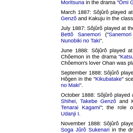
Moritsuna
in the drama "
Ômi G
March 1887: Sôjûrô played a
Genzô
and Kakuju in the class
July 1887: Sôjûrô played at t
Bettô Sanemori
("
Sanemori
Nunobiki no Taki
".
June 1888: Sôjûrô played a
Chôemon in the drama "
Kats
Chôemon's lover Ohan was p
September 1888: Sôjûrô playe
Hôgen in the "
Kikubatake
" sc
no Maki
".
October 1888: Sôjûrô played 
Shihei
,
Takebe Genzô
and Ka
Tenarai Kagami
"; the role 
Udanji I
.
November 1888: Sôjûrô play
Soga Jûrô Sukenari
in the d