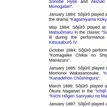
Sonobe Hyôe
and
Akizuki
Monogatari
".
January 1884: Sôjûrô played 
the drama "
Kagamiyama Kokyô
May 1884: Sôjûrô played a
Matsuômaru
in the classic "
S
ill during the performan
Kitsusaburô IV
.
October 1884: Sôjûrô perfor
"Komagaike Chikai no Shi
Manazuru".
January 1885: Sôjûrô played 
Momonoi Wakasanosuke,
Y
"
Kanadehon Chûshingura
".
March 1886: Sôjûrô played 
Ôkura Naganari in the "
Ichij
"
Kiichi Hôgen Sanryaku no Ma
January 1887: Sôjûrô played 