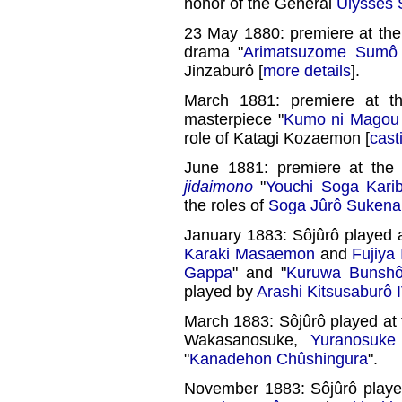
honor of the General
Ulysses 
23 May 1880: premiere at th
drama "
Arimatsuzome Sumô
Jinzaburô [
more details
].
March 1881: premiere at 
masterpiece "
Kumo ni Magou
role of Katagi Kozaemon [
cast
June 1881: premiere at th
jidaimono
"
Youchi Soga Kari
the roles of
Soga Jûrô Sukena
January 1883: Sôjûrô played 
Karaki Masaemon
and
Fujiya
Gappa
" and "
Kuruwa Bunsh
played by
Arashi Kitsusaburô 
March 1883: Sôjûrô played at
Wakasanosuke,
Yuranosuke
"
Kanadehon Chûshingura
".
November 1883: Sôjûrô playe