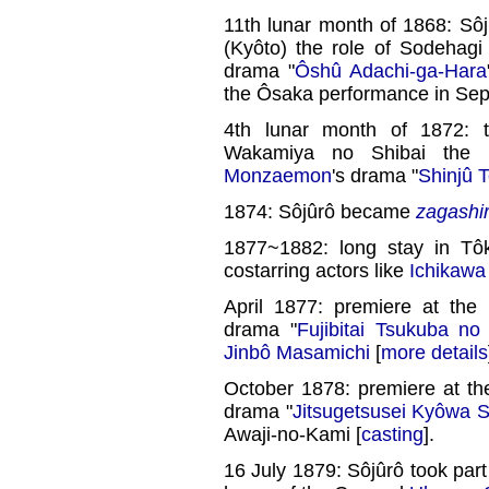
11th lunar month of 1868: Sô
(Kyôto) the role of Sodehagi 
drama "
Ôshû Adachi-ga-Hara
the Ôsaka performance in Se
4th lunar month of 1872: t
Wakamiya no Shibai the 
Monzaemon
's drama "
Shinjû 
1874: Sôjûrô became
zagashi
1877~1882: long stay in Tôk
costarring actors like
Ichikawa
April 1877: premiere at the
drama "
Fujibitai Tsukuba n
Jinbô Masamichi
[
more details
October 1878: premiere at t
drama "
Jitsugetsusei Kyôwa 
Awaji-no-Kami [
casting
].
16 July 1879: Sôjûrô took part