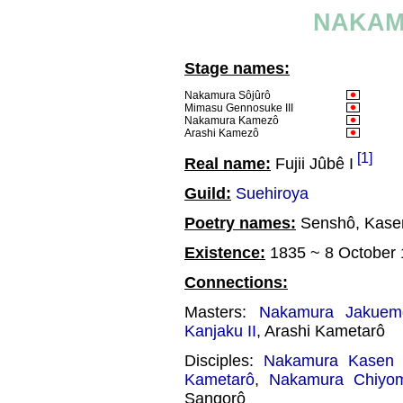
NAKAM
Stage names:
Nakamura Sôjûrô
Mimasu Gennosuke III
Nakamura Kamezô
Arashi Kamezô
[1]
Real name:
Fujii Jûbê I
Guild:
Suehiroya
Poetry names:
Senshô, Kase
Existence:
1835 ~ 8 October
Connections:
Masters:
Nakamura Jakuem
Kanjaku II
, Arashi Kametarô
Disciples:
Nakamura Kasen 
Kametarô
,
Nakamura Chiyo
Sangorô