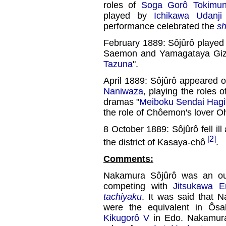
roles of
Soga Gorô Tokimu
played by
Ichikawa Udanji
performance celebrated the
s
February 1889: Sôjûrô played
Saemon and Yamagataya Giz
Tazuna
".
April 1889: Sôjûrô appeared on
Naniwaza
, playing the roles
dramas "
Meiboku Sendai Hagi
the role of Chôemon's lover 
8 October 1889: Sôjûrô fell il
[2]
the district of Kasaya-chô
.
Comments:
Nakamura Sôjûrô was an ou
competing with
Jitsukawa E
tachiyaku
. It was said that
were the equivalent in Ôs
Kikugorô V
in Edo. Nakamura 