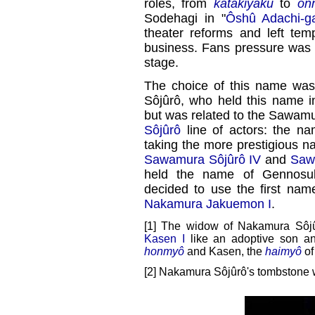
roles, from
katakiyaku
to
on
Sodehagi in "
Ôshû Adachi-g
theater reforms and left tem
business. Fans pressure was s
stage.
The choice of this name was 
Sôjûrô, who held this name in 
but was related to the Sawamu
Sôjûrô
line of actors: the n
taking the more prestigious n
Sawamura Sôjûrô IV
and
Saw
held the name of Gennosuk
decided to use the first na
Nakamura Jakuemon I
.
[1] The widow of Nakamura Sôjû
Kasen I
like an adoptive son an
honmyô
and Kasen, the
haimyô
of
[2] Nakamura Sôjûrô's tombstone w