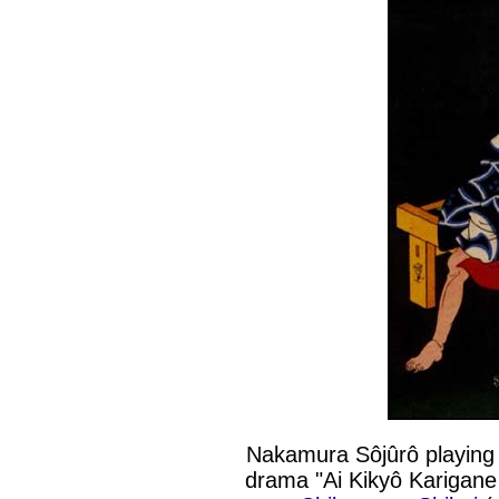
Nakamura Sôjûrô playing 
drama "Ai Kikyô Karigane