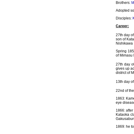
Brothers:
M
Adopted s
Disciples:
Career:
27th day of
son of Kat
Nishikawa 
Spring 1855
of Mimasu 
27th day o
gives up a
district of 
13th day of
22nd of the
1863: Kamez
eye diseas
1866: after
Kataoka cla
Gakusaburô
1869: he to