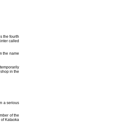
s the fourth
inter called
im the name
temporarily
shop in the
om a serious
ember of the
 of Kataoka