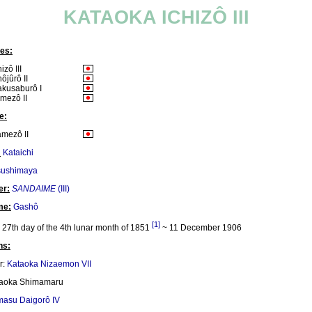
KATAOKA ICHIZÔ III
es:
izô III
ôjûrô II
kusaburô I
mezô II
e:
mezô II
:
Kataichi
sushimaya
er:
SANDAIME
(III)
me:
Gashô
[1]
27th day of the 4th lunar month of 1851
~ 11 December 1906
ns:
r:
Kataoka Nizaemon VII
taoka Shimamaru
masu Daigorô IV