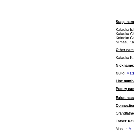
Stage nam
Kataoka Ich
Kataoka Ch
Kataoka Ga
Mimasu Ka
Other nam
Kataoka Ka
Nickname
Guild:
Mat
Line numb
Poetry na
Existence:
Connectio
Grandfathe
Father: Ka
Master:
Mi