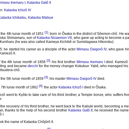
imasu Inemaru I
,
Kataoka Gatô II
on:
Kataoka Ichizô IV
Kataoka Ichikatsu
,
Kataoka Matsue
[1]
 the 4th lunar month of 1851
: born in Ôsaka in the district of Sôemon-chô. He wa
aoka Shimamaru, son of
Kataoka Nizaemon VII
, who gave up acting to become a pa
Kuniharu (he was also called Kameya Kichibê or Sumidagawa Hikoroku).
: he started his career as a disciple of the actor
Mimasu Daigorô IV
, who gave h
Kamezô II.
[2]
f the 4th lunar month of 1858
: his first brother
Mimasu Inemaru I
died. Kamezô 
cting and became
decchi
for the money changer Kokubun Yabê, who managed his 
Mitsudera-chô.
[3]
 the 5th lunar month of 1859
: his master
Mimasu Daigorô IV
died.
[4]
 7th lunar month of 1862
: the actor
Kataoka Ichizô I
died in Ôsaka.
ô went to Kyôto to take care of his third brother, a Temple bonze, who suffers fr
e.
 the recovery of his third brother, he went back to the Kabuki world, becoming a m
n, thanks to the help of his second brother
Kataoka Gatô II
; he received the name
 I.
ok the name of Kataoka Chôjûrô II.