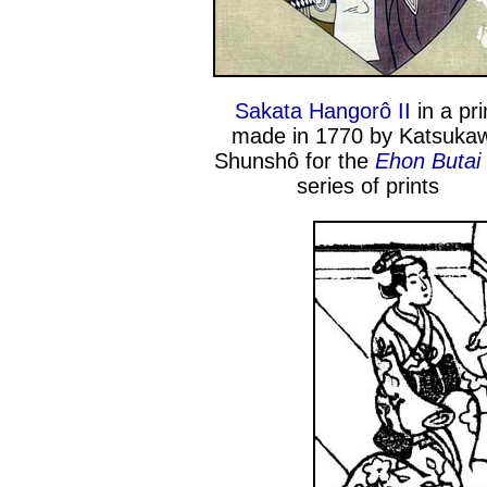
Sakata Hangorô II
in a pri
made in 1770 by Katsuka
Shunshô for the
Ehon Butai
series of prints