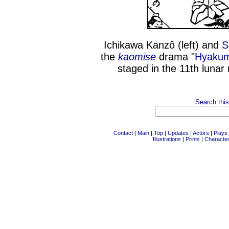
Ichikawa Kanzô (left) and
S
the
kaomise
drama "
Hyakum
staged in the 11th lunar
Search this
Contact
|
Main
|
Top
|
Updates
|
Actors
|
Plays
Illustrations
|
Prints
|
Characte