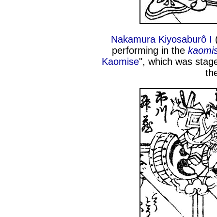
Nakamura Kiyosaburô I
(
performing in the
kaomi
Kaomise
", which was stage
th