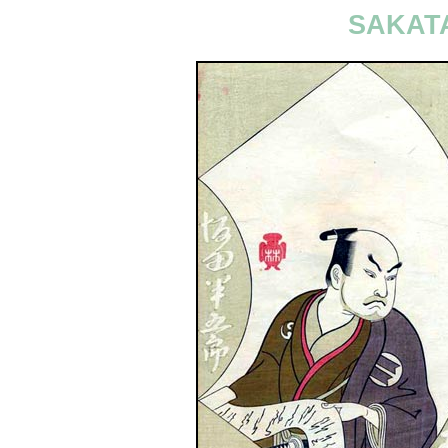
SAKAT