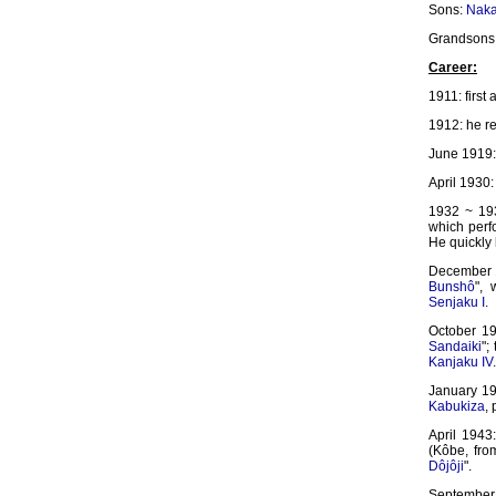
Sons:
Naka
Grandsons
Career:
1911: first
1912: he r
June 1919: 
April 1930:
1932 ~ 193
which perfo
He quickly
December 19
Bunshô
",
Senjaku I
.
October 1
Sandaiki
";
Kanjaku IV
.
January 19
Kabukiza
,
April 1943
(Kôbe, fro
Dôjôji
".
September 