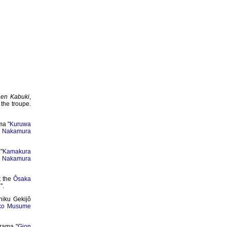
nen Kabuki
,
 the troupe.
ma "
Kuruwa
y
Nakamura
"
Kamakura
d
Nakamura
t the
Ôsaka
i
".
hiku Gekijô
ko Musume
rama "
Gion