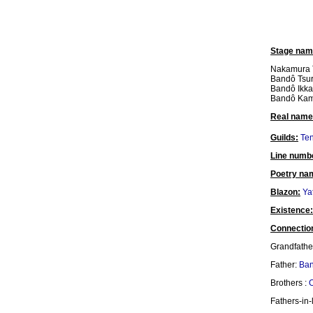
Stage nam
Nakamura T
Bandô Tsur
Bandô Ikkak
Bandô Ka
Real name
Guilds:
Ten
Line numb
Poetry na
Blazon:
Ya
Existence:
Connectio
Grandfathe
Father:
Ban
Brothers :
O
Fathers-in