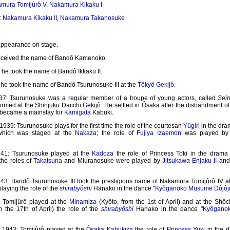
mura Tomijûrô V
,
Nakamura Kikaku I
:
Nakamura Kikaku II
,
Nakamura Takanosuke
 appearance on stage.
eceived the name of Bandô Kamenoko.
he took the name of Bandô Ikkaku II.
 he took the name of Bandô Tsurunosuke III at the
Tôkyô Gekijô
.
7: Tsurunosuke was a regular member of a troupe of young actors, called
Sei
rmed at the Shinjuku Daiichi Gekijô. He settled in Ôsaka after the disbandment of
 became a mainstay for
Kamigata
Kabuki.
39: Tsurunosuke plays for the first time the role of the courtesan
Yûgiri
in the dra
 which was staged at the
Nakaza
; the role of
Fujiya Izaemon
was played b
941: Tsurunosuke played at the
Kadoza
the role of Princess Toki in the drama 
 the roles of
Takatsuna
and Miuranosuke were played by
Jitsukawa Enjaku II
an
43: Bandô Tsurunosuke III took the prestigious name of Nakamura Tomijûrô IV a
 playing the role of the
shirabyôshi
Hanako in the dance "
Kyôganoko Musume Dôjôj
: Tomijûrô played at the
Minamiza
(Kyôto, from the 1st of April) and at the Shôc
m the 17th of April) the role of the
shirabyôshi
Hanako in the dance "
Kyôgano
1943: Tomijûrô played at the
Ôsaka Kabukiza
the role of
Princess Yuki
in the d