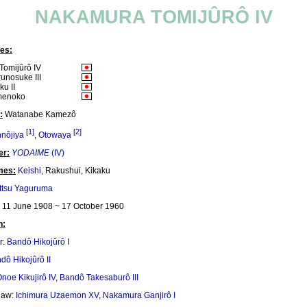
NAKAMURA TOMIJÛRÔ IV
es:
omijûrô IV
unosuke III
u II
menoko
:
Watanabe Kamezô
[1]
[2]
nôjiya
,
Otowaya
er:
YODAIME
(IV)
mes:
Keishi
, Rakushui, Kikaku
ttsu Yaguruma
11 June 1908 ~ 17 October 1960
n:
r:
Bandô Hikojûrô I
dô Hikojûrô II
noe Kikujirô IV
,
Bandô Takesaburô III
-law:
Ichimura Uzaemon XV
,
Nakamura Ganjirô I