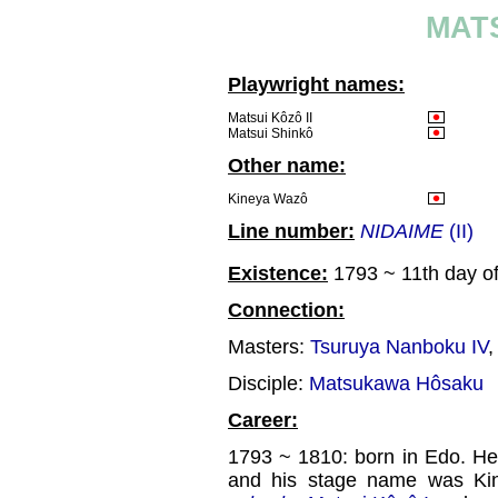
MATS
Playwright names:
Matsui Kôzô II
Matsui Shinkô
Other name:
Kineya Wazô
Line number:
NIDAIME
(II)
Existence:
1793 ~ 11th day of
Connection:
Masters:
Tsuruya Nanboku IV
Disciple:
Matsukawa Hôsaku
Career:
1793 ~ 1810: born in Edo. He
and his stage name was Kin