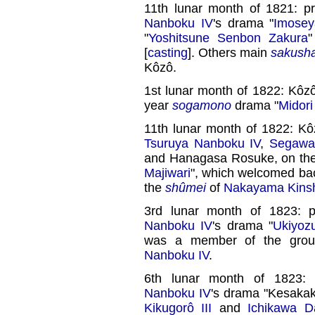
11th lunar month of 1821: p
Nanboku IV
's drama "
Imose
"
Yoshitsune Senbon Zakura
"
[
casting
]. Others main
sakush
Kôzô.
1st lunar month of 1822: Kôz
year
sogamono
drama "
Midor
11th lunar month of 1822: K
Tsuruya Nanboku IV
,
Segawa 
and Hanagasa Rosuke, on th
Majiwari
", which welcomed b
the
shûmei
of
Nakayama Kins
3rd lunar month of 1823: 
Nanboku IV
's drama "
Ukiyoz
was a member of the gro
Nanboku IV
.
6th lunar month of 1823:
Nanboku IV
's drama "Kesakak
Kikugorô III
and
Ichikawa D