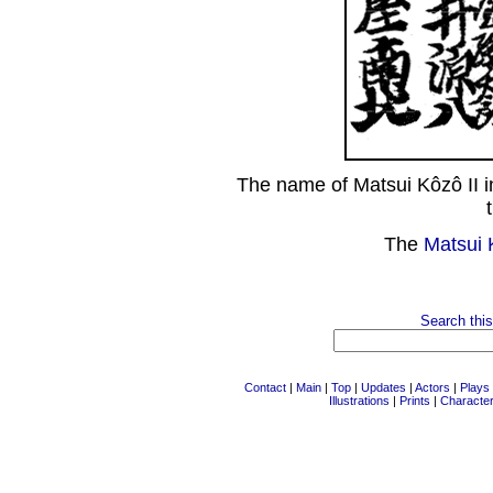
The name of Matsui Kôzô II 
The
Matsui 
Search this
Contact
|
Main
|
Top
|
Updates
|
Actors
|
Plays
Illustrations
|
Prints
|
Characte