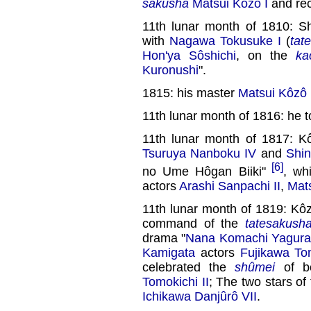
sakusha
Matsui Kôzô I
and rec
11th lunar month of 1810: S
with
Nagawa Tokusuke I
(
tat
Hon'ya Sôshichi
, on the
ka
Kuronushi
".
1815: his master
Matsui Kôzô 
11th lunar month of 1816: he t
11th lunar month of 1817: 
Tsuruya Nanboku IV
and
Shin
[6]
no Ume Hôgan Biiki"
, wh
actors
Arashi Sanpachi II
,
Mat
11th lunar month of 1819: Kô
command of the
tatesakush
drama "
Nana Komachi Yagura
Kamigata
actors
Fujikawa Tom
celebrated the
shûmei
of b
Tomokichi II
; The two stars o
Ichikawa Danjûrô VII
.