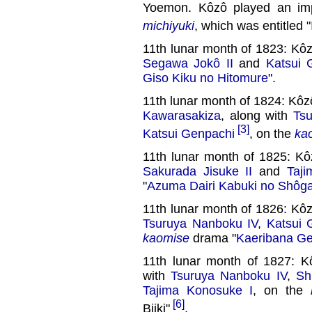
Yoemon. Kôzô played an impor
michiyuki
, which was entitled "
11th lunar month of 1823: Kô
Segawa Jokô II
and
Katsui 
Giso Kiku no Hitomure
".
11th lunar month of 1824: K
Kawarasakiza
, along with
Ts
[3]
Katsui Genpachi
, on the
ka
11th lunar month of 1825: K
Sakurada Jisuke II
and
Taj
"
Azuma Dairi Kabuki no Shôg
11th lunar month of 1826: Kô
Tsuruya Nanboku IV
,
Katsui 
kaomise
drama "
Kaeribana Ge
11th lunar month of 1827: 
with
Tsuruya Nanboku IV
,
Sh
Tajima Konosuke I
, on the
[6]
Biiki"
.