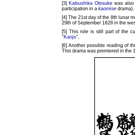
[3]
Katsushika Otosuke
was also 
participation in a
kaomise
drama).
[4] The 21st day of the 8th lunar m
29th of September 1828 in the wes
[5] This role is still part of the c
"
Kanjo
".
[6] Another possible reading of t
This drama was premiered in the 1