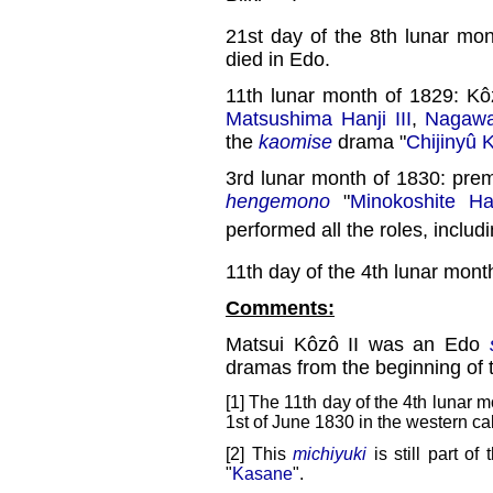
21st day of the 8th lunar mo
died in Edo.
11th lunar month of 1829: K
Matsushima Hanji III
,
Nagawa
the
kaomise
drama "
Chijinyû 
3rd lunar month of 1830: pre
hengemono
"
Minokoshite H
performed all the roles, inclu
11th day of the 4th lunar mont
Comments:
Matsui Kôzô II was an Edo
dramas from the beginning of 
[1] The 11th day of the 4th lunar m
1st of June 1830 in the western ca
[2] This
michiyuki
is still part of
"
Kasane
".