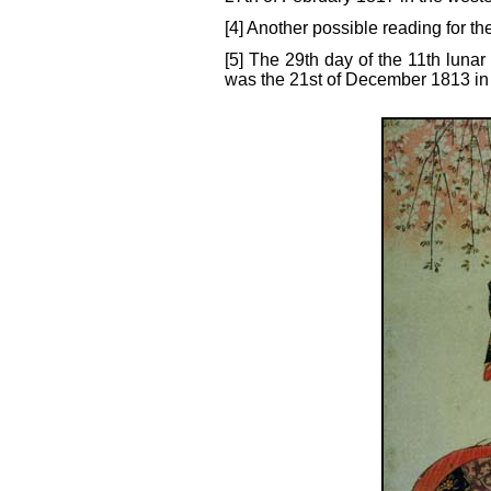
[4] Another possible reading for the
[5] The 29th day of the 11th lunar
was the 21st of December 1813 in 