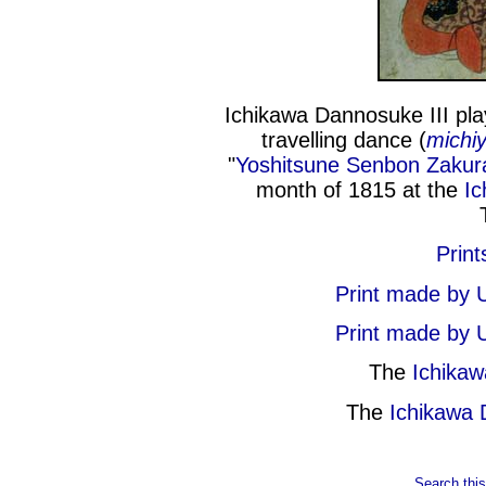
Ichikawa Dannosuke III pla
travelling dance (
michiy
"
Yoshitsune Senbon Zakur
month of 1815 at the
Ic
Print
Print made by 
Print made by 
The
Ichika
The
Ichikawa
Search this