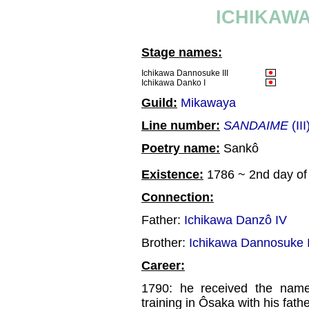
ICHIKAWA
Stage names:
Ichikawa Dannosuke III
Ichikawa Danko I
Guild:
Mikawaya
Line number:
SANDAIME
(III
Poetry name:
Sankô
Existence:
1786 ~ 2nd day of 
Connection:
Father:
Ichikawa Danzô IV
Brother:
Ichikawa Dannosuke 
Career:
1790: he received the name
training in Ôsaka with his fath