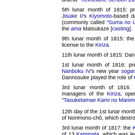
5th lunar month of 1815: p
Jisuke II
's
Kiyomoto
-based d
(commonly called "
Suma no U
the
ama
Matsukaze [
casting
].
9th lunar month of 1815: th
license to the
Kiriza
.
11th lunar month of 1815: Da
1st lunar month of 1816: p
Nanboku IV
's new year
soga
Dannosuke played the role of
3rd lunar month of 1816: 
managers of the
Kiriza
, ope
"
Tasuketamae Kami no Manim
12th day of the 1st lunar mont
of Norimono-chô, which destr
3rd lunar month of 1817: the
K
of 13
Kamigata
, which was le