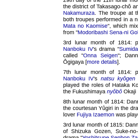
the district of Takasago-chô 
Nakamuraza
. The troupe at 
both troupes performed in a
Mata no Kaomise
", which mix
from "
Modoribashi Sena-ni Goh
3rd lunar month of 1814: 
Nanboku IV
's drama "
Sumid
called "
Onna Seigen
"; Dan
Ôgigaya [
more details
].
7th lunar month of 1814: 
Nanboku IV
's
natsu kyôgen
played the roles of Hataka 
the Fukushimaya
nyôbô
Okaji 
8th lunar month of 1814: Dan
the courtesan Yûgiri in the dr
lover
Fujiya Izaemon
was play
3rd lunar month of 1815: Dan
of Shizuka Gozen, Suke-no-
drama "
Yoshitsune Senbon Za