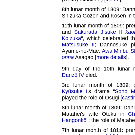
8th lunar month of 1809: Dan
Shizuka Gozen and Kosen in t
11th lunar month of 1809: pre
and
Sakurada Jisuke II
kao
Koizuka
", which celebrated 
Matsusuke II
; Dannosuke pl
Ayame-no-Mae,
Awa Minbu Sh
onna
Asagao [
more details
].
9th day of the 10th lunar
Danzô IV
died.
3rd lunar month of 1809: 
Kyûsuke I
's drama "
Sono M
played the role of Osugi [
casti
8th lunar month of 1809: Dan
Matahei's wife Otoku in
Ch
Hangonkô
"; the role of Matah
7th lunar month of 1811: pre