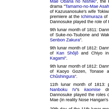
Mae Obana no Nishiki
", the
drama "
Tamamo-no-Mae Asahi
of Kazusanosuke's wife Tokiw
premiere at the
Ichimuraza
of 
Dannosuke played the role of
9th lunar month of 1811: Dan
of Suke-no-Tsubone and Waka
Senbon Zakura
".
9th lunar month of 1812: Dan
of
Kan Shôjô
and Chiyo in
Kagami
".
9th lunar month of 1812: Dan
of Kaoyo Gozen, Tonase 
Chûshingura
".
11th lunar month of 1813: 
Nanboku IV
's
kaomise
dr
Dannosuke played the roles 
Mae (in reality Nose Hangan'
29th day of the 11th lunar mo