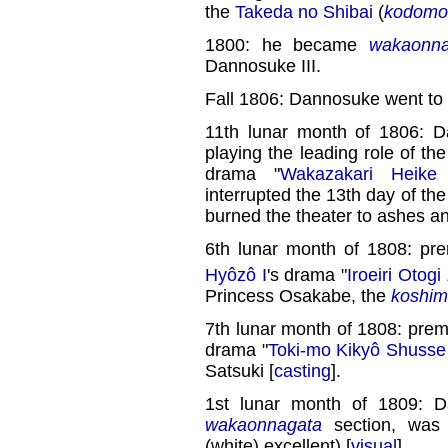
the
Takeda no Shibai
(
kodomo 
1800: he became
wakaonna
Dannosuke III.
Fall 1806: Dannosuke went to
11th lunar month of 1806: 
playing the leading role of the
drama "
Wakazakari Heike 
interrupted the 13th day of th
burned the theater to ashes a
6th lunar month of 1808: pre
Hyôzô I
's drama "
Iroeiri Otogi
Princess Osakabe, the
koshim
7th lunar month of 1808: prem
drama "
Toki-mo Kikyô Shusse
Satsuki [
casting
].
1st lunar month of 1809: 
wakaonnagata
section, wa
(white) excellent) [
visual
].