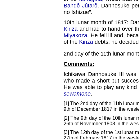
Bandô Jûtarô
. Dannosuke per
no Ishizue".
10th lunar month of 1817: Da
Kiriza
and had to hand over th
Miyakoza
. He fell ill and, be
of the
Kiriza
debts, he decided 
2nd day of the 11th lunar mon
Comments:
Ichikawa Dannosuke III was
who made a short but success
He was able to play any kind 
sewamono
.
[1] The 2nd day of the 11th lunar 
9th of December 1817 in the weste
[2] The 9th day of the 10th lunar 
26th of November 1808 in the west
[3] The 12th day of the 1st lunar m
27th of February 1817 in the weste