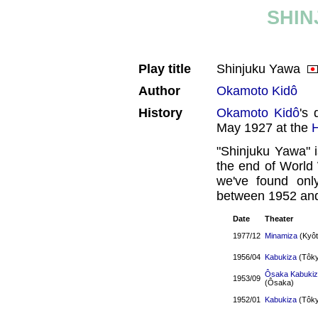
SHIN
Play title
Shinjuku Yawa
Author
Okamoto Kidô
History
Okamoto Kidô
's 
May 1927 at the
"Shinjuku Yawa" 
the end of World 
we've found onl
between 1952 an
Date
Theater
1977/12
Minamiza
(Kyôt
1956/04
Kabukiza
(Tôky
Ôsaka Kabuki
1953/09
(Ôsaka)
1952/01
Kabukiza
(Tôky