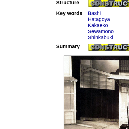
Structure
Key words
Bashi
Hatagoya
Kakaeko
Sewamono
Shinkabuki
Summary