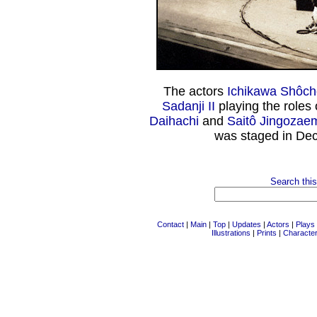
The actors
Ichikawa Shôchô
Sadanji II
playing the roles 
Daihachi
and
Saitô Jingozae
was staged in De
Search this
Contact
|
Main
|
Top
|
Updates
|
Actors
|
Plays
Illustrations
|
Prints
|
Characte