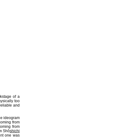
kstage of a
ysically too
eliable and
ne ideogram
oming from
oming from
om Shô
shichi
rent one was