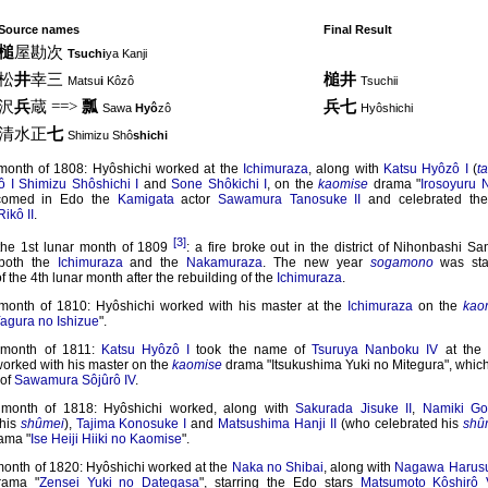
Source names
Final Result
槌
屋勘次
Tsuchi
ya Kanji
松
井
幸三
槌井
Matsu
i
Kôzô
Tsuchii
沢
兵
蔵 ==>
瓢
兵七
Sawa
Hyô
zô
Hyôshichi
清水正
七
Shimizu Shô
shichi
 month of 1808: Hyôshichi worked at the
Ichimuraza
, along with
Katsu Hyôzô I
(
t
ô I
Shimizu Shôshichi I
and
Sone Shôkichi I
, on the
kaomise
drama "
Irosoyuru N
comed in Edo the
Kamigata
actor
Sawamura Tanosuke II
and celebrated th
ikô II
.
[3]
the 1st lunar month of 1809
: a fire broke out in the district of Nihonbashi S
 both the
Ichimuraza
and the
Nakamuraza
. The new year
sogamono
was sta
f the 4th lunar month after the rebuilding of the
Ichimuraza
.
 month of 1810: Hyôshichi worked with his master at the
Ichimuraza
on the
kao
agura no Ishizue
".
 month of 1811:
Katsu Hyôzô I
took the name of
Tsuruya Nanboku IV
at th
orked with his master on the
kaomise
drama "Itsukushima Yuki no Mitegura", whic
of
Sawamura Sôjûrô IV
.
 month of 1818: Hyôshichi worked, along with
Sakurada Jisuke II
,
Namiki Goh
 his
shûmei
),
Tajima Konosuke I
and
Matsushima Hanji II
(who celebrated his
shû
ama "
Ise Heiji Hiiki no Kaomise
".
month of 1820: Hyôshichi worked at the
Naka no Shibai
, along with
Nagawa Harusu
ama "
Zensei Yuki no Dategasa
", starring the Edo stars
Matsumoto Kôshirô 