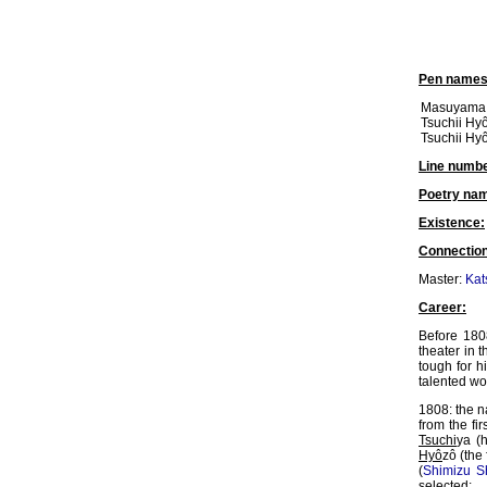
Pen names
Masuyama K
Tsuchii Hyô
Tsuchii Hy
Line numbe
Poetry na
Existence:
Connection
Master:
Kat
Career:
Before 180
theater in t
tough for 
talented wo
1808: the 
from the f
Tsuchi
ya (
Hyô
zô (the
(
Shimizu Sh
selected: