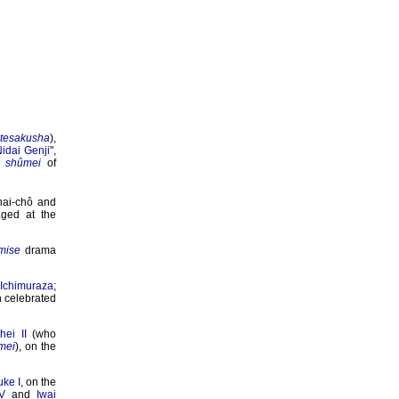
atesakusha
),
idai Genji
",
e
shûmei
of
anai-chô and
ged at the
mise
drama
e
Ichimuraza
;
h celebrated
ei II
(who
mei
), on the
ke I
, on the
V
and
Iwai