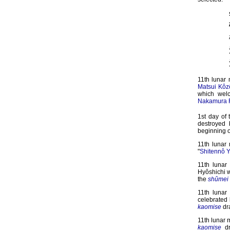
11th lunar
Matsui Kôz
which wel
Nakamura R
1st day of 
destroyed
beginning o
11th lunar
"
Shitennô Y
11th lunar
Hyôshichi w
the
shûmei
11th lunar
celebrated
kaomise
dr
11th lunar 
kaomise
dr