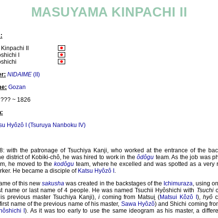
MASUYAMA KINPACHI II
:
inpachi II
shichi I
ôshichi
r:
NIDAIME
(II)
me:
Gozan
??? ~ 1826
:
su Hyôzô I (Tsuruya Nanboku IV)
8: with the patronage of Tsuchiya Kanji, who worked at the entrance of the bac
he district of Kobiki-chô, he was hired to work in the
ôdôgu
team. As the job was ph
him, he moved to the
kodôgu
team, where he excelled and was spotted as a very r
rker. He became a disciple of
Katsu Hyôzô I
.
name of this new
sakusha
was created in the backstages of the
Ichimuraza
, using o
irst name or last name of 4 people. He was named Tsuchii Hyôshichi with
Tsuchi
c
his previous master Tsuchiya Kanji),
i
coming from Matsu
i
(
Matsui Kôzô I
),
hyô
c
 first name of the previous name of his master,
Sawa Hyôzô
) and Shichi coming fr
ôshichi I
). As it was too early to use the same ideogram as his master, a diffe