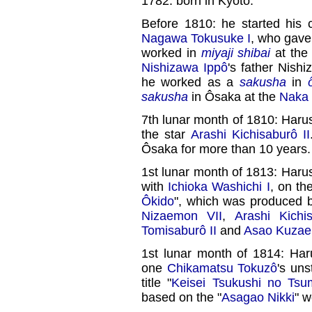
1782: born in Kyôto.
Before 1810: he started his c
Nagawa Tokusuke I
, who gave
worked in
miyaji shibai
at the 
Nishizawa Ippô
's father Nish
he worked as a
sakusha
in
sakusha
in Ôsaka at the
Naka 
7th lunar month of 1810: Ha
the star
Arashi Kichisaburô II
Ôsaka for more than 10 years.
1st lunar month of 1813: Haru
with
Ichioka Washichi I
, on th
Ôkido
", which was produced
Nizaemon VII
,
Arashi Kichi
Tomisaburô II
and
Asao Kuzae
1st lunar month of 1814: Ha
one
Chikamatsu Tokuzô
's un
title "
Keisei Tsukushi no Tsu
based on the "
Asagao Nikki
" w