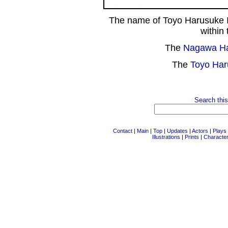
The name of Toyo Harusuke I
within 
The
Nagawa H
The
Toyo Har
Search this
Contact
|
Main
|
Top
|
Updates
|
Actors
|
Plays
Illustrations
|
Prints
|
Characte