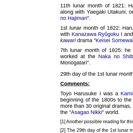
11th lunar month of 1821: 
along with Yaegaki Utakuni, 
no Hajimari
".
1st lunar month of 1822: Har
with
Kanazawa Ryûgoku I
and 
kawari
drama "
Keisei Somewa
7th lunar month of 1825: he
worked at the
Naka no Shib
Monogatari".
29th day of the 1st lunar mont
Comments:
Toyo Harusuke I was a
Kami
beginning of the 1800s to the
more than 30 original dramas, 
the "
Asagao Nikki
" world.
[1] Another possible reading for th
[2] The 29th day of the 1st lunar 