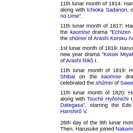
11th lunar month of 1814: Ha
along with
Ichioka Sadanori
, 
no Ume
".
11th lunar month of 1817: H
the
kaomise
drama "
Echizen
the
shûmei
of
Arashi Koroku I
1st lunar month of 1819: Haru
new year drama "
Keisei Miya
of
Arashi Rikô I
.
11th lunar month of 1819: 
Shibai
on the
kaomise
dra
celebrated the
shûmei
of
Sawa
11th lunar month of 1820: 
along with
Tsuchii Hyôshichi I
Dategasa
", starring the Ed
Hanshirô V
.
26th day of the 9th lunar mon
Then, Harusuke joined
Nakamu