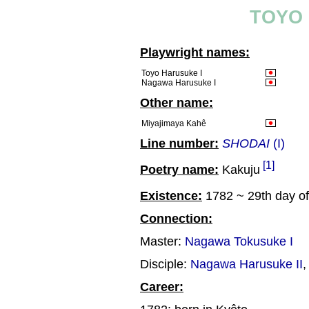
TOYO 
Playwright names:
Toyo Harusuke I
Nagawa Harusuke I
Other name:
Miyajimaya Kahê
Line number:
SHODAI
(I)
[1]
Poetry name:
Kakuju
Existence:
1782 ~ 29th day of
Connection:
Master:
Nagawa Tokusuke I
Disciple:
Nagawa Harusuke II
Career: