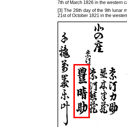
7th of March 1826 in the western c
[3] The 26th day of the 9th lunar 
21st of October 1821 in the wester