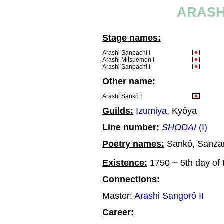
ARASH
Stage names:
Arashi Sanpachi I
Arashi Mitsuemon I
Arashi Sanpachi I
Other name:
Arashi Sankô I
Guilds:
Izumiya
, Kyôya
Line number:
SHODAI
(I)
Poetry names:
Sankô, Sanza
Existence:
1750 ~ 5th day of 
Connections:
Master:
Arashi Sangorô II
Career: