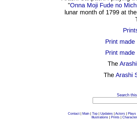
"
Onna Moji Fude no Mich
lunar month of 1799 at th
Print
Print made
Print made
The
Arash
The
Arashi 
Search this
Contact
|
Main
|
Top
|
Updates
|
Actors
|
Plays
Illustrations
|
Prints
|
Characte