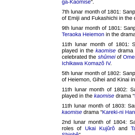
ga-Kaomise
".
7th lunar month of 1801: Sanp
of Emiji and Fukashichi in the
9th lunar month of 1801: Sanp
Teraoka Heiemon
in the drama
11th lunar month of 1801:
played in the
kaomise
drama 
celebrated the
shûmei
of
Omeg
Ichikawa Komazô IV
.
5th lunar month of 1802: Sanp
of Heiemon, Gihei and Kinai in
11th lunar month of 1802: 
played in the
kaomise
drama "
11th lunar month of 1803: Sa
kaomise
drama "
Kareki-ni Ha
2nd lunar month of 1804: Sa
roles of
Ukai Kujûrô
and
T
Shinbê
".