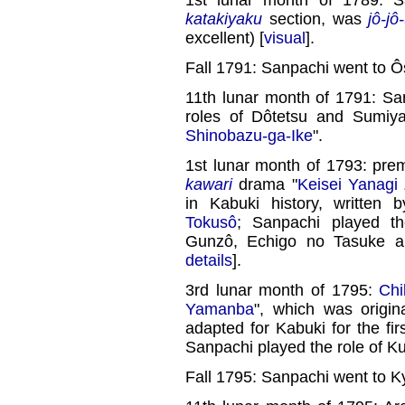
katakiyaku
section, was
jô-jô
excellent) [
visual
].
Fall 1791: Sanpachi went to Ô
11th lunar month of 1791: Sa
roles of Dôtetsu and Sumi
Shinobazu-ga-Ike
".
1st lunar month of 1793: pre
kawari
drama "
Keisei Yanagi
in Kabuki history, written
Tokusô
; Sanpachi played t
Gunzô, Echigo no Tasuke 
details
].
3rd lunar month of 1795:
Ch
Yamanba
", which was origin
adapted for Kabuki for the fi
Sanpachi played the role of K
Fall 1795: Sanpachi went to K