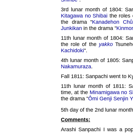
3rd lunar month of 1804: Sa
Kitagawa no Shibai
the roles
the drama "
Kanadehon Chûs
Junkikan
in the drama "
Kinmon
11th lunar month of 1804: Sa
the role of the
yakko
Tsunehe
Kachidoki
".
4th lunar month of 1805: San
Nakamuraza
.
Fall 1811: Sanpachi went to K
11th lunar month of 1811: S
time, at the
Minamigawa no Sh
the drama "
Ômi Genji Senjin 
5th day of the 2nd lunar mont
Comments:
Arashi Sanpachi I was a po