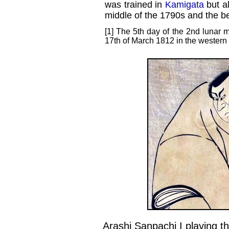
was trained in
Kamigata
but al
middle of the 1790s and the be
[1] The 5th day of the 2nd lunar m
17th of March 1812 in the western
Arashi Sanpachi I playing th