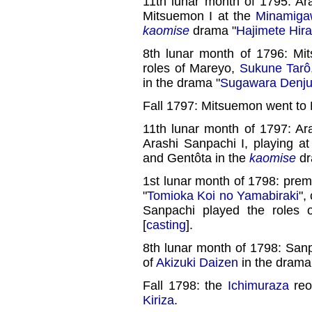
11th lunar month of 1795: Ar
Mitsuemon I at the
Minamiga
kaomise
drama "
Hajimete Hir
8th lunar month of 1796: Mi
roles of Mareyo,
Sukune Tarô
in the drama "
Sugawara Denju
Fall 1797: Mitsuemon went to
11th lunar month of 1797: Ar
Arashi Sanpachi I, playing a
and Gentôta in the
kaomise
dr
1st lunar month of 1798: prem
"
Tomioka Koi no Yamabiraki
",
Sanpachi played the roles 
[
casting
].
8th lunar month of 1798: Sanp
of
Akizuki Daizen
in the drama
Fall 1798: the
Ichimuraza
reo
Kiriza
.