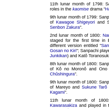
11th lunar month of 1798: 
roles in the
kaomise
drama "
H
9th lunar month of 1799: Sanp
of
Kawagoe Shigeyori
and S
Senbon Zakura
".
2nd lunar month of 1800:
Na
staged for the first time in
different version entitled "
San
Gosan no Kiri
"; Sanpachi play
Junkikan
) and Katô Toranosuk
8th lunar month of 1800: Sanp
of Kô no Moronô and Ono 
Chûshingura
".
9th lunar month of 1800: Sanp
of Mareyo and
Sukune Tarô
Kagami
".
11th lunar month of 1800
Kawarasakiza
and played in