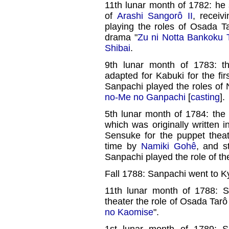
11th lunar month of 1782: he 
of
Arashi Sangorô II
, receiv
playing the roles of Osada 
drama "
Zu ni Notta Bankoku 
Shibai
.
9th lunar month of 1783: t
adapted for Kabuki for the fi
Sanpachi played the roles of
no-Me no Ganpachi
[
casting
].
5th lunar month of 1784: the 
which was originally written
Sensuke for the puppet theat
time by
Namiki Gohê
, and s
Sanpachi played the role of t
Fall 1788: Sanpachi went to K
11th lunar month of 1788: 
theater the role of Osada Tarô
no Kaomise
".
1st lunar month of 1789: S