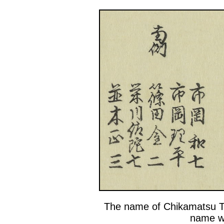
The name of Chikamatsu T
name wi