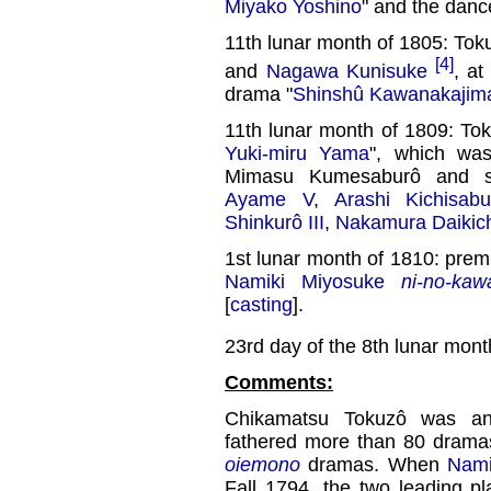
Miyako Yoshino
" and the danc
11th lunar month of 1805: Tok
[4]
and
Nagawa Kunisuke
, at
drama "
Shinshû Kawanakajim
11th lunar month of 1809: To
Yuki-miru Yama
", which wa
Mimasu Kumesaburô and s
Ayame V
,
Arashi Kichisabu
Shinkurô III
,
Nakamura Daikich
1st lunar month of 1810: prem
Namiki Miyosuke
ni-no-kawa
[
casting
].
23rd day of the 8th lunar mont
Comments:
Chikamatsu Tokuzô was a
fathered more than 80 dramas
oiemono
dramas. When
Nami
Fall 1794, the two leading p