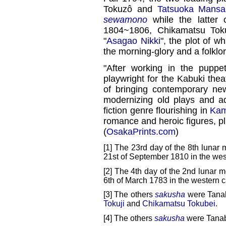
Tokuzô and
Tatsuoka Mansa
sewamono
while the latter
1804~1806, Chikamatsu Toku
"
Asagao Nikki
", the plot of 
the morning-glory and a folklor
"After working in the puppe
playwright for the Kabuki the
of bringing contemporary ne
modernizing old plays and a
fiction genre flourishing in
Kam
romance and heroic figures, pl
(
OsakaPrints.com
)
[1] The 23rd day of the 8th lunar 
21st of September 1810 in the wes
[2] The 4th day of the 2nd lunar m
6th of March 1783 in the western c
[3] The others
sakusha
were Tana
Tokuji
and
Chikamatsu Tokubei
.
[4] The others
sakusha
were Tanab