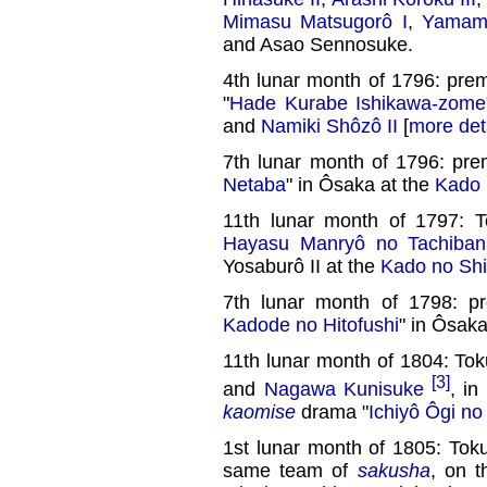
Mimasu Matsugorô I
,
Yamamu
and Asao Sennosuke.
4th lunar month of 1796: pre
"
Hade Kurabe Ishikawa-zome
and
Namiki Shôzô II
[
more det
7th lunar month of 1796: prem
Netaba
" in Ôsaka at the
Kado 
11th lunar month of 1797: 
Hayasu Manryô no Tachiban
Yosaburô II at the
Kado no Shi
7th lunar month of 1798: pr
Kadode no Hitofushi
" in Ôsaka
11th lunar month of 1804: To
[3]
and
Nagawa Kunisuke
, in
kaomise
drama "
Ichiyô Ôgi no
1st lunar month of 1805: Tok
same team of
sakusha
, on 