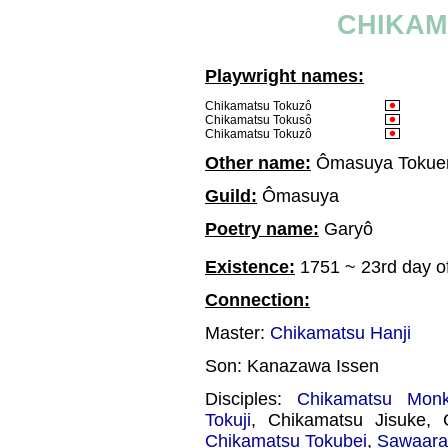
CHIKAM
Playwright names:
Chikamatsu Tokuzô
Chikamatsu Tokusô
Chikamatsu Tokuzô
Other name:
Ômasuya Toku
Guild:
Ômasuya
Poetry name:
Garyô
Existence:
1751 ~ 23rd day of
Connection:
Master:
Chikamatsu Hanji
Son: Kanazawa Issen
Disciples:
Chikamatsu Mon
Tokuji
, Chikamatsu Jisuke,
Chikamatsu Tokubei
,
Sawaara