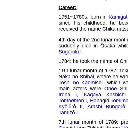
Career:
1751~1780s: born in
Kamigat
since his childhood, he be
received the name Chikamats
4th day of the 2nd lunar mont
suddenly died in Ôsaka whil
Sugoroku
".
1784: he took the name of Ch
11th lunar month of 1787: T
Naka no Shibai
, where he wr
Toshi no Kaomise
", which 
main actors were
Onoe Shin
Iroha I
,
Kagaya Kashichi
Tomoemon I
,
Hanagiri Tomima
Kyôjûrô II
,
Arashi Bungorô 
Tamizô I
.
7th lunar month of 1789: pr
Gohei I
and Tokusô drama "
K