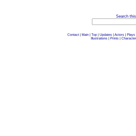
Search this
Contact
|
Main
|
Top
|
Updates
|
Actors
|
Plays
Illustrations
|
Prints
|
Characte