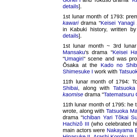
details
].
1st lunar month of 1793: pre
kawari
drama "
Keisei Yanagi
in Kabuki history, written b
details
].
1st lunar month ~ 3rd luna
Mansaku
's drama "
Keisei Ha
"
Umagiri
" scene and was pr
Ôsaka at the
Kado no Shib
Shimesuke I
work with
Tatsuo
11th lunar month of 1794: 
Shibai
, along with
Tatsuoka
kaomise
drama "
Tatematsuru
11th lunar month of 1795: he
wrote, along with
Tatsuoka M
drama "
Ichiban Yari Tôkai Su
Hachizô III
(who celebrated h
main actors were
Nakayama Bu
Hinasuke II
,
Arashi Koroku III