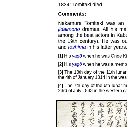
1834: Tomitaki died.
Comments:
Nakamura Tomitaki was an 
jidaimono
dramas. All his ma
among the best actors in Kabuki
the 19th century). He was o
and
toshima
in his latter years
[1] His
yagô
when he was Onoe Kiku
[2] His
yagô
when he was a member
[3] The 13th day of the 11th luna
the 4th of January 1814 in the wes
[4] The 7th day of the 6th lunar m
23rd of July 1833 in the western c