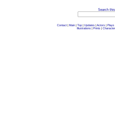
Search this
Contact
|
Main
|
Top
|
Updates
|
Actors
|
Plays
Illustrations
|
Prints
|
Characte