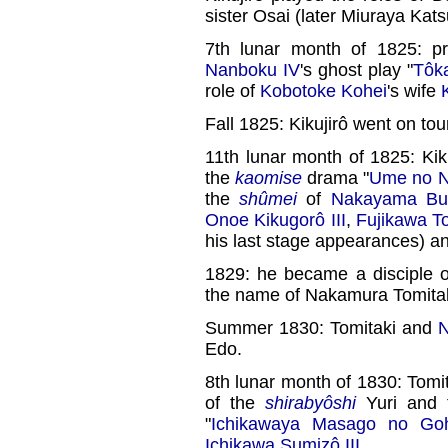
sister Osai (later Miuraya Kat
7th lunar month of 1825: p
Nanboku IV
's ghost play "
Tôk
role of
Kobotoke Kohei
's wife
Fall 1825: Kikujirô went on tou
11th lunar month of 1825: Kik
the
kaomise
drama "
Ume no N
the
shûmei
of
Nakayama Bun
Onoe Kikugorô III
,
Fujikawa To
his last stage appearances) a
1829: he became a disciple 
the name of Nakamura Tomitak
Summer 1830: Tomitaki and
N
Edo.
8th lunar month of 1830: Tomi
of the
shirabyôshi
Yuri and t
"
Ichikawaya Masago no Gohi
Ichikawa Sumizô III
.