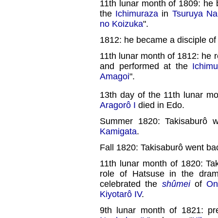
11th lunar month of 1809: h
the
Ichimuraza
in
Tsuruya Na
no Koizuka
".
1812: he became a disciple o
11th lunar month of 1812: he 
and performed at the
Ichimu
Amagoi
".
13th day of the 11th lunar m
Aragorô I
died in Edo.
Summer 1820: Takisaburô w
Kamigata
.
Fall 1820: Takisaburô went ba
11th lunar month of 1820: Ta
role of Hatsuse in the dra
celebrated the
shûmei
of
On
Kiyotarô IV
.
9th lunar month of 1821: p