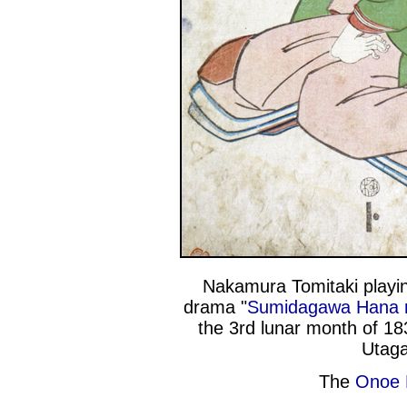
Nakamura Tomitaki playin
drama "
Sumidagawa Hana
the 3rd lunar month of 18
Utaga
The
Onoe K