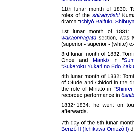
11th lunar month of 1830: T
roles of the
shirabyôshi
Kumag
drama "
Ichiyô Raifuku Shibu
1st lunar month of 1831: 
wakaonnagata
section, was 
(superior - superior - (white) ex
3rd lunar month of 1832: Tomi
Onoe and
Mankô
in "
Sum
"
Sukeroku Yukari no Edo Zaku
4th lunar month of 1832: Tomi
of Ofude and Chidori in the d
the role of Minato in "
Shinrei
recorded performance in
ôshib
1832~1834: he went on to
afterwards.
7th day of the 6th lunar mont
Benzô II (Ichikawa Omezô I)
di