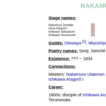
NAKAMU
Stage names:
Nakamura Tomitaki
Onoe Kikujirô I
Ichikawa Takisaburô
Ichikawa Terunosuke
[1]
Guilds:
Otowaya
,
Miyoshiy
Poetry names:
Senji, Senchô
Existence:
??? ~ 1834
Connections:
Masters:
Nakamura Utaemon I
Ichikawa Aragorô I
Career:
1800s: disciple of
Ichikawa Ara
Terunosuke.