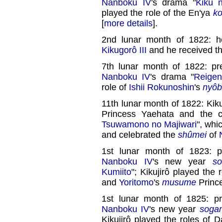
Nanboku IV
's drama "
Kiku 
played the role of the En'ya
ko
[
more details
].
2nd lunar month of 1822: h
Kikugorô III
and he received th
7th lunar month of 1822: p
Nanboku IV
's drama "
Reige
role of
Ishii Rokunoshin
's
nyô
11th lunar month of 1822: Kiku
Princess Yaehata and the c
Tsuwamono no Majiwari
", wh
and celebrated the
shûmei
of
1st lunar month of 1823: 
Nanboku IV
's new year
s
Kumiito
"; Kikujirô played the 
and
Yoritomo
's
musume
Prince
1st lunar month of 1825: p
Nanboku IV
's new year
soga
Kikujirô played the roles of 