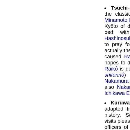
Tsuchi
the class
Minamoto 
Kyôto of 
bed with
Hashinosu
to pray fo
actually th
caused
Ra
hopes to d
Raikô
is de
shitennô
) 
Nakamura 
also
Naka
Ichikawa 
Kuruwa
adapted 
history. 
visits plea
officers o