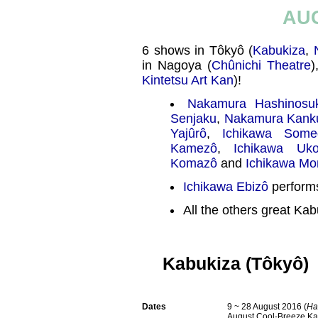
AU
6 shows in Tôkyô (
Kabukiza
,
in Nagoya (
Chûnichi Theatre
)
Kintetsu Art Kan
)!
Nakamura Hashinosu
Senjaku
,
Nakamura Kank
Yajûrô
,
Ichikawa Some
Kamezô
,
Ichikawa Uk
Komazô
and
Ichikawa M
Ichikawa Ebizô
performs
All the others great Kab
Kabukiza (Tôkyô)
Dates
9 ~ 28 August 2016 (
Ha
August Cool-Breeze Ka