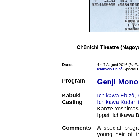
Chûnichi Theatre (Nagoy
Dates
4 ~ 7 August 2016 (
Ichik
Ichikawa Ebizô
Special 
Program
Genji Mono
Kabuki
Ichikawa Ebizô
,
Casting
Ichikawa Kudanji
Kanze Yoshimas
Ippei, Ichikawa 
Comments
A special prog
young heir of 