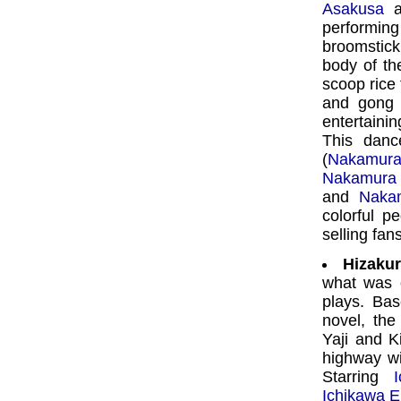
Asakusa
a
performi
broomstick
body of th
scoop rice
and gong t
entertaini
This danc
(
Nakamur
Nakamura 
and
Naka
colorful 
selling fan
Hizakur
what was 
plays. Ba
novel, the
Yaji and K
highway wi
Starring
Ichikawa 