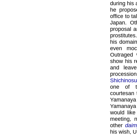
during his 
he propos
office to t
Japan. Oth
proposal a
prostitutes
his domain
even mock
Outraged w
show his r
and leave
processio
Shichinos
one of t
courtesan 
Yamanaya 
Yamanaya 
would lik
meeting, n
other
daim
his wish, U