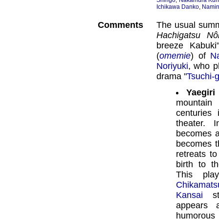
Shingo
,
Nakamura Kun
Ichikawa Danko
,
Namin
Comments
The usual summ
Hachigatsu Nô
breeze Kabuki"
(
omemie
) of
N
Noriyuki
, who pl
drama "
Tsuchi-
Yaegiri
mountain
centuries
theater. 
becomes a
becomes th
retreats t
birth to t
This pla
Chikamat
Kansai
st
appears 
humorous s