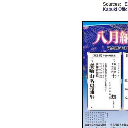
Sources:
E
Kabuki Offic