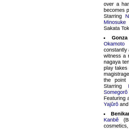
over a ha
becomes pr
Starring
N
Minosuke
i
Sakata Toki
Gonza
Okamoto
constantly
witness a 
nagaya ten
play takes 
magistrag
the point
Starring
Somegorô
Featuring 
Yajûrô
an
Benika
Kanbê
(Be
cosmetics