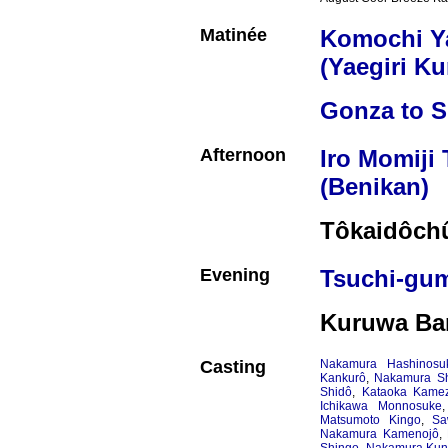
Matinée
Komochi 
(Yaegiri K
Gonza to S
Afternoon
Iro Momiji
(Benikan)
Tôkaidôchû
Evening
Tsuchi-gu
Kuruwa Ba
Casting
Nakamura Hashinosu
Kankurô
,
Nakamura Sh
Shidô
,
Kataoka Kame
Ichikawa Monnosuke
Matsumoto Kingo
,
Sa
Nakamura Kamenojô
,