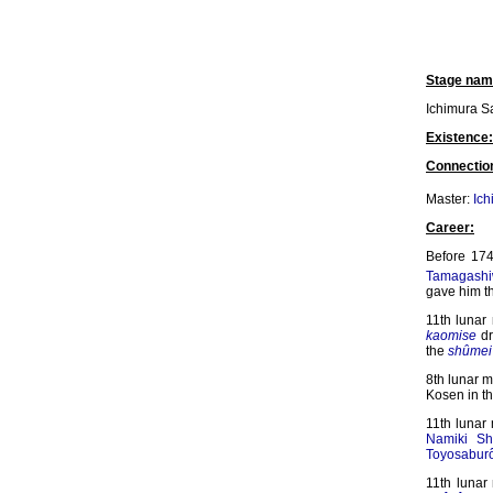
Stage nam
Ichimura S
Existence:
Connectio
Master:
Ich
Career:
Before 174
Tamagashi
gave him t
11th luna
kaomise
dr
the
shûmei
8th lunar 
Kosen in t
11th lunar
Namiki Sh
Toyosaburô
11th lunar