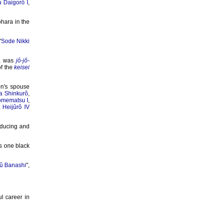
 Daigorô I
,
hara in the
"
Sode Nikki
, was
jô-jô-
of the
keisei
n's spouse
 Shinkurô
,
omematsu I
,
Heijûrô IV
oducing and
s one black
yû Banashi
",
l career in