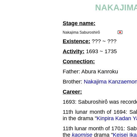
NAKAJIM
Stage name:
Nakajima Saburoshirô
Existence:
??? ~ ???
Activity:
1693 ~ 1735
Connection:
Father: Abura Kanroku
Brother:
Nakajima Kanzaemon
Career:
1693: Saburoshirô was recorded
11th lunar month of 1694: Sa
in the drama "
Kinpira Kadan Y
11th lunar month of 1701: Sab
the
kaomise
drama "
Keisei Ik