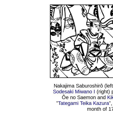
Nakajima Saburoshirô (lef
Sodesaki Miwano I
(right) 
Ôe no Saemon and
Ki
"
Tategami Teika Kazura
"
month of 1