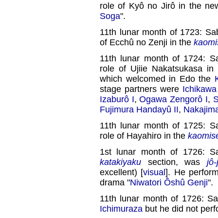
role of Kyô no Jirô in the n
Soga
".
11th lunar month of 1723: Sa
of Ecchû no Zenji in the
kaomi
11th lunar month of 1724: S
role of Ujiie Nakatsukasa in
which welcomed in Edo the
stage partners were
Ichikawa
Izaburô I
,
Ogawa Zengorô I
,
S
Fujimura Handayû II
,
Nakajim
11th lunar month of 1725: S
role of Hayahiro in the
kaomis
1st lunar month of 1726: S
katakiyaku
section, was
jô-
excellent) [
visual
]. He perfor
drama "
Niwatori Ôshû Genji
".
11th lunar month of 1726: S
Ichimuraza
but he did not perf