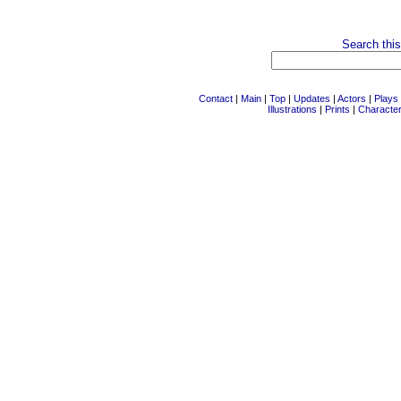
Search this
Contact
|
Main
|
Top
|
Updates
|
Actors
|
Plays
Illustrations
|
Prints
|
Characte