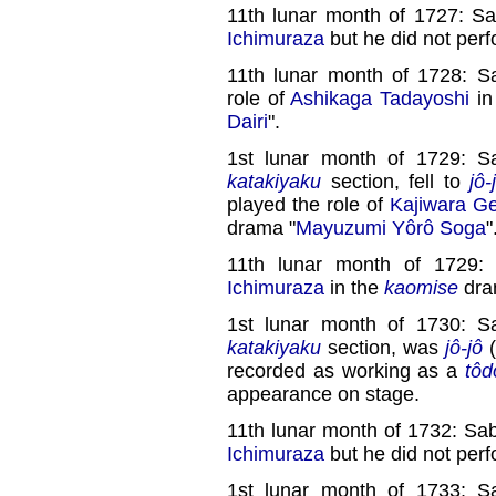
11th lunar month of 1727: S
Ichimuraza
but he did not perf
11th lunar month of 1728: S
role of
Ashikaga Tadayoshi
in
Dairi
".
1st lunar month of 1729: S
katakiyaku
section, fell to
jô-
played the role of
Kajiwara G
drama "
Mayuzumi Yôrô Soga
"
11th lunar month of 1729: 
Ichimuraza
in the
kaomise
dra
1st lunar month of 1730: S
katakiyaku
section, was
jô-jô
(
recorded as working as a
tôd
appearance on stage.
11th lunar month of 1732: Sa
Ichimuraza
but he did not perf
1st lunar month of 1733: S