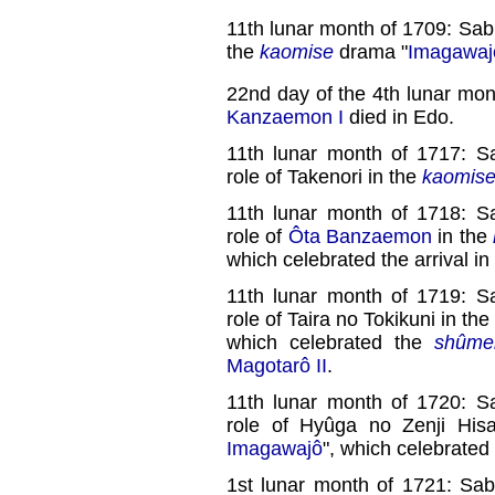
11th lunar month of 1709: Sab
the
kaomise
drama "
Imagawaj
22nd day of the 4th lunar mon
Kanzaemon I
died in Edo.
11th lunar month of 1717: S
role of Takenori in the
kaomis
11th lunar month of 1718: S
role of
Ôta Banzaemon
in the
which celebrated the arrival i
11th lunar month of 1719: S
role of Taira no Tokikuni in the
which celebrated the
shûme
Magotarô II
.
11th lunar month of 1720: S
role of Hyûga no Zenji His
Imagawajô
", which celebrated
1st lunar month of 1721: Sab