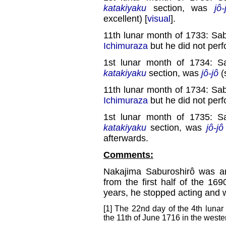
katakiyaku
section, was
jô-
excellent) [
visual
].
11th lunar month of 1733: Sa
Ichimuraza
but he did not perf
1st lunar month of 1734: S
katakiyaku
section, was
jô-jô
(
11th lunar month of 1734: Sa
Ichimuraza
but he did not perf
1st lunar month of 1735: S
katakiyaku
section, was
jô-jô
afterwards.
Comments:
Nakajima Saburoshirô was 
from the first half of the 169
years, he stopped acting and
[1] The 22nd day of the 4th lunar
the 11th of June 1716 in the weste